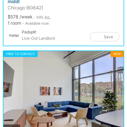
middl
Chicago (60642)
$578 /week
- bills
inc.
1 room
- Available now
Padsplit
Save
Live-Out Landlord
FREE TO CONTACT
NEW