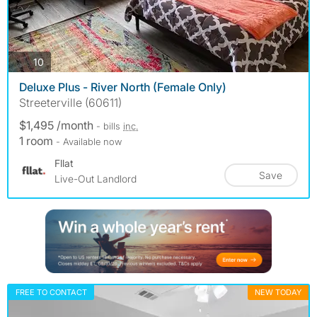
photos
10
Deluxe Plus - River North (Female Only)
Streeterville (60611)
$1,495 /month
- bills
inc.
1 room
- Available now
Fllat
Save
Live-Out Landlord
FREE TO CONTACT
NEW TODAY