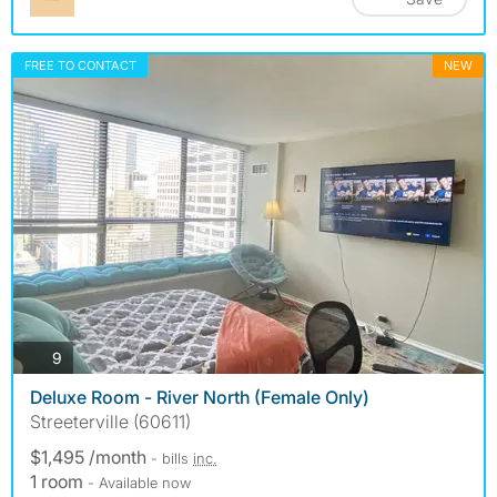
FREE TO CONTACT
NEW
photos
9
Deluxe Room - River North (Female Only)
Streeterville (60611)
$1,495 /month
- bills
inc.
1 room
- Available now