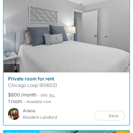
photos
3
Private room for rent
Chicago Loop (60603)
$800 /month
- bills
inc.
1 room
- Available now
Ariana
Save
Resident Landlord