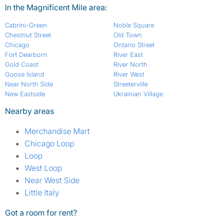
In the Magnificent Mile area:
Cabrini-Green
Noble Square
Chestnut Street
Old Town
Chicago
Ontario Street
Fort Dearborn
River East
Gold Coast
River North
Goose Island
River West
Near North Side
Streeterville
New Eastside
Ukrainian Village
Nearby areas
Merchandise Mart
Chicago Loop
Loop
West Loop
Near West Side
Little Italy
Got a room for rent?