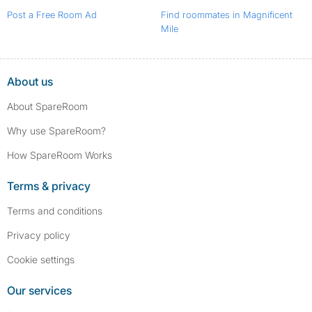
Post a Free Room Ad
Find roommates in Magnificent
Mile
About us
About SpareRoom
Why use SpareRoom?
How SpareRoom Works
Terms & privacy
Terms and conditions
Privacy policy
Cookie settings
Our services