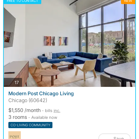
FREE TO CONTACT
NEW
photos
17
Modern Post Chicago Living
Chicago (60642)
$1,550 /month
- bills
inc.
3 rooms
- Available now
CO-LIVING COMMUNITY
Save