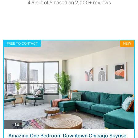
4.6
out of 5 based on
2,000+
reviews
FREE TO CONTACT
NEW
photos
14
Amazing One Bedroom Downtown Chicago Skyrise