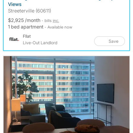
Views
Streeterville (60611)
$2,925 /month
- bills
inc.
1 bed apartment
- Available now
Fllat
Save
Live-Out Landlord