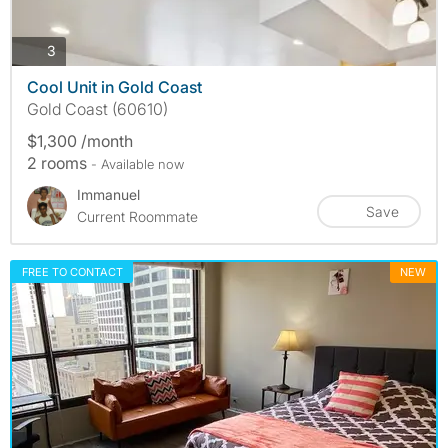
photos
3
Cool Unit in Gold Coast
Gold Coast (60610)
$1,300 /month
2 rooms
- Available now
Immanuel
Save
Current Roommate
FREE TO CONTACT
NEW