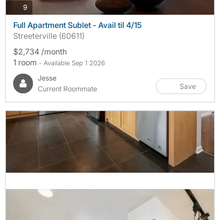
photos
9
Full Apartment Sublet - Avail til 4/15
Streeterville (60611)
$2,734 /month
1 room
- Available Sep 1 2026
Jesse
Save
Current Roommate