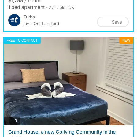
$1,799 /month
1 bed apartment
- Available now
Turbo
Save
Live-Out Landlord
FREE TO CONTACT
NEW
photos
9
Grand House, a new Coliving Community in the