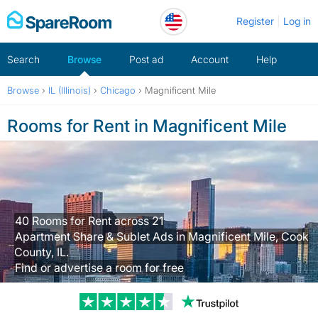
Skip
Register
Log in
to
content
Search
Browse
Post ad
Account
Help
Browse
›
IL (Illinois)
›
Chicago
›
Magnificent Mile
Rooms for Rent in Magnificent Mile
40 Rooms for Rent across 21
Apartment Share & Sublet Ads in Magnificent Mile, Cook
County, IL.
Find or advertise a room for free
Trustpilot revi