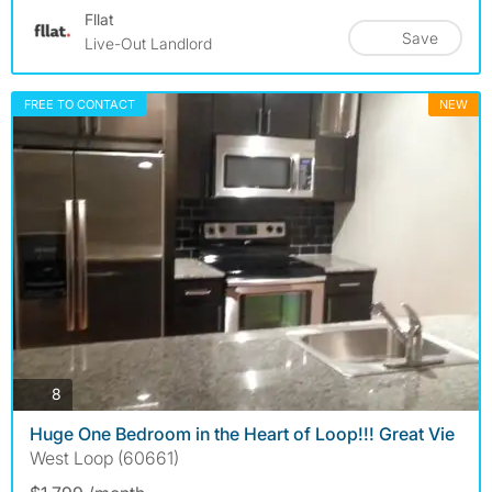
Fllat
Save
Live-Out Landlord
FREE TO CONTACT
NEW
photos
8
Huge One Bedroom in the Heart of Loop!!! Great Vie
West Loop (60661)