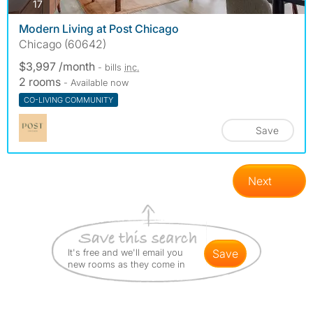
photos
17
Modern Living at Post Chicago
Chicago (60642)
$3,997 /month
- bills
inc.
2 rooms
- Available now
CO-LIVING COMMUNITY
Save
Next
It's free and we'll email you
save
new rooms as they come in