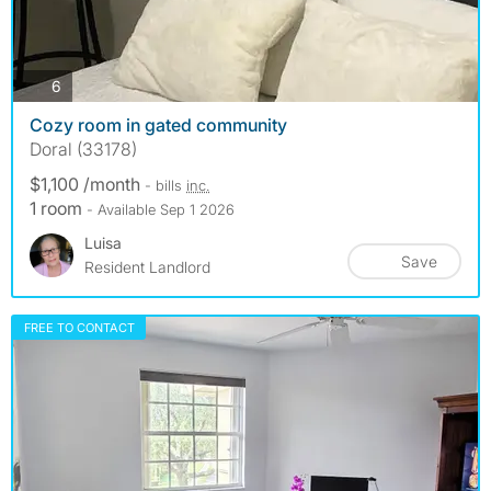
photos
6
Cozy room in gated community
Doral (33178)
$1,100 /month
- bills
inc.
1 room
- Available Sep 1 2026
Luisa
Save
Resident Landlord
FREE TO CONTACT