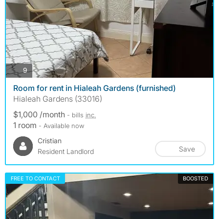
photos
9
Room for rent in Hialeah Gardens (furnished)
Hialeah Gardens (33016)
$1,000 /month
- bills
inc.
1 room
- Available now
Cristian
Save
Resident Landlord
FREE TO CONTACT
BOOSTED