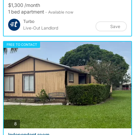
$1,300 /month
1 bed apartment
- Available now
Turbo
Save
Live-Out Landlord
FREE TO CONTACT
photos
8
Independent room