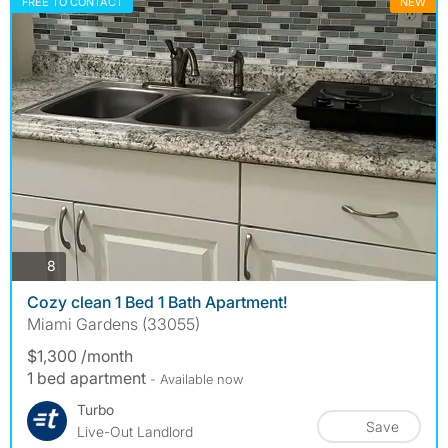
FREE TO CONTACT
NEW
photos
8
Cozy clean 1 Bed 1 Bath Apartment!
Miami Gardens (33055)
$1,300 /month
1 bed apartment
- Available now
Turbo
Save
Live-Out Landlord