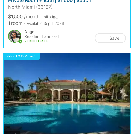
Private Room + Bath | $1,500 | Sept. 1
North Miami (33167)
$1,500 /month
- bills
inc.
1 room
- Available Sep 1 2026
Angel
Resident Landlord
Save
VERIFIED USER
FREE TO CONTACT