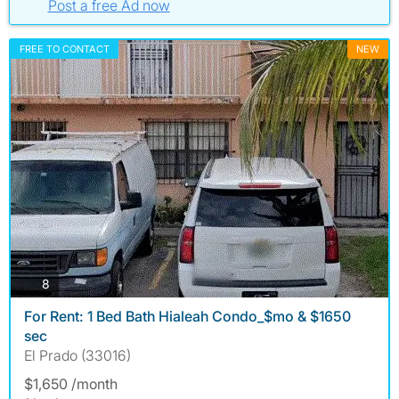
Post a free Ad now
FREE TO CONTACT
NEW
photos
8
For Rent: 1 Bed Bath Hialeah Condo_$mo & $1650
sec
El Prado (33016)
$1,650 /month