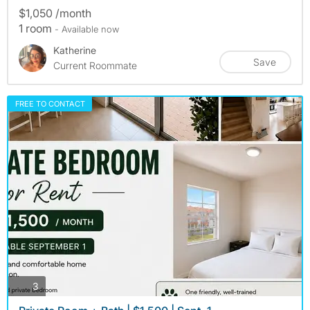
$1,050 /month
1 room
- Available now
Katherine
Save
Current Roommate
FREE TO CONTACT
photos
3