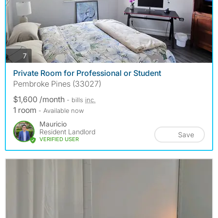
photos
7
Private Room for Professional or Student
Pembroke Pines (33027)
$1,600 /month
- bills
inc.
1 room
- Available now
Mauricio
Resident Landlord
Save
VERIFIED USER