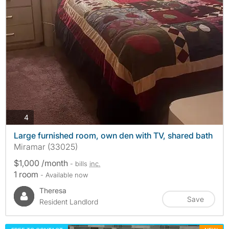
photos
4
Large furnished room, own den with TV, shared bath
Miramar (33025)
$1,000 /month
- bills
inc.
1 room
- Available now
Theresa
Save
Resident Landlord