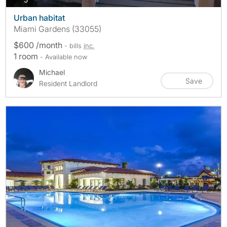
Urban habitat
Miami Gardens (33055)
$600 /month
- bills
inc.
1 room
- Available now
Michael
Save
Resident Landlord