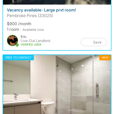
photos
9
Vacancy available- Large prvt room!
Pembroke Pines (33025)
$900 /month
1 room
- Available now
Eric
Live-Out Landlord
Save
VERIFIED USER
FREE TO CONTACT
NEW