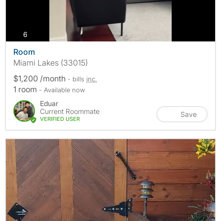
photos
6
Room
Miami Lakes (33015)
$1,200 /month
- bills
inc.
1 room
- Available now
Eduar
Current Roommate
Save
VERIFIED USER