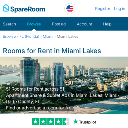
Skip
Register
Log in
to
content
Search
Browse
Post ad
Account
Help
Browse
›
FL (Florida)
›
Miami
›
Miami Lakes
Rooms for Rent in Miami Lakes
51 Rooms for Rent across 51
Apartment Share & Sublet Ads in Miami Lakes, Miami-
Dade County, FL.
Find or advertise a room for free
Trustpilot revi