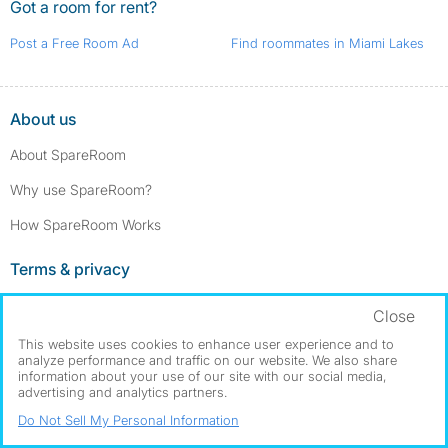
Got a room for rent?
Post a Free Room Ad
Find roommates in Miami Lakes
About us
About SpareRoom
Why use SpareRoom?
How SpareRoom Works
Terms & privacy
Terms and conditions
Close
Privacy policy
This website uses cookies to enhance user experience and to
analyze performance and traffic on our website. We also share
Cookie settings
information about your use of our site with our social media,
advertising and analytics partners.
Our services
Do Not Sell My Personal Information