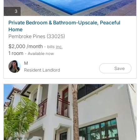
photos
3
Private Bedroom & Bathroom-Upscale, Peaceful
Home
Pembroke Pines (33025)
$2,000 /month
- bills
inc.
1 room
- Available now
M
Save
Resident Landlord