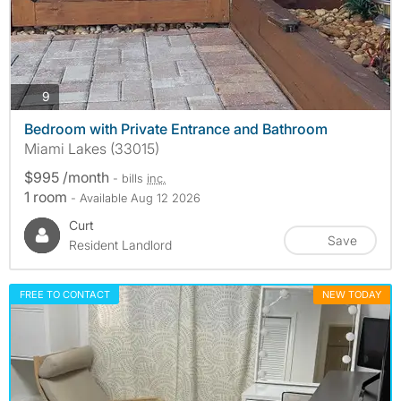
photos
9
Bedroom with Private Entrance and Bathroom
Miami Lakes (33015)
$995 /month
- bills
inc.
1 room
- Available Aug 12 2026
Curt
Save
Resident Landlord
FREE TO CONTACT
NEW TODAY