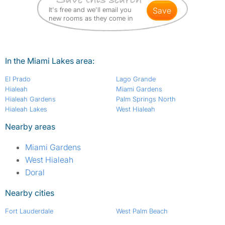
It's free and we'll email you
save
new rooms as they come in
In the Miami Lakes area:
El Prado
Lago Grande
Hialeah
Miami Gardens
Hialeah Gardens
Palm Springs North
Hialeah Lakes
West Hialeah
Nearby areas
Miami Gardens
West Hialeah
Doral
Nearby cities
Fort Lauderdale
West Palm Beach