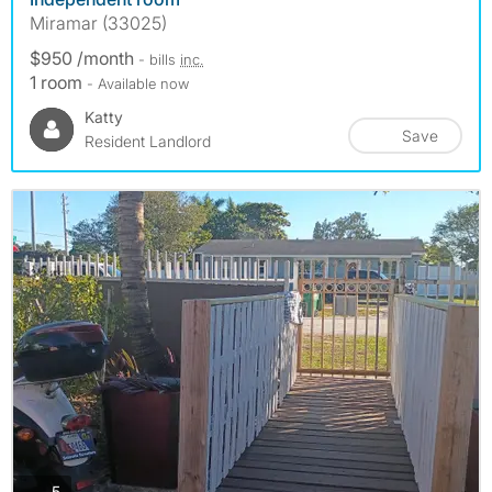
Miramar (33025)
$950 /month
- bills
inc.
1 room
- Available now
Katty
Save
Resident Landlord
photos
5