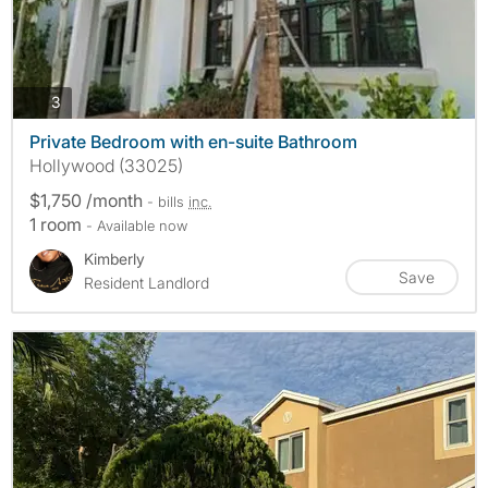
photos
3
Private Bedroom with en-suite Bathroom
Hollywood (33025)
$1,750 /month
- bills
inc.
1 room
- Available now
Kimberly
Save
Resident Landlord