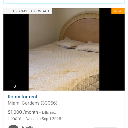
UPGRADE TO CONTACT
NEW
photos
0
Room for rent
Miami Gardens (33056)
$1,000 /month
- bills
inc.
1 room
- Available Sep 1 2026
Phyllis