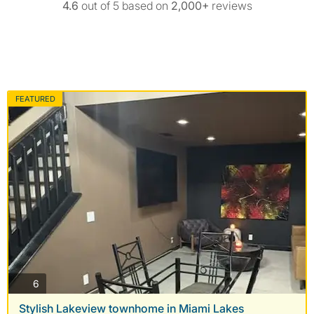
4.6
out of 5 based on
2,000+
reviews
FEATURED
photos
6
Stylish Lakeview townhome in Miami Lakes