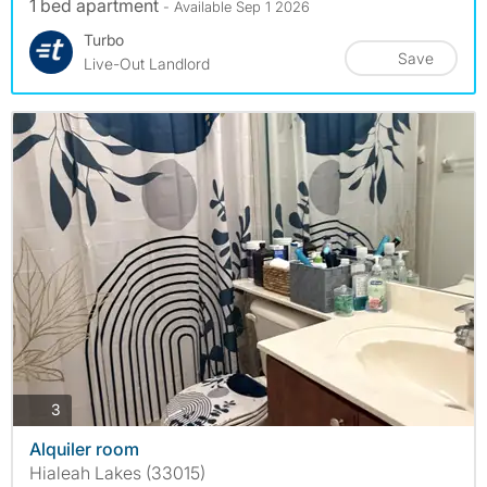
1 bed apartment
- Available Sep 1 2026
Turbo
Save
Live-Out Landlord
photos
3
Alquiler room
Hialeah Lakes (33015)