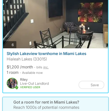
photos
6
Stylish Lakeview townhome in Miami Lakes
Hialeah Lakes (33015)
$1,200 /month
- bills
inc.
1 room
- Available now
Riley
Live-Out Landlord
Save
VERIFIED USER
Got a room for rent in Miami Lakes?
Reach 1000s of potential roommates