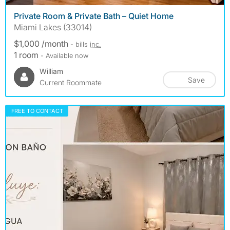
Private Room & Private Bath – Quiet Home
Miami Lakes (33014)
$1,000 /month
- bills
inc.
1 room
- Available now
William
Save
Current Roommate
FREE TO CONTACT