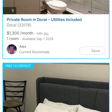
photos
5
Private Room in Doral – Utilities Included
Doral (33178)
$1,300 /month
- bills
inc.
1 room
- Available Sep 1 2026
Alex
Save
Current Roommate
FREE TO CONTACT