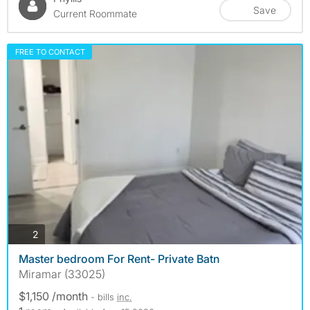
Save
Current Roommate
FREE TO CONTACT
photos
2
Master bedroom For Rent- Private Batn
Miramar (33025)
$1,150 /month
- bills
inc.