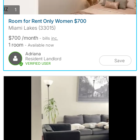
photos
1
Room for Rent Only Women $700
Miami Lakes (33015)
$700 /month
- bills
inc.
1 room
- Available now
Adriana
Resident Landlord
Save
VERIFIED USER