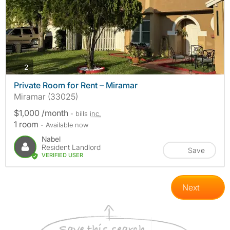
photos
2
Private Room for Rent – Miramar
Miramar (33025)
$1,000 /month
- bills
inc.
1 room
- Available now
Nabel
Resident Landlord
Save
VERIFIED USER
Next