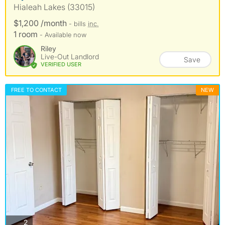
Hialeah Lakes (33015)
$1,200 /month
- bills
inc.
1 room
- Available now
Riley
Live-Out Landlord
Save
VERIFIED USER
FREE TO CONTACT
NEW
photos
2