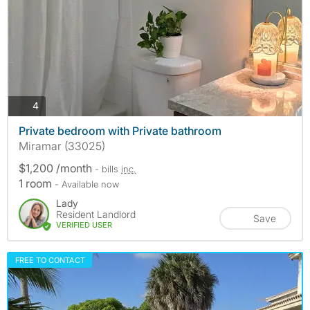
photos
4
Private bedroom with Private bathroom
Miramar (33025)
$1,200 /month
- bills
inc.
1 room
- Available now
Lady
Resident Landlord
Save
VERIFIED USER
FREE TO CONTACT