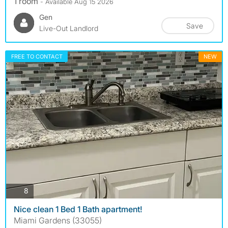
1 room
- Available Aug 15 2026
Gen
Save
Live-Out Landlord
FREE TO CONTACT
NEW
photos
8
Nice clean 1 Bed 1 Bath apartment!
Miami Gardens (33055)