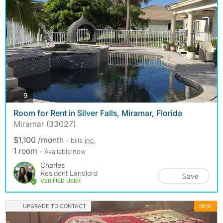
photos
9
Room for Rent in Silver Falls, Miramar, Florida
Miramar (33027)
$1,100 /month
- bills
inc.
1 room
- Available now
Charles
Resident Landlord
Save
VERIFIED USER
UPGRADE TO CONTACT
NEW