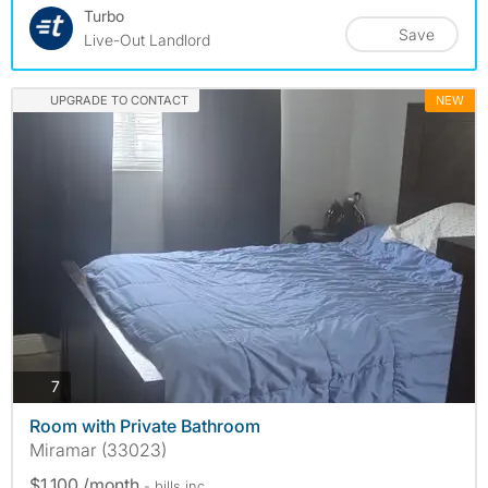
Turbo
Save
Live-Out Landlord
UPGRADE TO CONTACT
NEW
photos
7
Room with Private Bathroom
Miramar (33023)
$1,100 /month
- bills
inc.