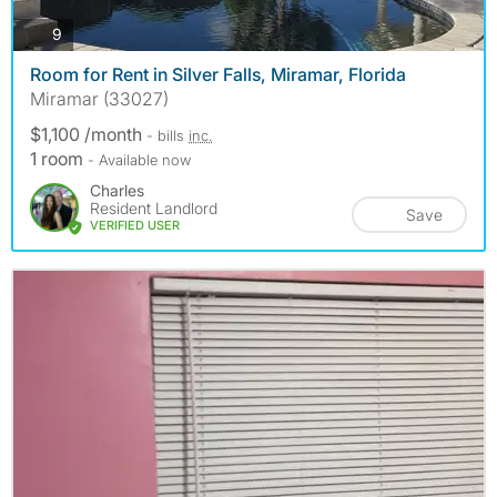
photos
9
Room for Rent in Silver Falls, Miramar, Florida
Miramar (33027)
$1,100 /month
- bills
inc.
1 room
- Available now
Charles
Resident Landlord
Save
VERIFIED USER