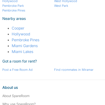
Hollywood
West Hollywood
Pembroke Park
West Park
Pembroke Pines
Nearby areas
Cooper
Hollywood
Pembroke Pines
Miami Gardens
Miami Lakes
Got a room for rent?
Post a Free Room Ad
Find roommates in Miramar
About us
About SpareRoom
Why use SpareRoom?