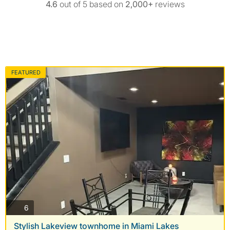
4.6
out of 5 based on
2,000+
reviews
FEATURED
photos
6
Stylish Lakeview townhome in Miami Lakes