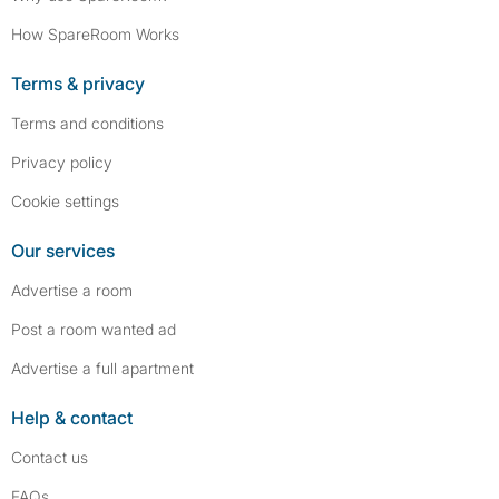
How SpareRoom Works
Terms & privacy
Terms and conditions
Privacy policy
Cookie settings
Our services
Advertise a room
Post a room wanted ad
Advertise a full apartment
Help & contact
Contact us
FAQs