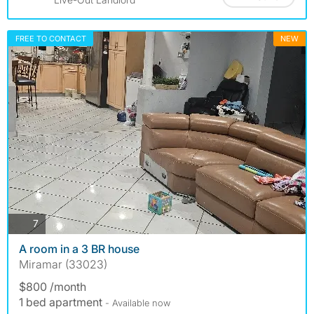
FREE TO CONTACT
NEW
photos
7
A room in a 3 BR house
Miramar (33023)
$800 /month
1 bed apartment
- Available now