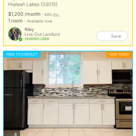
Hialeah Lakes (33015)
$1,200 /month
- bills
inc.
1 room
- Available now
Riley
Live-Out Landlord
Save
VERIFIED USER
FREE TO CONTACT
NEW TODAY
photos
8