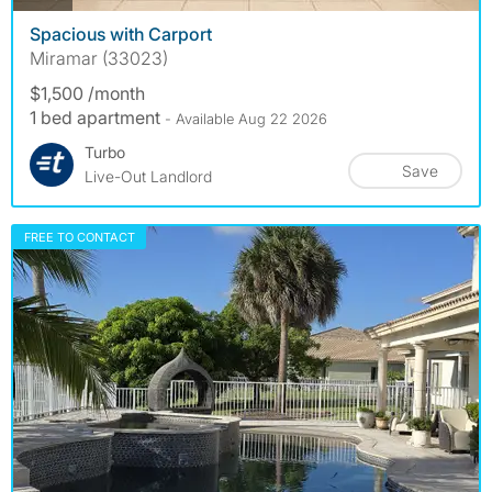
Spacious with Carport
Miramar (33023)
$1,500 /month
1 bed apartment
- Available Aug 22 2026
Turbo
Save
Live-Out Landlord
FREE TO CONTACT