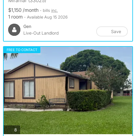
Miramar (33025)
$1,150 /month
- bills
inc.
1 room
- Available Aug 15 2026
Gen
Save
Live-Out Landlord
FREE TO CONTACT
photos
8