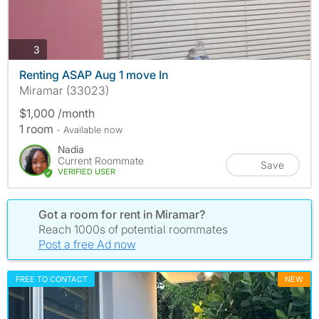
photos
3
Renting ASAP Aug 1 move In
Miramar (33023)
$1,000 /month
1 room
- Available now
Nadia
Current Roommate
Save
VERIFIED USER
Got a room for rent in Miramar?
Reach 1000s of potential roommates
Post a free Ad now
FREE TO CONTACT
NEW