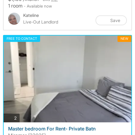
1 room
- Available now
Kateline
Save
Live-Out Landlord
FREE TO CONTACT
NEW
photos
2
Master bedroom For Rent- Private Batn