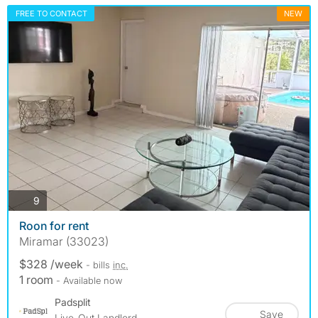
FREE TO CONTACT
NEW
photos
9
Roon for rent
Miramar (33023)
$328 /week
- bills
inc.
1 room
- Available now
Padsplit
Save
Live-Out Landlord