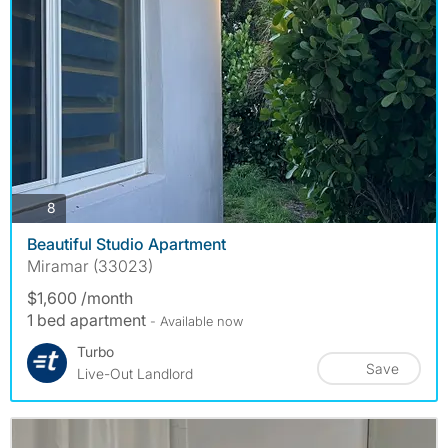
photos
8
Beautiful Studio Apartment
Miramar (33023)
$1,600 /month
1 bed apartment
- Available now
Turbo
Save
Live-Out Landlord