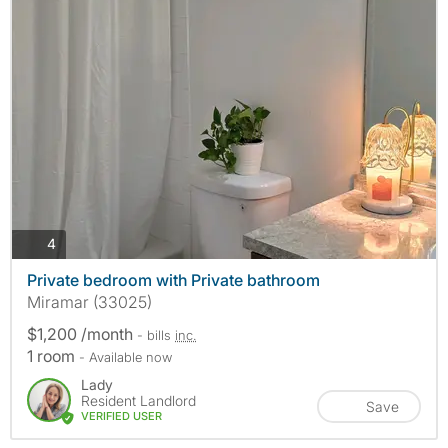
photos
4
Private bedroom with Private bathroom
Miramar (33025)
$1,200 /month
- bills
inc.
1 room
- Available now
Lady
Resident Landlord
Save
VERIFIED USER