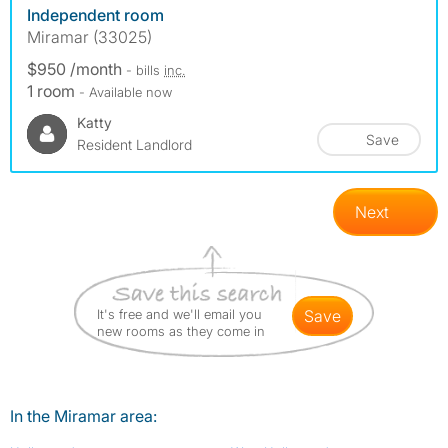
Independent room
Miramar (33025)
$950 /month
- bills
inc.
1 room
- Available now
Katty
Save
Resident Landlord
Next
It's free and we'll email you
save
new rooms as they come in
In the Miramar area: