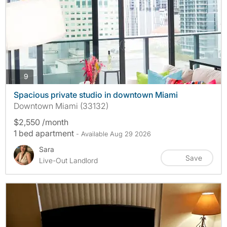
photos
9
Spacious private studio in downtown Miami
Downtown Miami (33132)
$2,550 /month
1 bed apartment
- Available Aug 29 2026
Sara
Save
Live-Out Landlord