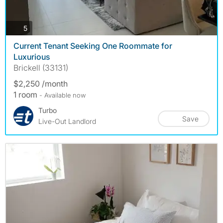
photos
5
Current Tenant Seeking One Roommate for
Luxurious
Brickell (33131)
$2,250 /month
1 room
- Available now
Turbo
Save
Live-Out Landlord