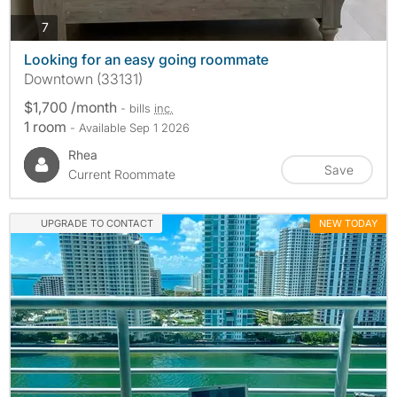
photos
7
Looking for an easy going roommate
Downtown (33131)
$1,700 /month
- bills
inc.
1 room
- Available Sep 1 2026
Rhea
Save
Current Roommate
UPGRADE TO CONTACT
NEW TODAY