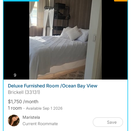
photos
9
Deluxe Furnished Room /Ocean Bay View
Brickell (33131)
$1,750 /month
1 room
- Available Sep 1 2026
Maristela
Save
Current Roommate