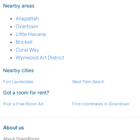
Nearby areas
Allapattah
Overtown
Little Havana
Brickell
Coral Way
Wynwood Art District
Nearby cities
Fort Lauderdale
West Palm Beach
Got a room for rent?
Post a Free Room Ad
Find roommates in Downtown
About us
About SpareRoom