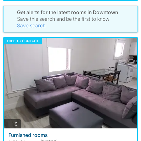
Get alerts for the latest rooms in Downtown
Save this search and be the first to know
Save search
FREE TO CONTACT
photos
9
Furnished rooms