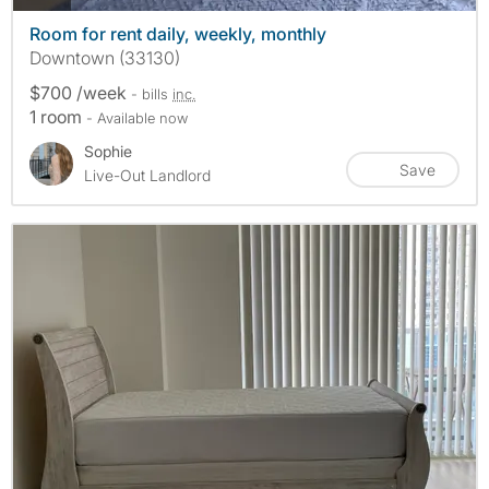
Room for rent daily, weekly, monthly
Downtown (33130)
$700 /week
- bills
inc.
1 room
- Available now
Sophie
Save
Live-Out Landlord