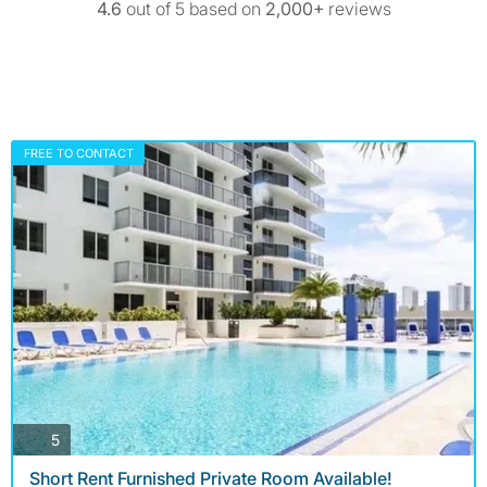
4.6
out of 5 based on
2,000+
reviews
FREE TO CONTACT
photos
5
Short Rent Furnished Private Room Available!