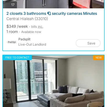
photos
17
2 closets 3 bathrooms 🧻 security cameras Minutes
Central Hialeah (33010)
$349 /week
- bills
inc.
1 room
- Available now
Padsplit
Save
Live-Out Landlord
FREE TO CONTACT
NEW