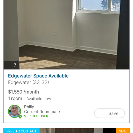
photos
7
Edgewater Space Available
Edgewater (33132)
$1,550 /month
1 room
- Available now
Philip
Current Roommate
Save
VERIFIED USER
FREE TO CONTACT
NEW