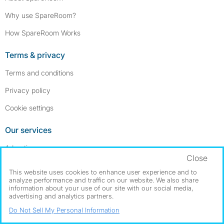
Why use SpareRoom?
How SpareRoom Works
Terms & privacy
Terms and conditions
Privacy policy
Cookie settings
Our services
Advertise a room
Close
Post a room wanted ad
This website uses cookies to enhance user experience and to
analyze performance and traffic on our website. We also share
Advertise a full apartment
information about your use of our site with our social media,
advertising and analytics partners.
Help & contact
Do Not Sell My Personal Information
Contact us