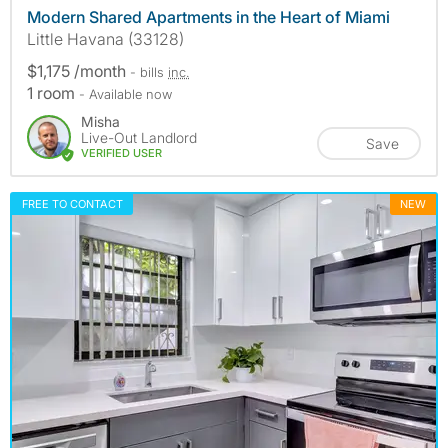
Modern Shared Apartments in the Heart of Miami
Little Havana (33128)
$1,175 /month
- bills
inc.
1 room
- Available now
Misha
Live-Out Landlord
Save
VERIFIED USER
FREE TO CONTACT
NEW