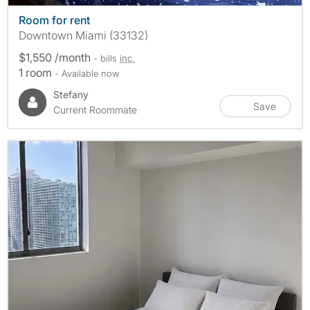
Room for rent
Downtown Miami (33132)
$1,550 /month
- bills
inc.
1 room
- Available now
Stefany
Save
Current Roommate