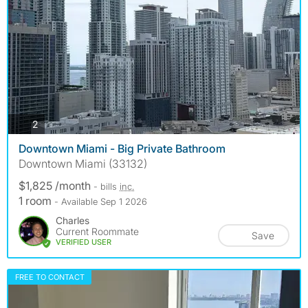
photos
2
Downtown Miami - Big Private Bathroom
Downtown Miami (33132)
$1,825 /month
- bills
inc.
1 room
- Available Sep 1 2026
Charles
Current Roommate
Save
VERIFIED USER
FREE TO CONTACT