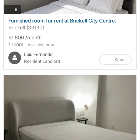
photos
8
Furnished room for rent at Brickell City Centre.
Brickell (33130)
$1,800 /month
1 room
- Available now
Luis Fernando
Save
Resident Landlord