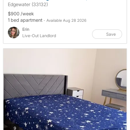
Edgewater (33132)
$900 /week
1 bed apartment
- Available Aug 28 2026
Erin
Save
Live-Out Landlord
photos
9