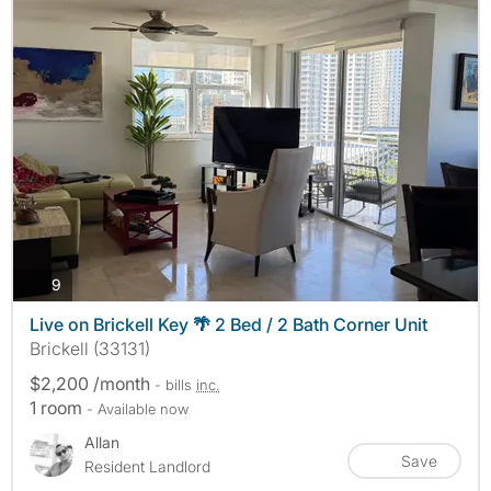
photos
9
Live on Brickell Key 🌴 2 Bed / 2 Bath Corner Unit
Brickell (33131)
$2,200 /month
- bills
inc.
1 room
- Available now
Allan
Save
Resident Landlord