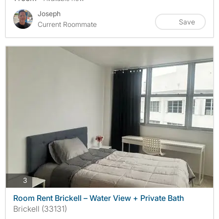
Joseph
Save
Current Roommate
photos
3
Room Rent Brickell – Water View + Private Bath
Brickell (33131)