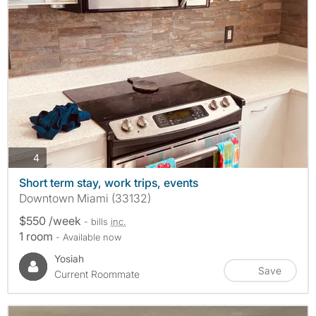
photos
4
Short term stay, work trips, events
Downtown Miami (33132)
$550 /week
- bills
inc.
1 room
- Available now
Yosiah
Save
Current Roommate