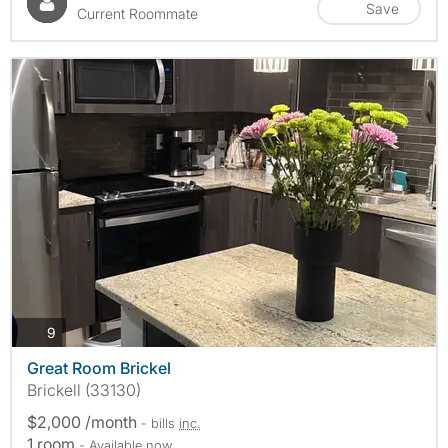
Save
Current Roommate
photos
9
Great Room Brickel
Brickell (33130)
$2,000 /month
- bills
inc.
1 room
- Available now