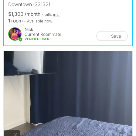
Downtown (33132)
$1,300 /month
- bills
inc.
1 room
- Available now
Nicki
Current Roommate
Save
VERIFIED USER
photos
2