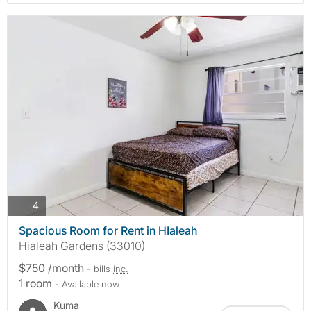
photos
4
Spacious Room for Rent in HIaleah
Hialeah Gardens (33010)
$750 /month
- bills
inc.
1 room
- Available now
Kuma