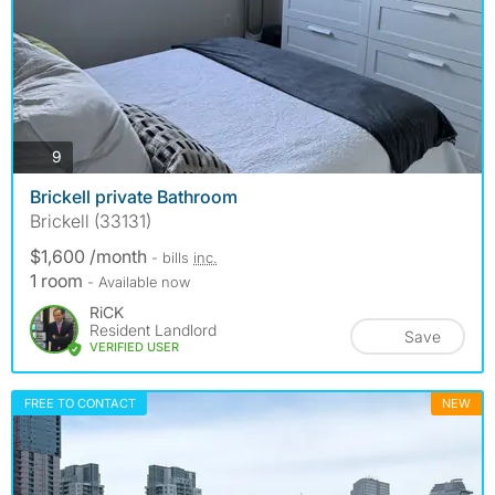
photos
9
Brickell private Bathroom
Brickell (33131)
$1,600 /month
- bills
inc.
1 room
- Available now
RiCK
Resident Landlord
Save
VERIFIED USER
FREE TO CONTACT
NEW