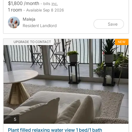
$1,800 /month
- bills
inc.
1 room
- Available Sep 8 2026
Maleja
Save
Resident Landlord
UPGRADE TO CONTACT
NEW
photos
5
Plant filled relaxing water view 1 bed/1 bath