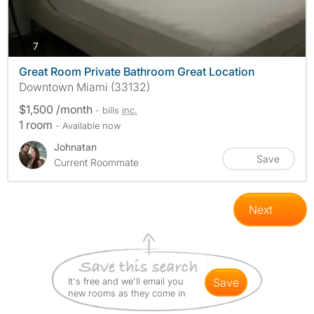
photos
7
Great Room Private Bathroom Great Location
Downtown Miami (33132)
$1,500 /month
- bills
inc.
1 room
- Available now
Johnatan
Save
Current Roommate
Next
It's free and we'll email you
save
new rooms as they come in