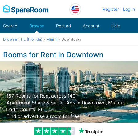
Skip
Register
Log in
to
content
Search
Browse
Post ad
Account
Help
Browse
›
FL (Florida)
›
Miami
›
Downtown
Rooms for Rent in Downtown
187 Rooms for Rent across 140
Apartment Share & Sublet Ads in Downtown, Miami-
Dade County, FL.
Find or advertise a room for free
Trustpilot revi