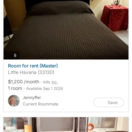
photos
8
Room for rent (Master)
Little Havana (33130)
$1,200 /month
- bills
inc.
1 room
- Available Sep 1 2026
Jennyffer
Save
Current Roommate