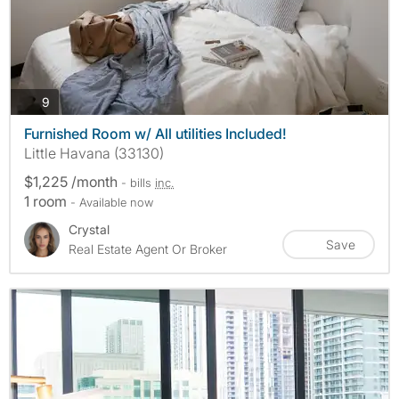
photos
9
Furnished Room w/ All utilities Included!
Little Havana (33130)
$1,225 /month
- bills
inc.
1 room
- Available now
Crystal
Save
Real Estate Agent Or Broker