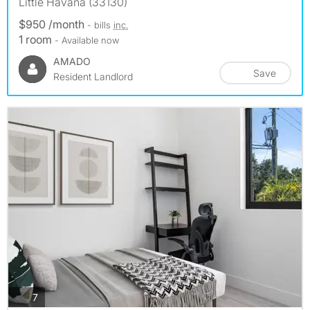
Little Havana (33130)
$950 /month
- bills
inc.
1 room
- Available now
AMADO
Save
Resident Landlord
photos
7