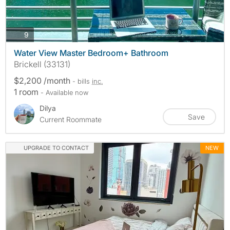
photos
9
Water View Master Bedroom+ Bathroom
Brickell (33131)
$2,200 /month
- bills
inc.
1 room
- Available now
Dilya
Save
Current Roommate
UPGRADE TO CONTACT
NEW