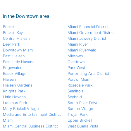
In the Downtown area:
Brickell
Miami Financial District
Brickell Key
Miami Government District
Central Hialeah
Miami Jewelry District
Deer Park
Miami River
Downtown Miami
Miami Riverwalk
East Hialeah
Midtown
East Little Havana
Overtown
Edgewater
Park West
Essex Village
Performing Arts District
Hialeah
Port of Miami
Hialeah Gardens
Rosedale Park
Knights Park
Seminola
Little Havana
Seybold
Lummus Park
South River Drive
Mary Brickell Village
Suntan Village
Media and Entertainment District
Trojan Park
Miami
Upper Brickell
Miami Central Business District
West Buena Vista