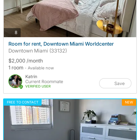
photos
8
Room for rent, Downtown Miami Worldcenter
Downtown Miami (33132)
$2,000 /month
1 room
- Available now
Katrin
Current Roommate
Save
VERIFIED USER
FREE TO CONTACT
NEW