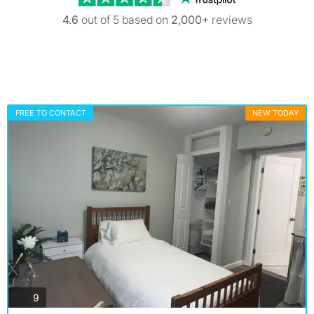
4.6
out of 5 based on
2,000+
reviews
FREE TO CONTACT
NEW TODAY
photos
9