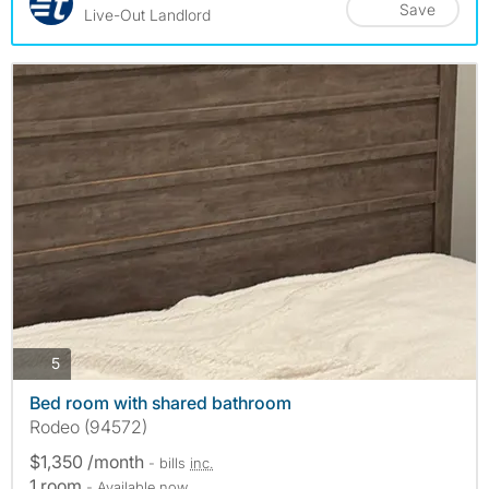
Save
Live-Out Landlord
photos
5
Bed room with shared bathroom
Rodeo (94572)
$1,350 /month
- bills
inc.
1 room
- Available now