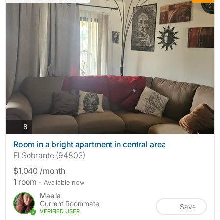
photos
8
Room in a bright apartment in central area
El Sobrante (94803)
$1,040 /month
1 room
- Available now
Maeila
Current Roommate
Save
VERIFIED USER