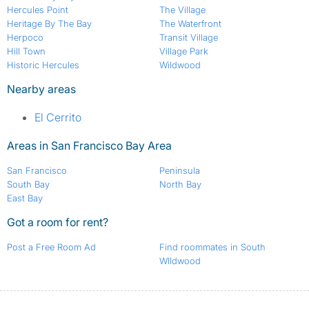
Hercules Point
The Village
Heritage By The Bay
The Waterfront
Herpoco
Transit Village
Hill Town
Village Park
Historic Hercules
Wildwood
Nearby areas
El Cerrito
Areas in San Francisco Bay Area
San Francisco
Peninsula
South Bay
North Bay
East Bay
Got a room for rent?
Post a Free Room Ad
Find roommates in South
WIldwood