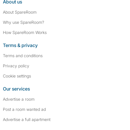
About us
About SpareRoom
Why use SpareRoom?
How SpareRoom Works
Terms & privacy
Terms and conditions
Privacy policy
Cookie settings
Our services
Advertise a room
Post a room wanted ad
Advertise a full apartment