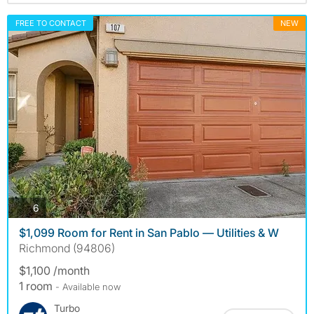
FREE TO CONTACT
NEW
photos
6
$1,099 Room for Rent in San Pablo — Utilities & W
Richmond (94806)
$1,100 /month
1 room
- Available now
Turbo