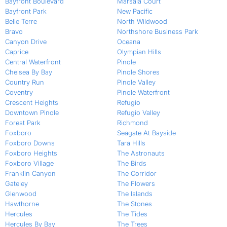
Bayfront Boulevard
Marsala Court
Bayfront Park
New Pacific
Belle Terre
North Wildwood
Bravo
Northshore Business Park
Canyon Drive
Oceana
Caprice
Olympian Hills
Central Waterfront
Pinole
Chelsea By Bay
Pinole Shores
Country Run
Pinole Valley
Coventry
Pinole Waterfront
Crescent Heights
Refugio
Downtown Pinole
Refugio Valley
Forest Park
Richmond
Foxboro
Seagate At Bayside
Foxboro Downs
Tara Hills
Foxboro Heights
The Astronauts
Foxboro Village
The Birds
Franklin Canyon
The Corridor
Gateley
The Flowers
Glenwood
The Islands
Hawthorne
The Stones
Hercules
The Tides
Hercules By Bay
The Trees