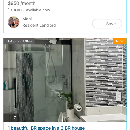
$950 /month
1 room
- Available now
Mani
Save
Resident Landlord
LEASE PENDING
NEW
photos
7
1 beautiful BR space in a 3 BR house