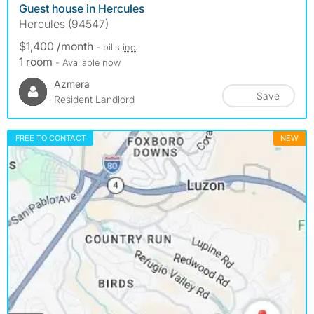
Guest house in Hercules
Hercules (94547)
$1,400 /month
- bills
inc.
1 room
- Available now
Azmera
Save
Resident Landlord
FREE TO CONTACT
NEW