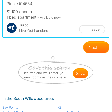
Pinole (94564)
$1,100 /month
1 bed apartment
- Available now
Turbo
Save
Live-Out Landlord
Next
It's free and we'll email you
save
new rooms as they come in
In the South WIldwood area:
Bay Pointe
KB