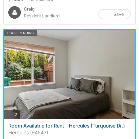
Craig
Save
Resident Landlord
LEASE PENDING
photos
2
Room Available for Rent – Hercules (Turquoise Dr.)
Hercules (94547)