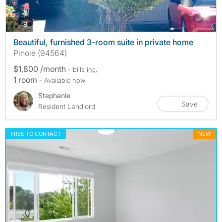
photos
9
Beautiful, furnished 3-room suite in private home
Pinole (94564)
$1,800 /month
- bills
inc.
1 room
- Available now
Stephanie
Save
Resident Landlord
FREE TO CONTACT
NEW