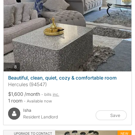
photos
8
Beautiful, clean, quiet, cozy & comfortable room
Hercules (94547)
$1,600 /month
- bills
inc.
1 room
- Available now
Isha
Save
Resident Landlord
UPGRADE TO CONTACT
NEW