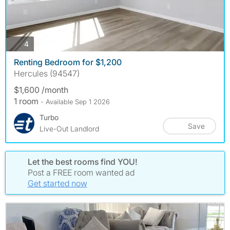
photos
4
Renting Bedroom for $1,200
Hercules (94547)
$1,600 /month
1 room
- Available Sep 1 2026
Turbo
Save
Live-Out Landlord
Let the best rooms find YOU!
Post a FREE room wanted ad
Get started now