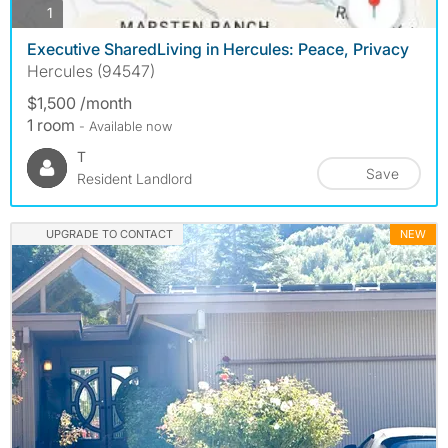
photos
1
Executive SharedLiving in Hercules: Peace, Privacy
Hercules (94547)
$1,500 /month
1 room
- Available now
T
Save
Resident Landlord
UPGRADE TO CONTACT
NEW