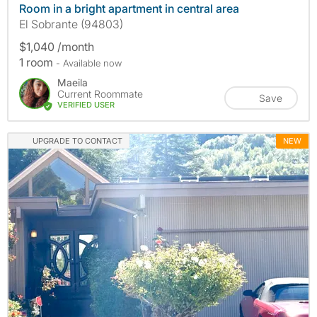
Room in a bright apartment in central area
El Sobrante (94803)
$1,040 /month
1 room
- Available now
Maeila
Current Roommate
Save
VERIFIED USER
UPGRADE TO CONTACT
NEW