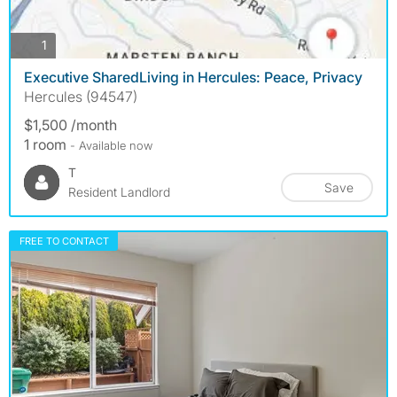
photos
1
Executive SharedLiving in Hercules: Peace, Privacy
Hercules (94547)
$1,500 /month
1 room
- Available now
T
Save
Resident Landlord
FREE TO CONTACT