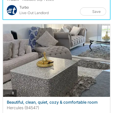
Turbo
Save
Live-Out Landlord
photos
8
Beautiful, clean, quiet, cozy & comfortable room
Hercules (94547)