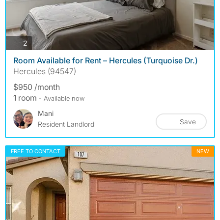
photos
2
Room Available for Rent – Hercules (Turquoise Dr.)
Hercules (94547)
$950 /month
1 room
- Available now
Mani
Save
Resident Landlord
FREE TO CONTACT
NEW