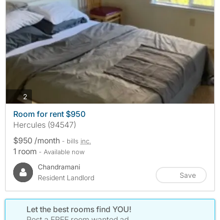
photos
2
Room for rent $950
Hercules (94547)
$950 /month
- bills
inc.
1 room
- Available now
Chandramani
Save
Resident Landlord
Let the best rooms find YOU!
Post a FREE room wanted ad