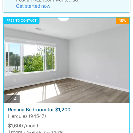
Get started now
FREE TO CONTACT
NEW
photos
4
Renting Bedroom for $1,200
Hercules (94547)
$1,600 /month
1 room
- Available Sep 1 2026