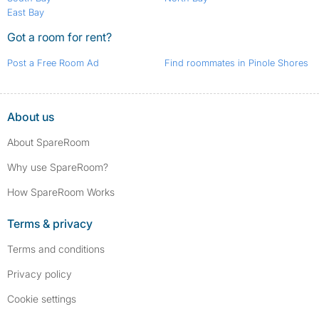
East Bay
Got a room for rent?
Post a Free Room Ad
Find roommates in Pinole Shores
About us
About SpareRoom
Why use SpareRoom?
How SpareRoom Works
Terms & privacy
Terms and conditions
Privacy policy
Cookie settings