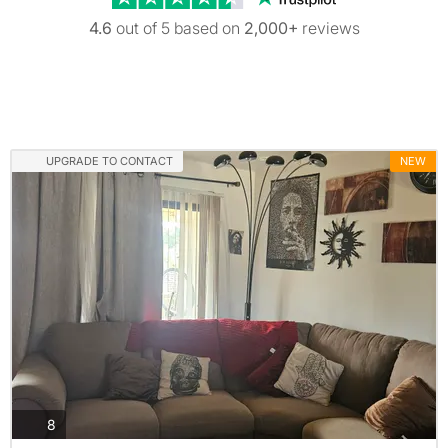
4.6
out of 5 based on
2,000+
reviews
UPGRADE TO CONTACT
NEW
photos
8