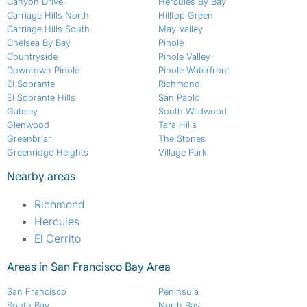
Canyon Drive
Hercules By Bay
Carriage Hills North
Hilltop Green
Carriage Hills South
May Valley
Chelsea By Bay
Pinole
Countryside
Pinole Valley
Downtown Pinole
Pinole Waterfront
El Sobrante
Richmond
El Sobrante Hills
San Pablo
Gateley
South WIldwood
Glenwood
Tara Hills
Greenbriar
The Stones
Greenridge Heights
Village Park
Nearby areas
Richmond
Hercules
El Cerrito
Areas in San Francisco Bay Area
San Francisco
Peninsula
South Bay
North Bay