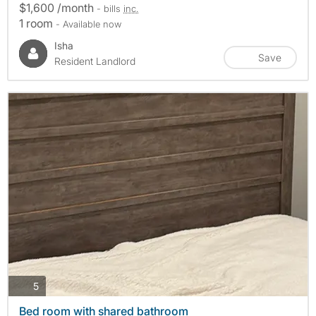
$1,600 /month
- bills
inc.
1 room
- Available now
Isha
Save
Resident Landlord
photos
5
Bed room with shared bathroom