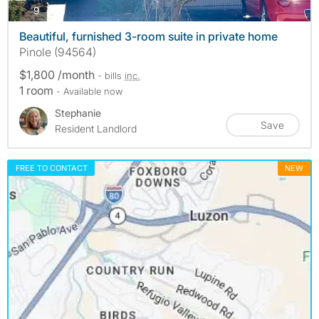
photos
9
Beautiful, furnished 3-room suite in private home
Pinole (94564)
$1,800 /month
- bills
inc.
1 room
- Available now
Stephanie
Save
Resident Landlord
FREE TO CONTACT
NEW