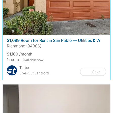
photos
6
$1,099 Room for Rent in San Pablo — Utilities & W
Richmond (94806)
$1,100 /month
1 room
- Available now
Turbo
Save
Live-Out Landlord