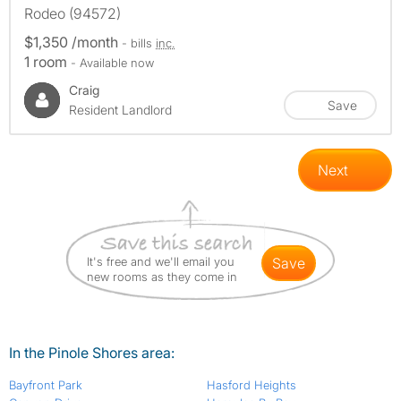
Rodeo (94572)
$1,350 /month
- bills
inc.
1 room
- Available now
Craig
Save
Resident Landlord
Next
It's free and we'll email you
save
new rooms as they come in
In the Pinole Shores area:
Bayfront Park
Hasford Heights