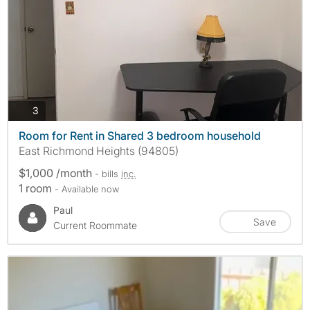
photos
3
Room for Rent in Shared 3 bedroom household
East Richmond Heights (94805)
$1,000 /month
- bills
inc.
1 room
- Available now
Paul
Save
Current Roommate