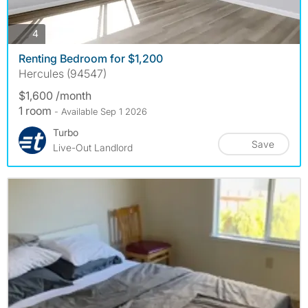
photos
4
Renting Bedroom for $1,200
Hercules (94547)
$1,600 /month
1 room
- Available Sep 1 2026
Turbo
Save
Live-Out Landlord