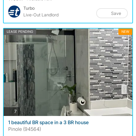
Turbo
Save
Live-Out Landlord
LEASE PENDING
NEW
photos
7
1 beautiful BR space in a 3 BR house
Pinole (94564)