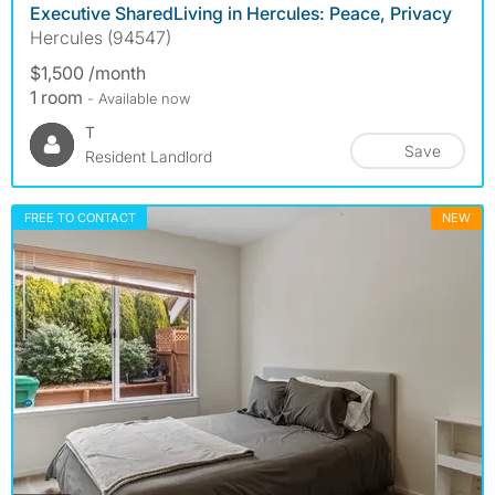
Executive SharedLiving in Hercules: Peace, Privacy
Hercules (94547)
$1,500 /month
1 room
- Available now
T
Save
Resident Landlord
FREE TO CONTACT
NEW