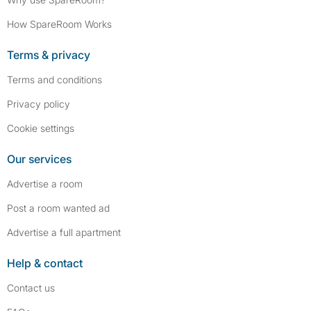
How SpareRoom Works
Terms & privacy
Terms and conditions
Privacy policy
Cookie settings
Our services
Advertise a room
Post a room wanted ad
Advertise a full apartment
Help & contact
Contact us