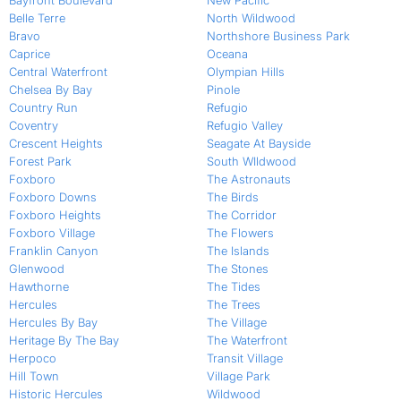
Bayfront Boulevard
New Pacific
Belle Terre
North Wildwood
Bravo
Northshore Business Park
Caprice
Oceana
Central Waterfront
Olympian Hills
Chelsea By Bay
Pinole
Country Run
Refugio
Coventry
Refugio Valley
Crescent Heights
Seagate At Bayside
Forest Park
South WIldwood
Foxboro
The Astronauts
Foxboro Downs
The Birds
Foxboro Heights
The Corridor
Foxboro Village
The Flowers
Franklin Canyon
The Islands
Glenwood
The Stones
Hawthorne
The Tides
Hercules
The Trees
Hercules By Bay
The Village
Heritage By The Bay
The Waterfront
Herpoco
Transit Village
Hill Town
Village Park
Historic Hercules
Wildwood