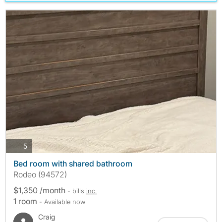
photos
5
Bed room with shared bathroom
Rodeo (94572)
$1,350 /month
- bills
inc.
1 room
- Available now
Craig