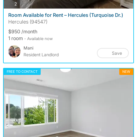
photos
2
Room Available for Rent – Hercules (Turquoise Dr.)
Hercules (94547)
$950 /month
1 room
- Available now
Mani
Save
Resident Landlord
FREE TO CONTACT
NEW