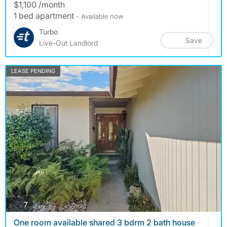
$1,100 /month
1 bed apartment
- Available now
Turbo
Save
Live-Out Landlord
LEASE PENDING
photos
7
One room available shared 3 bdrm 2 bath house