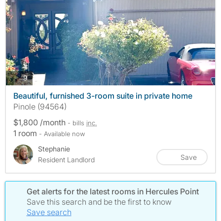
photos
9
Beautiful, furnished 3-room suite in private home
Pinole (94564)
$1,800 /month
- bills
inc.
1 room
- Available now
Stephanie
Save
Resident Landlord
Get alerts for the latest rooms in Hercules Point
Save this search and be the first to know
Save search