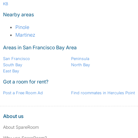
KB
Nearby areas
Pinole
Martinez
Areas in San Francisco Bay Area
San Francisco
Peninsula
South Bay
North Bay
East Bay
Got a room for rent?
Post a Free Room Ad
Find roommates in Hercules Point
About us
About SpareRoom
Why use SpareRoom?