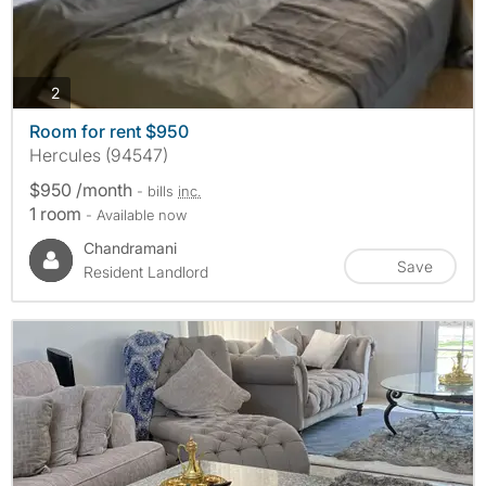
photos
2
Room for rent $950
Hercules (94547)
$950 /month
- bills
inc.
1 room
- Available now
Chandramani
Save
Resident Landlord