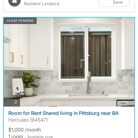
Save
Resident Landlord
LEASE PENDING
photos
2
Room for Rent Shared living in Pittsburg near BA
Hercules (94547)
$1,000 /month
1 room
- Available now