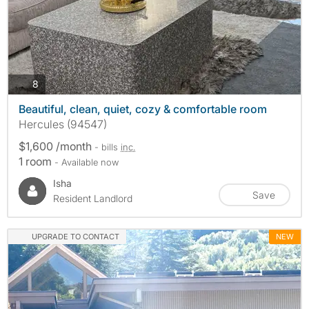
photos
8
Beautiful, clean, quiet, cozy & comfortable room
Hercules (94547)
$1,600 /month
- bills
inc.
1 room
- Available now
Isha
Save
Resident Landlord
UPGRADE TO CONTACT
NEW