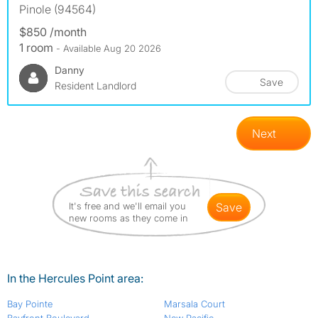
Pinole (94564)
$850 /month
1 room
- Available Aug 20 2026
Danny
Save
Resident Landlord
Next
It's free and we'll email you
save
new rooms as they come in
In the Hercules Point area:
Bay Pointe
Marsala Court