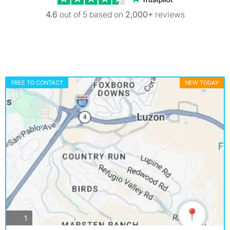
4.6
out of 5 based on
2,000+
reviews
FREE TO CONTACT
NEW TODAY
photos
1