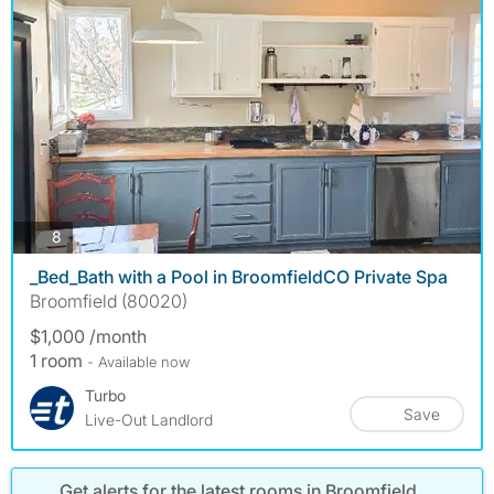
photos
8
_Bed_Bath with a Pool in BroomfieldCO Private Spa
Broomfield (80020)
$1,000 /month
1 room
- Available now
Turbo
Save
Live-Out Landlord
Get alerts for the latest rooms in Broomfield