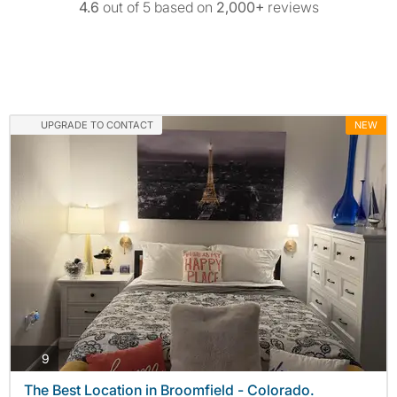
4.6
out of 5 based on
2,000+
reviews
UPGRADE TO CONTACT
NEW
photos
9
The Best Location in Broomfield - Colorado.