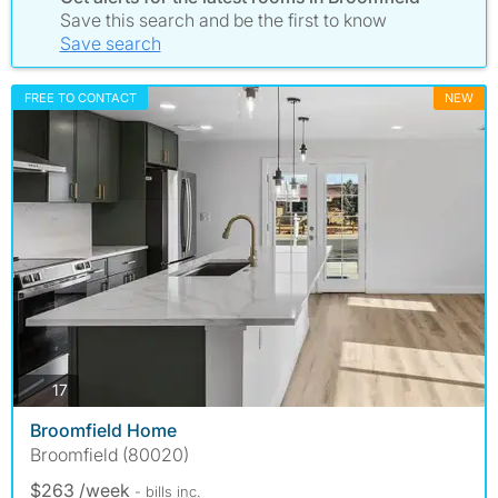
Save this search and be the first to know
Save search
FREE TO CONTACT
NEW
photos
17
Broomfield Home
Broomfield (80020)
$263 /week
- bills
inc.