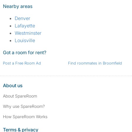
Nearby areas
Denver
Lafayette
Westminster
Louisville
Got a room for rent?
Post a Free Room Ad
Find roommates in Broomfield
About us
About SpareRoom
Why use SpareRoom?
How SpareRoom Works
Terms & privacy