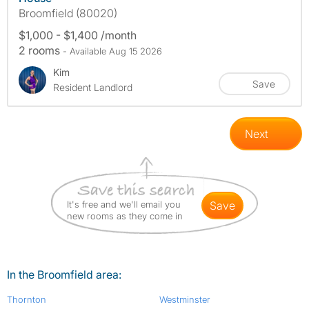
Broomfield (80020)
$1,000 - $1,400 /month
2 rooms
- Available Aug 15 2026
Kim
Save
Resident Landlord
Next
It's free and we'll email you
save
new rooms as they come in
In the Broomfield area:
Thornton
Westminster