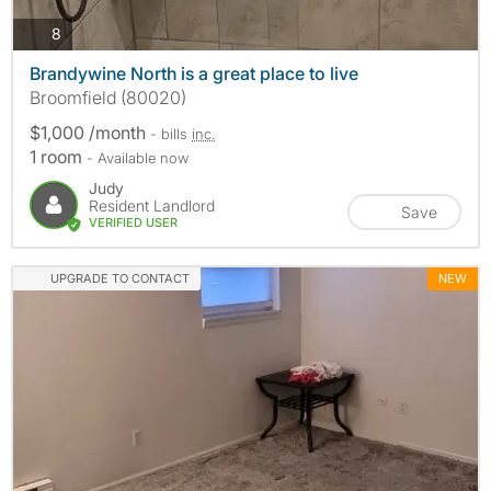
photos
8
Brandywine North is a great place to live
Broomfield (80020)
$1,000 /month
- bills
inc.
1 room
- Available now
Judy
Resident Landlord
Save
VERIFIED USER
UPGRADE TO CONTACT
NEW