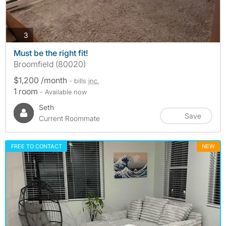
photos
3
Must be the right fit!
Broomfield (80020)
$1,200 /month
- bills
inc.
1 room
- Available now
Seth
Save
Current Roommate
FREE TO CONTACT
NEW