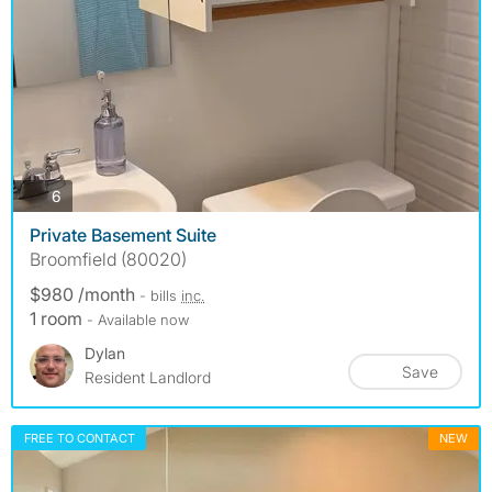
photos
6
Private Basement Suite
Broomfield (80020)
$980 /month
- bills
inc.
1 room
- Available now
Dylan
Save
Resident Landlord
FREE TO CONTACT
NEW