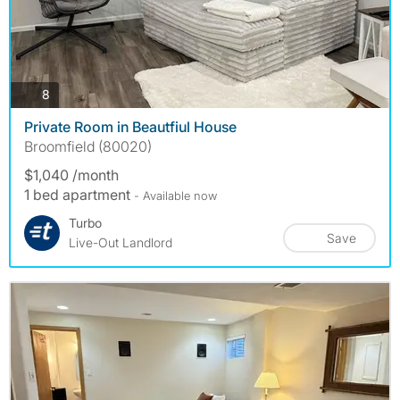
photos
8
Private Room in Beautfiul House
Broomfield (80020)
$1,040 /month
1 bed apartment
- Available now
Turbo
Save
Live-Out Landlord