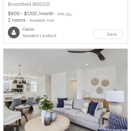
Broomfield (80020)
$900 - $1,100 /month
- bills
inc.
2 rooms
- Available now
Calvin
Save
Resident Landlord
photos
5