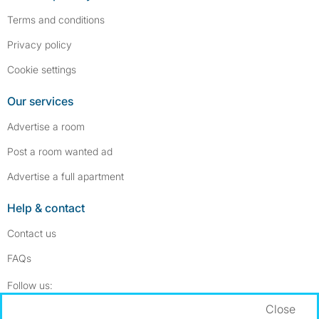
Terms and conditions
Privacy policy
Cookie settings
Our services
Advertise a room
Post a room wanted ad
Advertise a full apartment
Help & contact
Contact us
FAQs
Follow SpareRoom on Instagram
SpareRoom on Facebook
Follow us:
Close