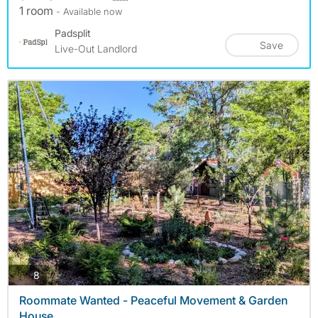
1 room
- Available now
Padsplit
Save
Live-Out Landlord
photos
8
Roommate Wanted - Peaceful Movement & Garden
House