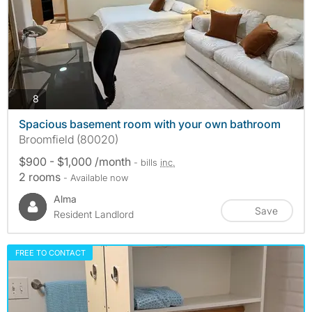
photos
8
Spacious basement room with your own bathroom
Broomfield (80020)
$900 - $1,000 /month
- bills
inc.
2 rooms
- Available now
Alma
Save
Resident Landlord
FREE TO CONTACT