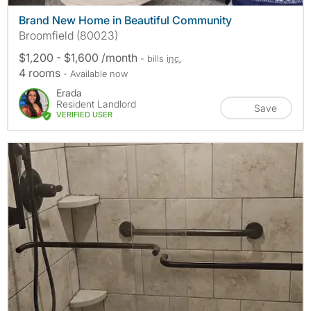
Brand New Home in Beautiful Community
Broomfield (80023)
$1,200 - $1,600 /month
- bills
inc.
4 rooms
- Available now
Erada
Resident Landlord
Save
VERIFIED USER