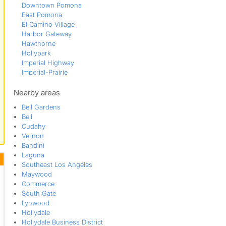
Downtown Pomona
East Pomona
El Camino Village
Harbor Gateway
Hawthorne
Hollypark
Imperial Highway
Imperial-Prairie
Inglewood
Lawndale
Nearby areas
Mission Corona
Bell Gardens
Morningside Park
Bell
North Gardena
Cudahy
North Lawndale
Vernon
Phillips Ranch
Bandini
Pomona
Laguna
Reservoir
Southeast Los Angeles
Rosecrans Corridor
Maywood
South Bay
Commerce
South Garey
South Gate
South Los Angeles
Lynwood
Southwest Inglewood
Hollydale
West Athens
Hollydale Business District