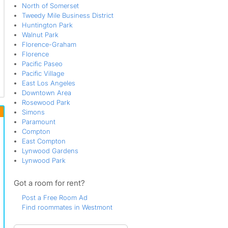
North of Somerset
Tweedy Mile Business District
Huntington Park
Walnut Park
Florence-Graham
Florence
Pacific Paseo
Pacific Village
East Los Angeles
Downtown Area
Rosewood Park
Simons
Paramount
Compton
East Compton
Lynwood Gardens
Lynwood Park
Got a room for rent?
Post a Free Room Ad
Find roommates in Westmont