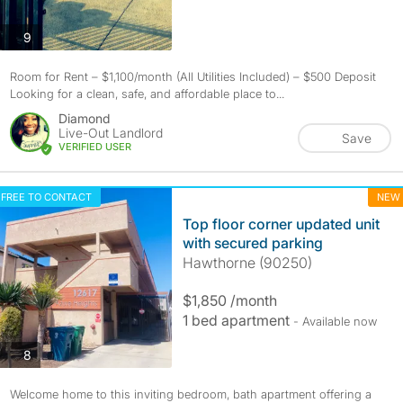
photos
9
Room for Rent – $1,100/month (All Utilities Included) – $500 Deposit
Looking for a clean, safe, and affordable place to...
Diamond
Live-Out Landlord
Save
VERIFIED USER
FREE TO CONTACT
NEW
Top floor corner updated unit
with secured parking
Hawthorne (90250)
$1,850 /month
1 bed apartment
- Available now
photos
8
Welcome home to this inviting bedroom, bath apartment offering a