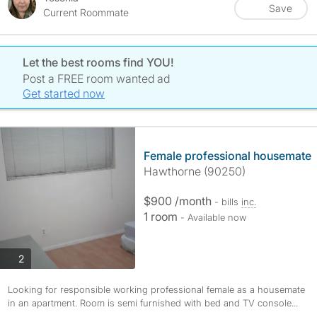
Save
Current Roommate
Let the best rooms find YOU!
Post a FREE room wanted ad
Get started now
Female professional housemate
Hawthorne (90250)
$900 /month
- bills
inc.
1 room
- Available now
photos
2
Looking for responsible working professional female as a housemate
in an apartment. Room is semi furnished with bed and TV console...