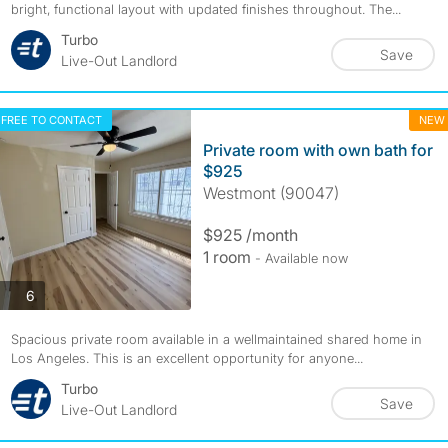
bright, functional layout with updated finishes throughout. The...
Turbo
Save
Live-Out Landlord
FREE TO CONTACT
NEW
Private room with own bath for
$925
Westmont (90047)
$925 /month
1 room
- Available now
photos
6
Spacious private room available in a wellmaintained shared home in
Los Angeles. This is an excellent opportunity for anyone...
Turbo
Save
Live-Out Landlord