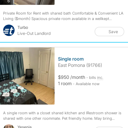
photos
6
Private Room for Rent with shared bath Comfortable & Convenient LA
Living ($month) Spacious private room available in a wellkept...
Turbo
Save
Live-Out Landlord
Single room
East Pomona (91766)
$950 /month
- bills
inc.
1 room
- Available now
photos
8
A single room with a closet shared kitchen and lRestroom shower is
shared with one other roommate. Pet friendly home. May bring...
Yesenia