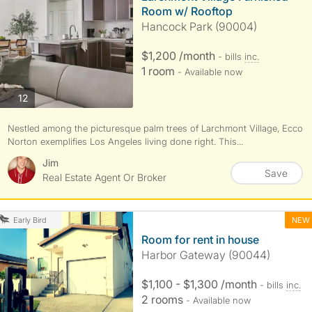
Room w/ Rooftop
Hancock Park (90004)
$1,200 /month
- bills
inc.
1 room
- Available now
photos
12
Nestled among the picturesque palm trees of Larchmont Village, Ecco
Norton exemplifies Los Angeles living done right. This...
Jim
Save
Real Estate Agent Or Broker
NEW
Early Bird
Room for rent in house
Harbor Gateway (90044)
$1,100 - $1,300 /month
- bills
inc.
2 rooms
- Available now