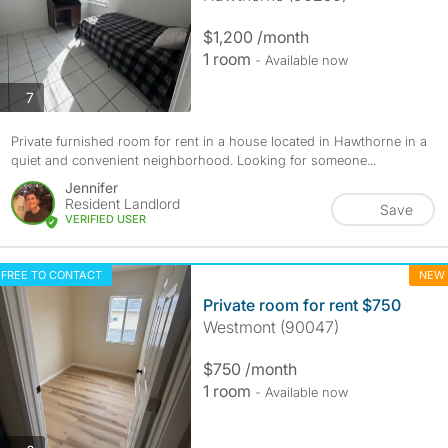
$1,200 /month
1 room
- Available now
photos
7
Private furnished room for rent in a house located in Hawthorne in a
quiet and convenient neighborhood. Looking for someone...
Jennifer
Resident Landlord
Save
VERIFIED USER
FREE TO CONTACT
NEW
Private room for rent $750
Westmont (90047)
$750 /month
1 room
- Available now