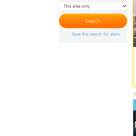
Save this search for alerts