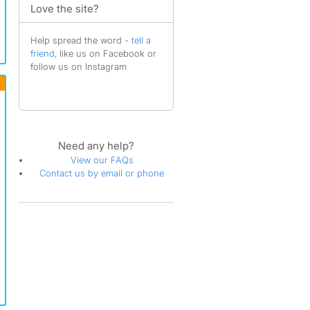
Love the site?
Help spread the word -
tell a
friend
, like us on Facebook or
follow us on Instagram
Need any help?
View our FAQs
Contact us by email or phone