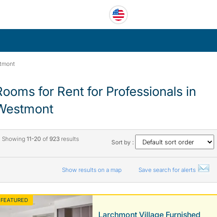
tmont
Rooms for Rent for Professionals in
Westmont
Showing
11-20
of
923
results
Sort by :
Show results on a map
Save search for alerts
FEATURED
Larchmont Village Furnished