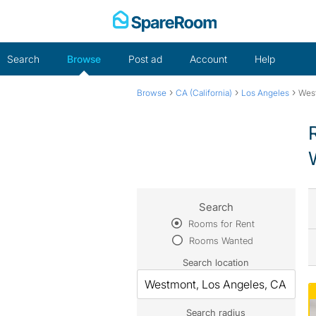
Skip
to
content
Search
Browse
Post ad
Account
Help
›
›
›
Browse
CA (California)
Los Angeles
Wes
Search
Rooms for Rent
Rooms Wanted
Search location
Search radius