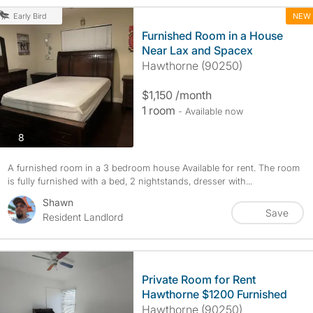
NEW
Early Bird
Furnished Room in a House
Near Lax and Spacex
Hawthorne (90250)
$1,150 /month
1 room
- Available now
photos
8
A furnished room in a 3 bedroom house Available for rent. The room
is fully furnished with a bed, 2 nightstands, dresser with...
Shawn
Save
Resident Landlord
Private Room for Rent
Hawthorne $1200 Furnished
Hawthorne (90250)