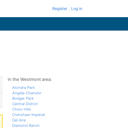
Register
Log in
In the Westmont area:
Alondra Park
Angela-Chanslor
Bodger Park
Central District
Chino Hills
Crenshaw-Imperial
Del Aire
Diamond Ranch