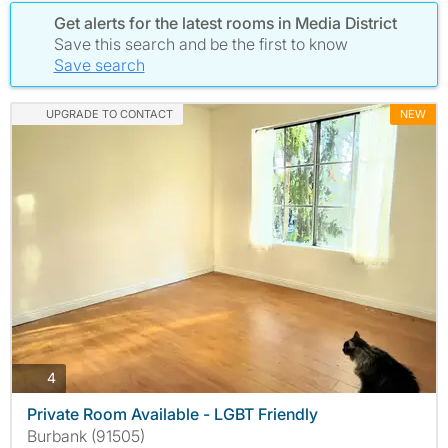
Get alerts for the latest rooms in Media District
Save this search and be the first to know
Save search
UPGRADE TO CONTACT
NEW
photos
4
Private Room Available - LGBT Friendly
Burbank (91505)