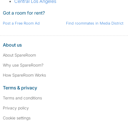
Central Los Angeles
Got a room for rent?
Post a Free Room Ad
Find roommates in Media District
About us
About SpareRoom
Why use SpareRoom?
How SpareRoom Works
Terms & privacy
Terms and conditions
Privacy policy
Cookie settings