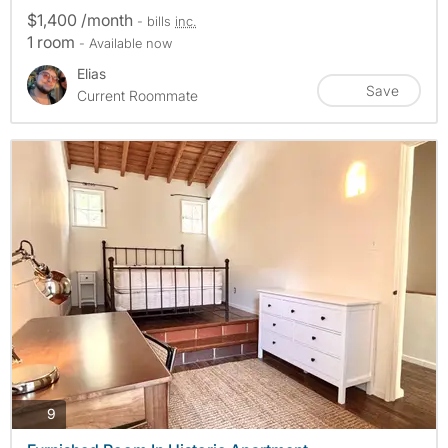
$1,400 /month
- bills
inc.
1 room
- Available now
Elias
Save
Current Roommate
photos
9