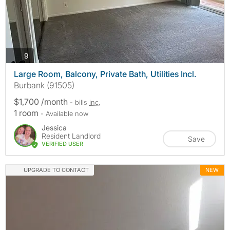
photos
9
Large Room, Balcony, Private Bath, Utilities Incl.
Burbank (91505)
$1,700 /month
- bills
inc.
1 room
- Available now
Jessica
Resident Landlord
Save
VERIFIED USER
UPGRADE TO CONTACT
NEW