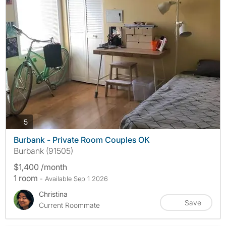
photos
5
Burbank - Private Room Couples OK
Burbank (91505)
$1,400 /month
1 room
- Available Sep 1 2026
Christina
Save
Current Roommate