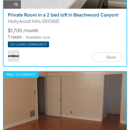
photos
18
Private Room in a 2 bed loft in Beachwood Canyon!
Hollywood Hills (90068)
$1,700 /month
1 room
- Available now
CO-LIVING COMMUNITY
Save
FREE TO CONTACT