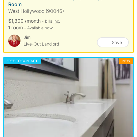
Room
West Hollywood (90046)
$1,300 /month
- bills
inc.
1 room
- Available now
Jim
Save
Live-Out Landlord
FREE TO CONTACT
NEW