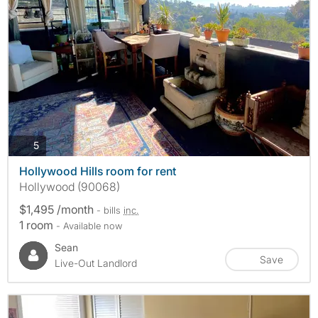
photos
5
Hollywood Hills room for rent
Hollywood (90068)
$1,495 /month
- bills
inc.
1 room
- Available now
Sean
Save
Live-Out Landlord