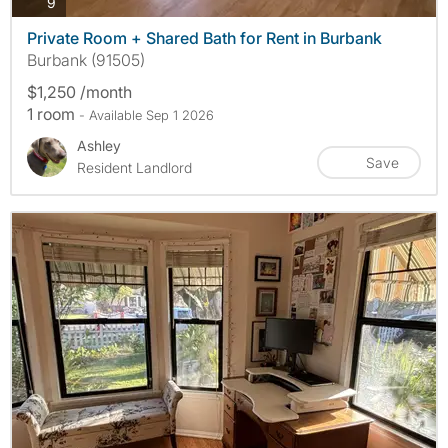
photos
9
Private Room + Shared Bath for Rent in Burbank
Burbank (91505)
$1,250 /month
1 room
- Available Sep 1 2026
Ashley
Save
Resident Landlord