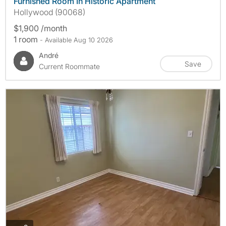
Furnished Room In Historic Apartment
Hollywood (90068)
$1,900 /month
1 room
- Available Aug 10 2026
André
Save
Current Roommate