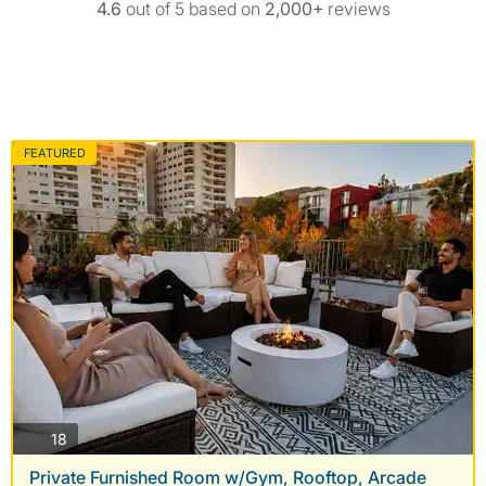
4.6
out of 5 based on
2,000+
reviews
FEATURED
photos
18
Private Furnished Room w/Gym, Rooftop, Arcade