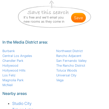
It's free and we'll email you
save
new rooms as they come in
In the Media District area:
Burbank
Northwest District
Central Los Angeles
Rancho Adjacent
Chandler Park
San Fernando Valley
Hollywood
The Rancho District
Hollywood Hills
Toluca Woods
Los Feliz
Universal City
Magnolia Park
Vega
McNeil
Nearby areas
Studio City