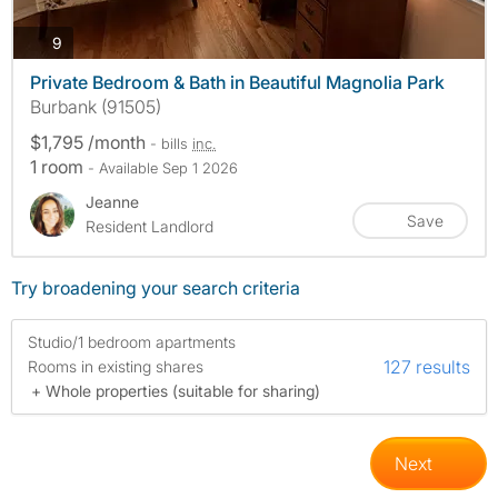
photos
9
Private Bedroom & Bath in Beautiful Magnolia Park
Burbank (91505)
$1,795 /month
- bills
inc.
1 room
- Available Sep 1 2026
Jeanne
Save
Resident Landlord
Try broadening your search criteria
Studio/1 bedroom apartments
127 results
Rooms in existing shares
+ Whole properties (suitable for sharing)
Next