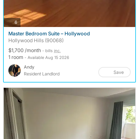
photos
6
Master Bedroom Suite – Hollywood
Hollywood Hills (90068)
$1,700 /month
- bills
inc.
1 room
- Available Aug 15 2026
Andy
Save
Resident Landlord