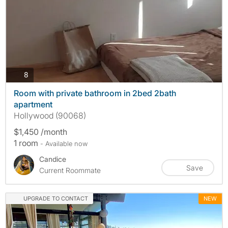
photos
8
Room with private bathroom in 2bed 2bath
apartment
Hollywood (90068)
$1,450 /month
1 room
- Available now
Candice
Save
Current Roommate
UPGRADE TO CONTACT
NEW