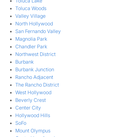
Toluca Lake
Toluca Woods
Valley Village
North Hollywood
San Fernando Valley
Magnolia Park
Chandler Park
Northwest District
Burbank
Burbank Junction
Rancho Adjacent
The Rancho District
West Hollywood
Beverly Crest
Center City
Hollywood Hills
SoFo
Mount Olympus