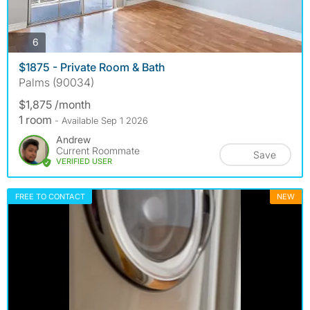
photos
6
$1875 - Private Room & Bath
Palms (90034)
$1,875 /month
1 room
- Available Sep 1 2026
Andrew
Current Roommate
Save
VERIFIED USER
FREE TO CONTACT
NEW