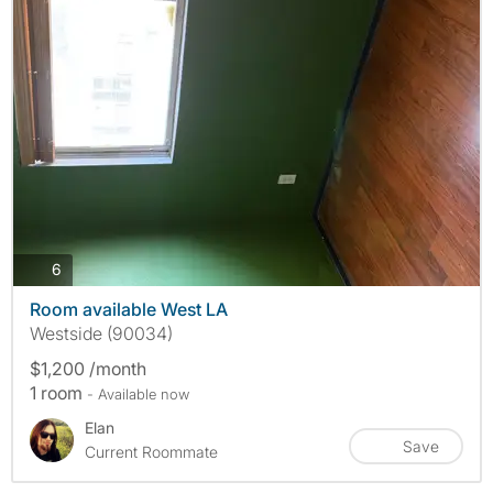
photos
6
Room available West LA
Westside (90034)
$1,200 /month
1 room
- Available now
Elan
Save
Current Roommate