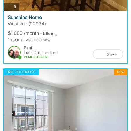
photos
9
Sunshine Home
Westside (90034)
$1,000 /month
- bills
inc.
1 room
- Available now
Paul
Live-Out Landlord
Save
VERIFIED USER
FREE TO CONTACT
NEW