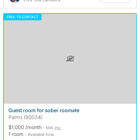
FREE TO CONTACT
Guest room for sober roomate
Palms (90034)
$1,000 /month
- bills
inc.
1 room
- Available now