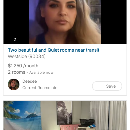
photos
2
Two beautiful and Quiet rooms near transit
Westside (90034)
$1,250 /month
2 rooms
- Available now
Deedee
Save
Current Roommate