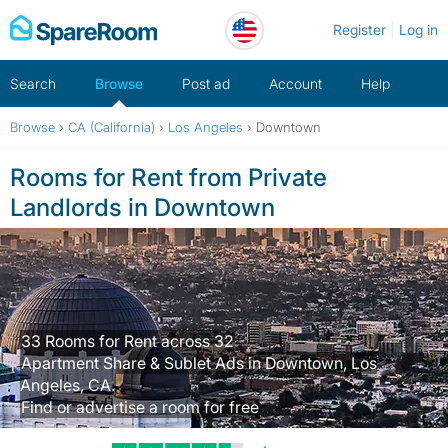
Skip
Register
Log in
to
content
Search
Browse
Post ad
Account
Help
Browse
›
CA (California)
›
Los Angeles
›
Downtown
Rooms for Rent from Private
Landlords in Downtown
33 Rooms for Rent across 32
Apartment Share & Sublet Ads in Downtown, Los
Angeles, CA.
Find or advertise a room for free