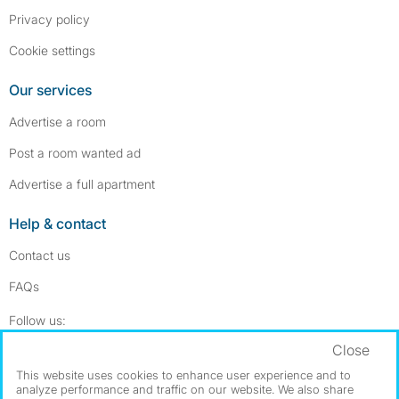
Privacy policy
Cookie settings
Our services
Advertise a room
Post a room wanted ad
Advertise a full apartment
Help & contact
Contact us
FAQs
Follow SpareRoom on Instagram
SpareRoom on Facebook
Follow us:
Close
Dowload our free app
->
This website uses cookies to enhance user experience and to
analyze performance and traffic on our website. We also share