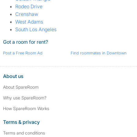
Rodeo Drive
Crenshaw
West Adams
South Los Angeles
Got a room for rent?
Post a Free Room Ad
Find roommates in Downtown
About us
About SpareRoom
Why use SpareRoom?
How SpareRoom Works
Terms & privacy
Terms and conditions