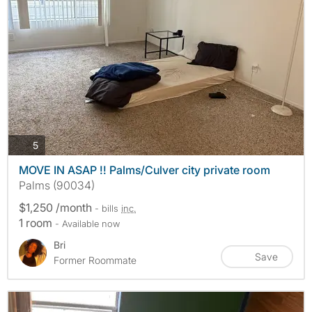
photos
5
MOVE IN ASAP !! Palms/Culver city private room
Palms (90034)
$1,250 /month
- bills
inc.
1 room
- Available now
Bri
Save
Former Roommate