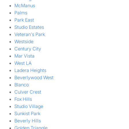
McManus
Palms
Park East
Studio Estates
Veteran's Park
Westside
Century City
Mar Vista
West LA
Ladera Heights
Beverlywood West
Blanco
Culver Crest
Fox Hills
Studio Village
Sunkist Park
Beverly Hills
Golden Triangle