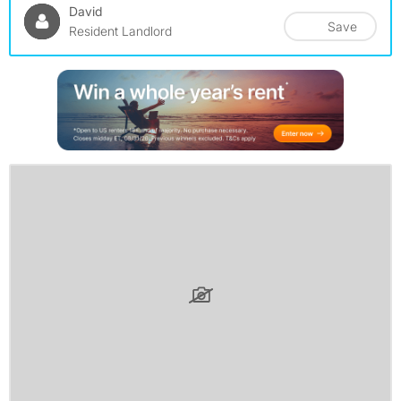
David
Save
Resident Landlord