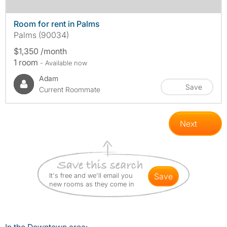
Room for rent in Palms
Palms (90034)
$1,350 /month
1 room
- Available now
Adam
Save
Current Roommate
Next
It's free and we'll email you
save
new rooms as they come in
In the Downtown area: