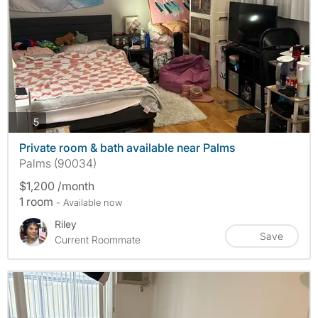
photos
5
Private room & bath available near Palms
Palms (90034)
$1,200 /month
1 room
- Available now
Riley
Save
Current Roommate