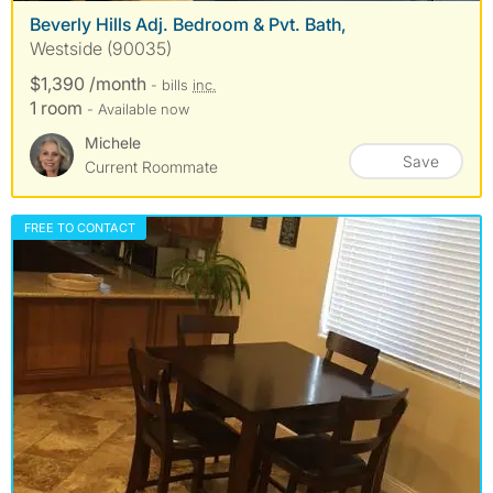
Beverly Hills Adj. Bedroom & Pvt. Bath,
Westside (90035)
$1,390 /month
- bills
inc.
1 room
- Available now
Michele
Save
Current Roommate
FREE TO CONTACT