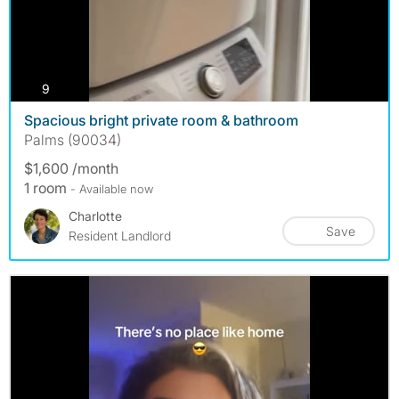
photos
9
Spacious bright private room & bathroom
Palms (90034)
$1,600 /month
1 room
- Available now
Charlotte
Save
Resident Landlord