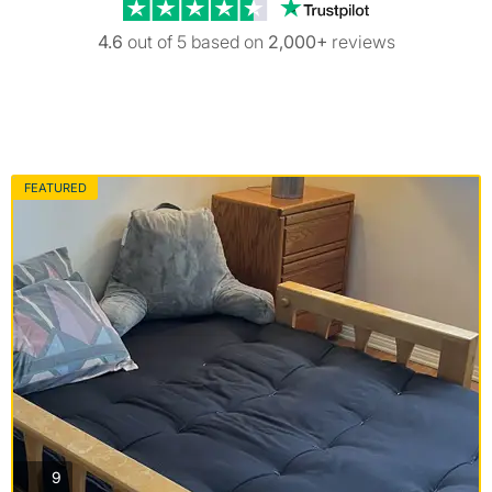
Trustpilot revi
4.6
out of 5 based on
2,000+
reviews
FEATURED
photos
9