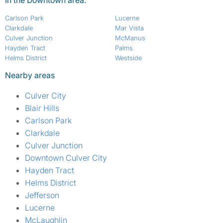
Carlson Park
Lucerne
Clarkdale
Mar Vista
Culver Junction
McManus
Hayden Tract
Palms
Helms District
Westside
Nearby areas
Culver City
Blair Hills
Carlson Park
Clarkdale
Culver Junction
Downtown Culver City
Hayden Tract
Helms District
Jefferson
Lucerne
McLaughlin