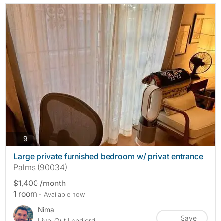
photos
9
Large private furnished bedroom w/ privat entrance
Palms (90034)
$1,400 /month
1 room
- Available now
Nima
Save
Live-Out Landlord