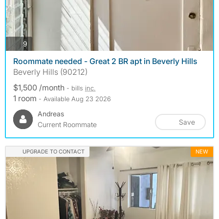
photos
9
Roommate needed - Great 2 BR apt in Beverly Hills
Beverly Hills (90212)
$1,500 /month
- bills
inc.
1 room
- Available Aug 23 2026
Andreas
Save
Current Roommate
UPGRADE TO CONTACT
NEW