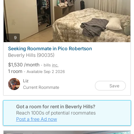
photos
9
Seeking Roommate in Pico Robertson
Beverly Hills (90035)
$1,530 /month
- bills
inc.
1 room
- Available Sep 2 2026
Liz
Save
Current Roommate
Got a room for rent in Beverly Hills?
Reach 1000s of potential roommates
Post a free Ad now