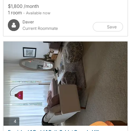
$1,800 /month
1 room
- Available now
Daver
Save
Current Roommate
photos
4