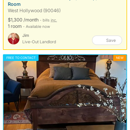
Room
West Hollywood (90046)
$1,300 /month
- bills
inc.
1 room
- Available now
Jim
Save
Live-Out Landlord
FREE TO CONTACT
NEW