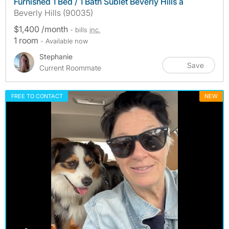
Furnished 1 Bed / 1 Bath Sublet Beverly Hills a
Beverly Hills (90035)
$1,400 /month
- bills
inc.
1 room
- Available now
Stephanie
Save
Current Roommate
FREE TO CONTACT
NEW