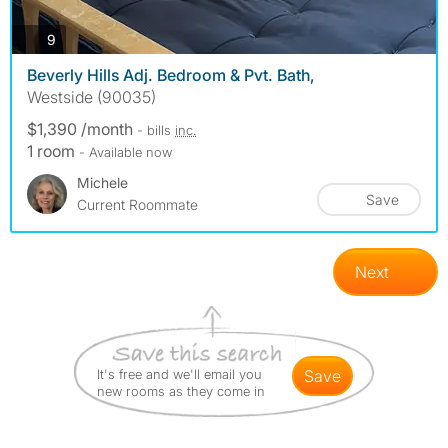
photos
9
Beverly Hills Adj. Bedroom & Pvt. Bath,
Westside (90035)
$1,390 /month
- bills
inc.
1 room
- Available now
Michele
Save
Current Roommate
Next
It's free and we'll email you
save
new rooms as they come in