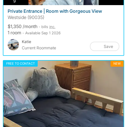
photos
9
Private Entrance | Room with Gorgeous View
Westside (90035)
$1,350 /month
- bills
inc.
1 room
- Available Sep 1 2026
Katie
Save
Current Roommate
FREE TO CONTACT
NEW