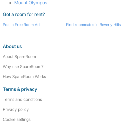
Mount Olympus
Got a room for rent?
Post a Free Room Ad
Find roommates in Beverly Hills
About us
About SpareRoom
Why use SpareRoom?
How SpareRoom Works
Terms & privacy
Terms and conditions
Privacy policy
Cookie settings