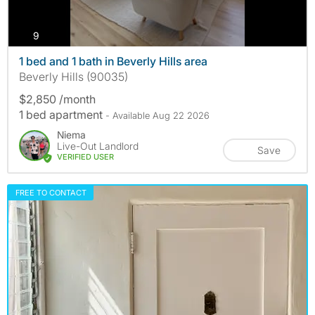
photos
9
1 bed and 1 bath in Beverly Hills area
Beverly Hills (90035)
$2,850 /month
1 bed apartment
- Available Aug 22 2026
Niema
Live-Out Landlord
Save
VERIFIED USER
FREE TO CONTACT