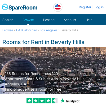
Skip
Register
Log in
to
content
Search
Browse
Post ad
Account
Help
Browse
›
CA (California)
›
Los Angeles
›
Beverly Hills
Rooms for Rent in Beverly Hills
156 Rooms for Rent across 140
Apartment Share & Sublet Ads in Beverly Hills, Los
Angeles, CA.
Find or advertise a room for free
Trustpilot revi