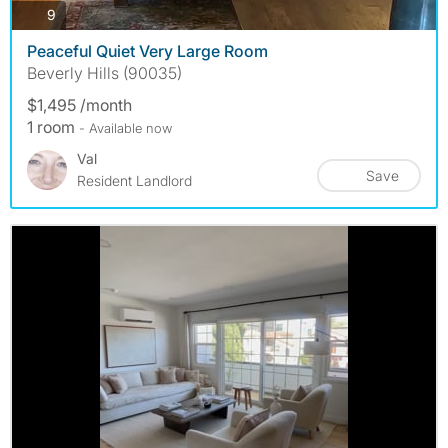
photos
9
Peaceful Quiet Very Large Room
Beverly Hills (90035)
$1,495 /month
1 room
- Available now
Val
Save
Resident Landlord