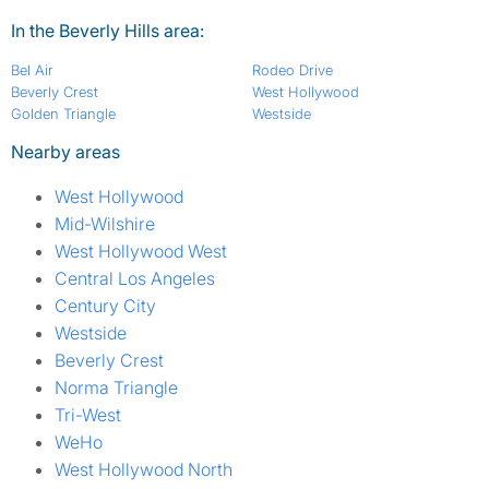
In the Beverly Hills area:
Bel Air
Rodeo Drive
Beverly Crest
West Hollywood
Golden Triangle
Westside
Nearby areas
West Hollywood
Mid-Wilshire
West Hollywood West
Central Los Angeles
Century City
Westside
Beverly Crest
Norma Triangle
Tri-West
WeHo
West Hollywood North