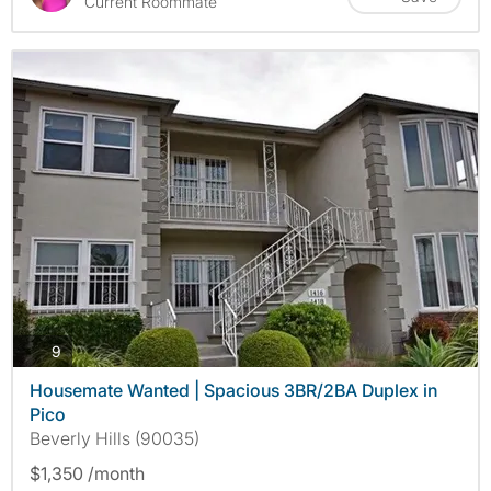
Current Roommate
photos
9
Housemate Wanted | Spacious 3BR/2BA Duplex in
Pico
Beverly Hills (90035)
$1,350 /month