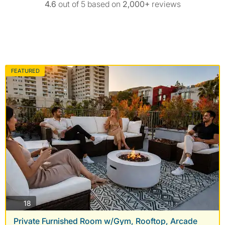
4.6
out of 5 based on
2,000+
reviews
FEATURED
photos
18
Private Furnished Room w/Gym, Rooftop, Arcade