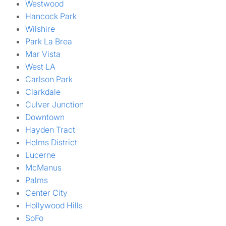
Westwood
Hancock Park
Wilshire
Park La Brea
Mar Vista
West LA
Carlson Park
Clarkdale
Culver Junction
Downtown
Hayden Tract
Helms District
Lucerne
McManus
Palms
Center City
Hollywood Hills
SoFo