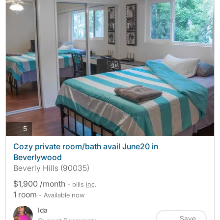
photos
5
Cozy private room/bath avail June20 in
Beverlywood
Beverly Hills (90035)
$1,900 /month
- bills
inc.
1 room
- Available now
Ida
Save