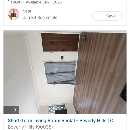
1 room
- Available Sep 1 2026
Nate
Save
Current Roommate
photos
3
Short-Term Living Room Rental – Beverly Hills | Cl
Beverly Hills (90035)