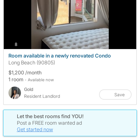
photos
8
Room available in a newly renovated Condo
Long Beach (90805)
$1,200 /month
1 room
- Available now
Gold
Save
Resident Landlord
Let the best rooms find YOU!
Post a FREE room wanted ad
Get started now