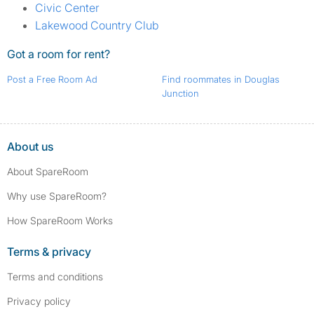
Civic Center
Lakewood Country Club
Got a room for rent?
Post a Free Room Ad
Find roommates in Douglas
Junction
About us
About SpareRoom
Why use SpareRoom?
How SpareRoom Works
Terms & privacy
Terms and conditions
Privacy policy