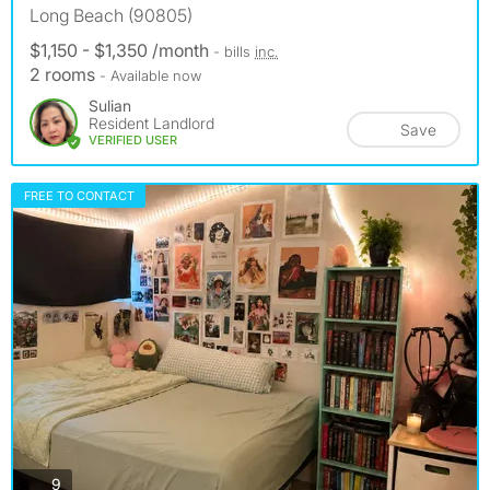
Long Beach (90805)
$1,150 - $1,350 /month
- bills
inc.
2 rooms
- Available now
Sulian
Resident Landlord
Save
VERIFIED USER
FREE TO CONTACT
photos
9