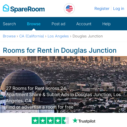
Skip
Register
Log in
to
content
Search
Browse
Post ad
Account
Help
Browse
›
CA (California)
›
Los Angeles
›
Douglas Junction
Rooms for Rent in Douglas Junction
27 Rooms for Rent across 24
Apartment Share & Sublet Ads in Douglas Junction, Los
Angeles, CA.
Find or advertise a room for free
Trustpilot revi