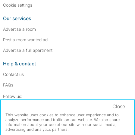
Cookie settings
Our services
Advertise a room
Post a room wanted ad
Advertise a full apartment
Help & contact
Contact us
FAQs
Follow SpareRoom on Instagram
SpareRoom on Facebook
Follow us:
Close
Dowload our free app
->
This website uses cookies to enhance user experience and to
analyze performance and traffic on our website. We also share
information about your use of our site with our social media,
advertising and analytics partners.