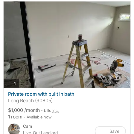
photos
1
Private room with built in bath
Long Beach (90805)
$1,000 /month
- bills
inc.
1 room
- Available now
Cam
Save
Live-Out Landlord