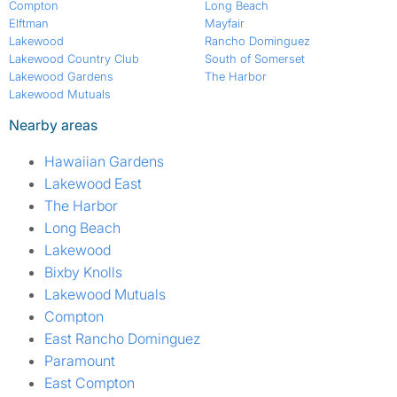
Compton
Long Beach
Elftman
Mayfair
Lakewood
Rancho Dominguez
Lakewood Country Club
South of Somerset
Lakewood Gardens
The Harbor
Lakewood Mutuals
Nearby areas
Hawaiian Gardens
Lakewood East
The Harbor
Long Beach
Lakewood
Bixby Knolls
Lakewood Mutuals
Compton
East Rancho Dominguez
Paramount
East Compton