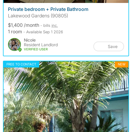
Private bedroom + Private Bathroom
Lakewood Gardens (90805)
$1,400 /month
- bills
inc.
1 room
- Available Sep 1 2026
Nicole
Resident Landlord
Save
VERIFIED USER
FREE TO CONTACT
NEW