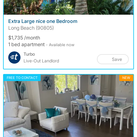
photos
8
Extra Large nice one Bedroom
Long Beach (90805)
$1,735 /month
1 bed apartment
- Available now
Turbo
Save
Live-Out Landlord
FREE TO CONTACT
NEW