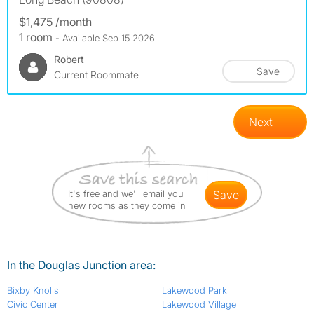
$1,475 /month
1 room
- Available Sep 15 2026
Robert
Save
Current Roommate
Next
It's free and we'll email you
save
new rooms as they come in
In the Douglas Junction area:
Bixby Knolls
Lakewood Park
Civic Center
Lakewood Village