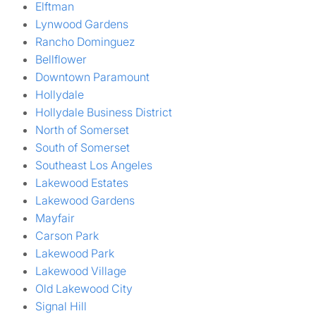
Elftman
Lynwood Gardens
Rancho Dominguez
Bellflower
Downtown Paramount
Hollydale
Hollydale Business District
North of Somerset
South of Somerset
Southeast Los Angeles
Lakewood Estates
Lakewood Gardens
Mayfair
Carson Park
Lakewood Park
Lakewood Village
Old Lakewood City
Signal Hill