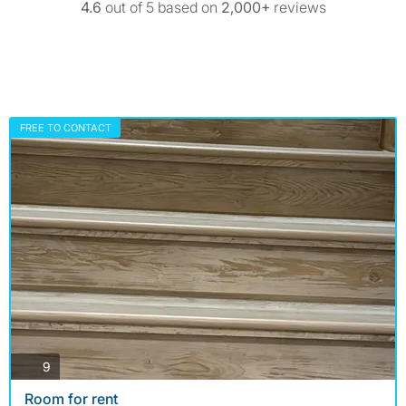
4.6
out of 5 based on
2,000+
reviews
FREE TO CONTACT
photos
9
Room for rent