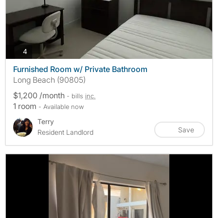
photos
4
Furnished Room w/ Private Bathroom
Long Beach (90805)
$1,200 /month
- bills
inc.
1 room
- Available now
Terry
Save
Resident Landlord