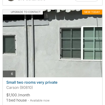
UPGRADE TO CONTACT
NEW TODAY
photos
6
Small two rooms very private
Carson (90810)
$1,100 /month
1 bed house
- Available now