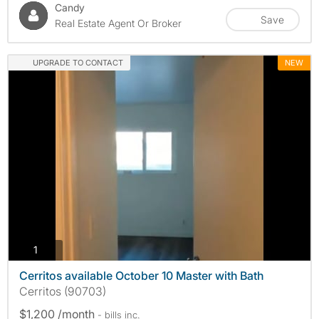
Candy
Save
Real Estate Agent Or Broker
UPGRADE TO CONTACT
NEW
photos
1
Cerritos available October 10 Master with Bath
Cerritos (90703)
$1,200 /month
- bills
inc.