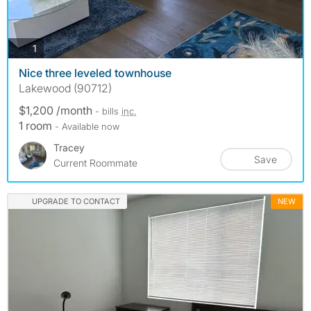
photos
1
Nice three leveled townhouse
Lakewood (90712)
$1,200 /month
- bills
inc.
1 room
- Available now
Tracey
Save
Current Roommate
UPGRADE TO CONTACT
NEW