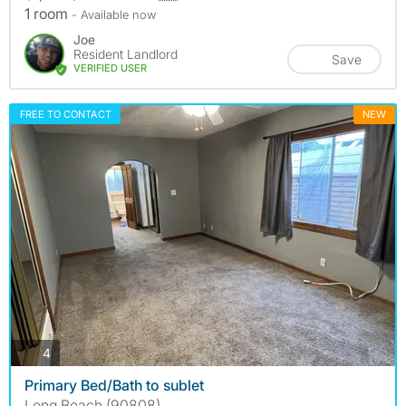
1 room
- Available now
Joe
Resident Landlord
Save
VERIFIED USER
FREE TO CONTACT
NEW
photos
4
Primary Bed/Bath to sublet
Long Beach (90808)