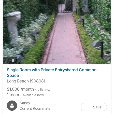
photos
9
Single Room with Private Entryshared Common
Space
Long Beach (90808)
$1,000 /month
- bills
inc.
1 room
- Available now
Nancy
Save
Current Roommate