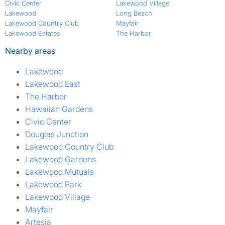
Civic Center
Lakewood Village
Lakewood
Long Beach
Lakewood Country Club
Mayfair
Lakewood Estates
The Harbor
Nearby areas
Lakewood
Lakewood East
The Harbor
Hawaiian Gardens
Civic Center
Douglas Junction
Lakewood Country Club
Lakewood Gardens
Lakewood Mutuals
Lakewood Park
Lakewood Village
Mayfair
Artesia