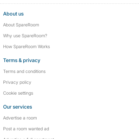
About us
About SpareRoom
Why use SpareRoom?
How SpareRoom Works
Terms & privacy
Terms and conditions
Privacy policy
Cookie settings
Our services
Advertise a room
Post a room wanted ad