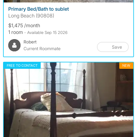
Primary Bed/Bath to sublet
Long Beach (90808)
$1,475 /month
1 room
- Available Sep 15 2026
Robert
Save
Current Roommate
FREE TO CONTACT
NEW