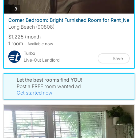
photos
8
Corner Bedroom: Bright Furnished Room for Rent_Ne
Long Beach (90808)
$1,225 /month
1 room
- Available now
Turbo
Save
Live-Out Landlord
Let the best rooms find YOU!
Post a FREE room wanted ad
Get started now