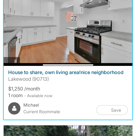
photos
8
House to share, own living area!nice neighborhood
Lakewood (90713)
$1,250 /month
1 room
- Available now
Michael
Save
Current Roommate