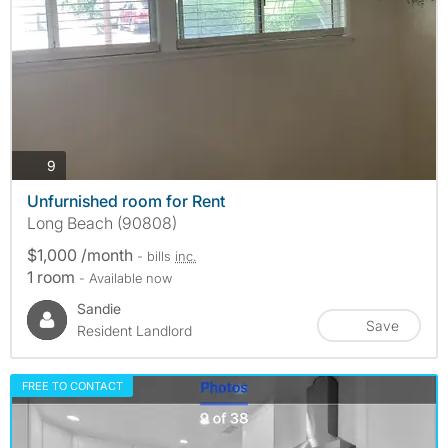
photos
9
Unfurnished room for Rent
Long Beach (90808)
$1,000 /month
- bills
inc.
1 room
- Available now
Sandie
Save
Resident Landlord
FREE TO CONTACT