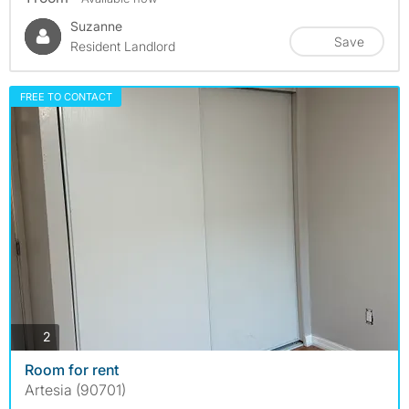
Suzanne
Save
Resident Landlord
FREE TO CONTACT
photos
2
Room for rent
Artesia (90701)