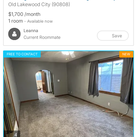
Old Lakewood City (90808)
$1,700 /month
1 room
- Available now
Leanna
Save
Current Roommate
FREE TO CONTACT
NEW
photos
4