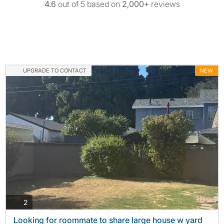
4.6
out of 5 based on
2,000+
reviews
UPGRADE TO CONTACT
NEW
photos
2
Looking for roommate to share large house w yard