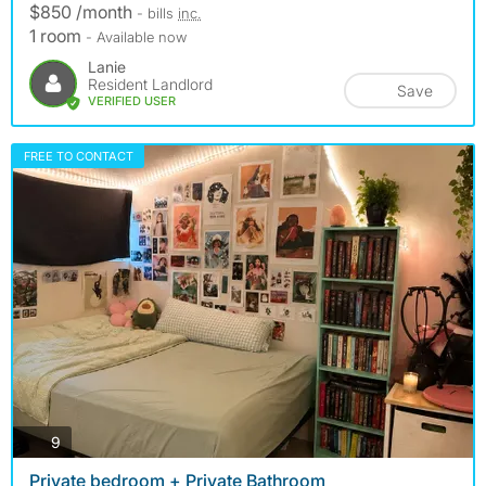
$850 /month
- bills
inc.
1 room
- Available now
Lanie
Resident Landlord
Save
VERIFIED USER
FREE TO CONTACT
photos
9
Private bedroom + Private Bathroom