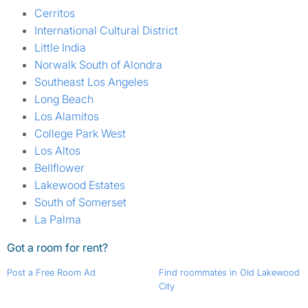
Cerritos
International Cultural District
Little India
Norwalk South of Alondra
Southeast Los Angeles
Long Beach
Los Alamitos
College Park West
Los Altos
Bellflower
Lakewood Estates
South of Somerset
La Palma
Got a room for rent?
Post a Free Room Ad
Find roommates in Old Lakewood
City