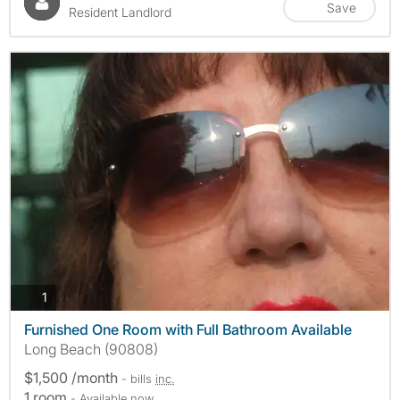
Save
Resident Landlord
photos
1
Furnished One Room with Full Bathroom Available
Long Beach (90808)
$1,500 /month
- bills
inc.
1 room
- Available now