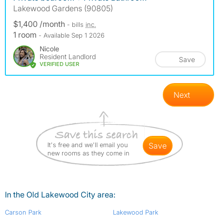
Lakewood Gardens (90805)
$1,400 /month
- bills
inc.
1 room
- Available Sep 1 2026
Nicole
Resident Landlord
Save
VERIFIED USER
Next
It's free and we'll email you
save
new rooms as they come in
In the Old Lakewood City area:
Carson Park
Lakewood Park