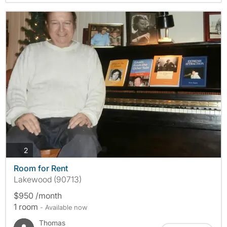
photos
2
Room for Rent
Lakewood (90713)
$950 /month
1 room
- Available now
Thomas