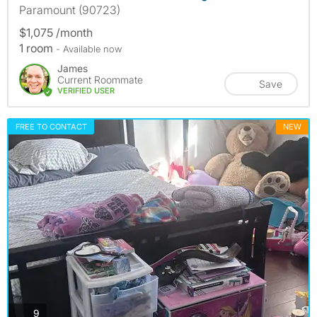
Paramount (90723)
$1,075 /month
1 room
- Available now
James
Current Roommate
Save
VERIFIED USER
FREE TO CONTACT
NEW
photos
9