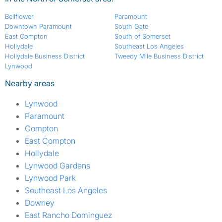
Bellflower
Paramount
Downtown Paramount
South Gate
East Compton
South of Somerset
Hollydale
Southeast Los Angeles
Hollydale Business District
Tweedy Mile Business District
Lynwood
Nearby areas
Lynwood
Paramount
Compton
East Compton
Hollydale
Lynwood Gardens
Lynwood Park
Southeast Los Angeles
Downey
East Rancho Dominguez