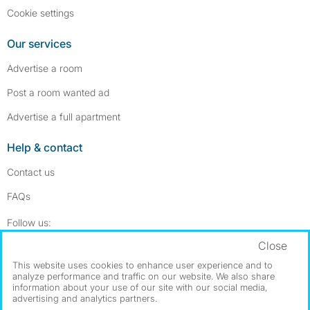
Cookie settings
Our services
Advertise a room
Post a room wanted ad
Advertise a full apartment
Help & contact
Contact us
FAQs
Follow SpareRoom on Instagram
SpareRoom on Facebook
Follow us:
Close
Dowload our free app
->
This website uses cookies to enhance user experience and to
analyze performance and traffic on our website. We also share
information about your use of our site with our social media,
advertising and analytics partners.