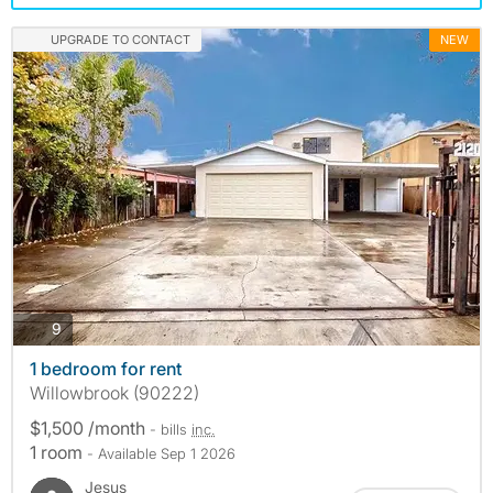
UPGRADE TO CONTACT
NEW
photos
9
1 bedroom for rent
Willowbrook (90222)
$1,500 /month
- bills
inc.
1 room
- Available Sep 1 2026
Jesus