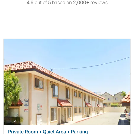
4.6
out of 5 based on
2,000+
reviews
photos
4
Private Room • Quiet Area • Parking