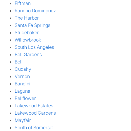
Elftman
Rancho Dominguez
The Harbor
Santa Fe Springs
Studebaker
Willowbrook
South Los Angeles
Bell Gardens
Bell
Cudahy
Vernon
Bandini
Laguna
Bellflower
Lakewood Estates
Lakewood Gardens
Mayfair
South of Somerset