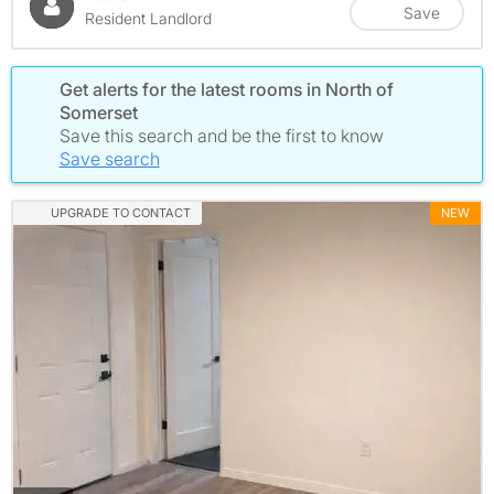
Save
Resident Landlord
Get alerts for the latest rooms in North of
Somerset
Save this search and be the first to know
Save search
UPGRADE TO CONTACT
NEW