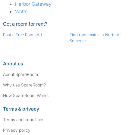
Harbor Gateway
Watts
Got a room for rent?
Post a Free Room Ad
Find roommates in North of
Somerset
About us
About SpareRoom
Why use SpareRoom?
How SpareRoom Works
Terms & privacy
Terms and conditions
Privacy policy