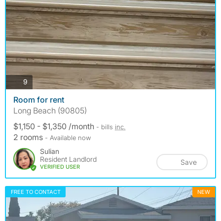
photos
9
Room for rent
Long Beach (90805)
$1,150 - $1,350 /month
- bills
inc.
2 rooms
- Available now
Sulian
Resident Landlord
Save
VERIFIED USER
FREE TO CONTACT
NEW