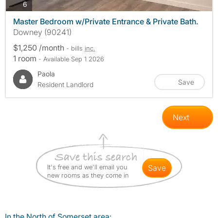
photos
6
Master Bedroom w/Private Entrance & Private Bath.
Downey (90241)
$1,250 /month
- bills
inc.
1 room
- Available Sep 1 2026
Paola
Save
Resident Landlord
Next
It's free and we'll email you
save
new rooms as they come in
In the North of Somerset area: