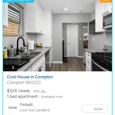
photos
8
Cool House in Compton
Compton (90222)
$326 /week
- bills
inc.
1 bed apartment
- Available now
Padsplit
Save
Live-Out Landlord