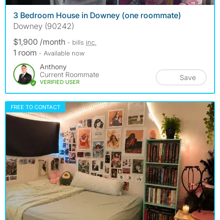
3 Bedroom House in Downey (one roommate)
Downey (90242)
$1,900 /month
- bills
inc.
1 room
- Available now
Anthony
Current Roommate
Save
VERIFIED USER
FREE TO CONTACT