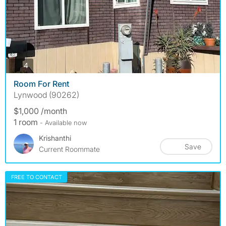
photos
4
Room For Rent
Lynwood (90262)
$1,000 /month
1 room
- Available now
Krishanthi
Save
Current Roommate
FREE TO CONTACT