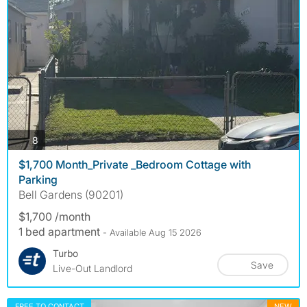
photos
8
$1,700 Month_Private _Bedroom Cottage with
Parking
Bell Gardens (90201)
$1,700 /month
1 bed apartment
- Available Aug 15 2026
Turbo
Save
Live-Out Landlord
FREE TO CONTACT
NEW