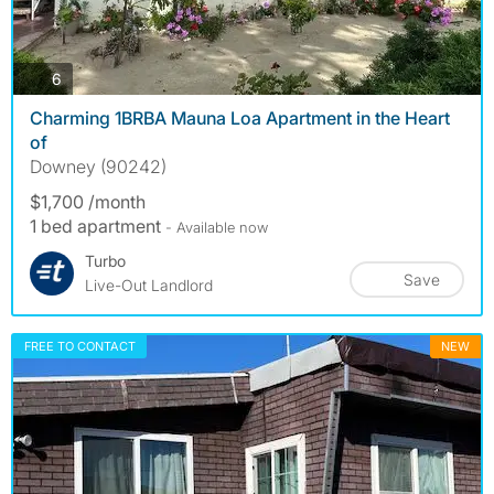
photos
6
Charming 1BRBA Mauna Loa Apartment in the Heart
of
Downey (90242)
$1,700 /month
1 bed apartment
- Available now
Turbo
Save
Live-Out Landlord
FREE TO CONTACT
NEW