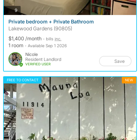
photos
9
Private bedroom + Private Bathroom
Lakewood Gardens (90805)
$1,400 /month
- bills
inc.
1 room
- Available Sep 1 2026
Nicole
Resident Landlord
Save
VERIFIED USER
FREE TO CONTACT
NEW