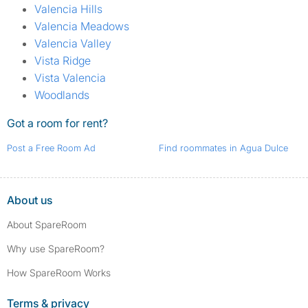
Valencia Hills
Valencia Meadows
Valencia Valley
Vista Ridge
Vista Valencia
Woodlands
Got a room for rent?
Post a Free Room Ad
Find roommates in Agua Dulce
About us
About SpareRoom
Why use SpareRoom?
How SpareRoom Works
Terms & privacy