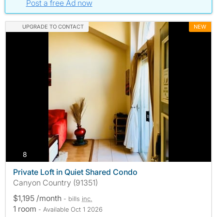
Post a free Ad now
UPGRADE TO CONTACT
NEW
photos
8
Private Loft in Quiet Shared Condo
Canyon Country (91351)
$1,195 /month
- bills
inc.
1 room
- Available Oct 1 2026