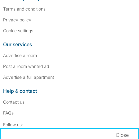
Terms and conditions
Privacy policy
Cookie settings
Our services
Advertise a room
Post a room wanted ad
Advertise a full apartment
Help & contact
Contact us
FAQs
Follow SpareRoom on Instagram
SpareRoom on Facebook
Follow us:
Close