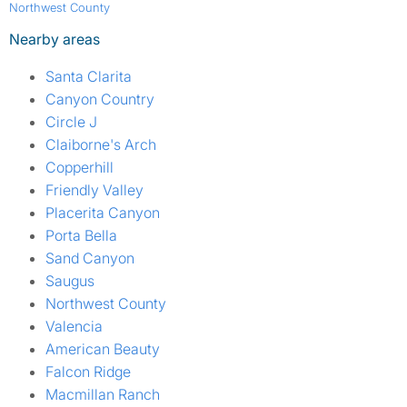
Northwest County
Nearby areas
Santa Clarita
Canyon Country
Circle J
Claiborne's Arch
Copperhill
Friendly Valley
Placerita Canyon
Porta Bella
Sand Canyon
Saugus
Northwest County
Valencia
American Beauty
Falcon Ridge
Macmillan Ranch