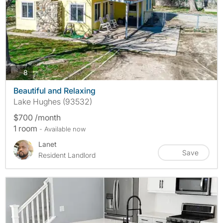
photos
8
Beautiful and Relaxing
Lake Hughes (93532)
$700 /month
1 room
- Available now
Lanet
Save
Resident Landlord