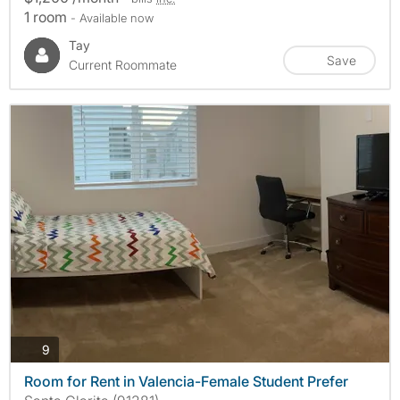
1 room
- Available now
Tay
Save
Current Roommate
photos
9
Room for Rent in Valencia-Female Student Prefer