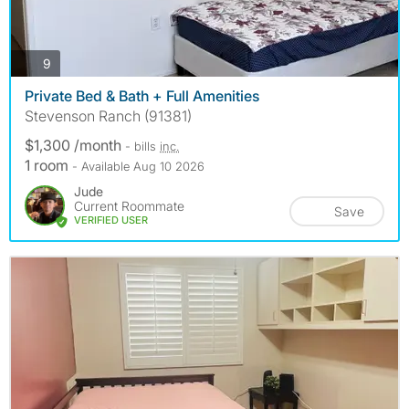
photos
9
Private Bed & Bath + Full Amenities
Stevenson Ranch (91381)
$1,300 /month
- bills
inc.
1 room
- Available Aug 10 2026
Jude
Current Roommate
Save
VERIFIED USER