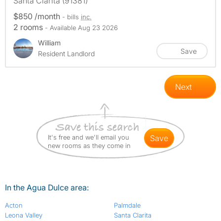
Santa Clarita (91381)
$850 /month
- bills
inc.
2 rooms
- Available Aug 23 2026
William
Save
Resident Landlord
Next
It's free and we'll email you
save
new rooms as they come in
In the Agua Dulce area:
Acton
Palmdale
Leona Valley
Santa Clarita