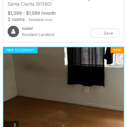
Santa Clarita (91390)
$1,399 - $1,599 /month
2 rooms
- Available now
Isabel
Save
Resident Landlord
FREE TO CONTACT
NEW
photos
3