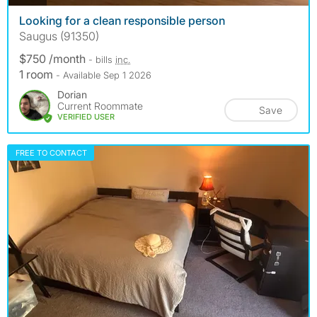
Looking for a clean responsible person
Saugus (91350)
$750 /month
- bills
inc.
1 room
- Available Sep 1 2026
Dorian
Current Roommate
Save
VERIFIED USER
FREE TO CONTACT