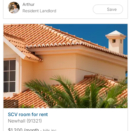
Arthur
Save
Resident Landlord
photos
1
SCV room for rent
Newhall (91321)
$1,200 /month
- bills
inc.