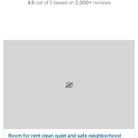
4.6
out of 5 based on
2,000+
reviews
Room for rent clean quiet and safe neighborhood