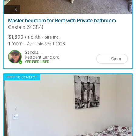
photos
8
Master bedroom for Rent with Private bathroom
Castaic (91384)
$1,300 /month
- bills
inc.
1 room
- Available Sep 1 2026
Sandra
Resident Landlord
Save
VERIFIED USER
FREE TO CONTACT