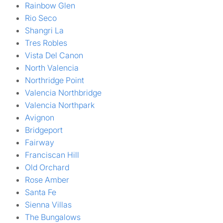
Rainbow Glen
Rio Seco
Shangri La
Tres Robles
Vista Del Canon
North Valencia
Northridge Point
Valencia Northbridge
Valencia Northpark
Avignon
Bridgeport
Fairway
Franciscan Hill
Old Orchard
Rose Amber
Santa Fe
Sienna Villas
The Bungalows