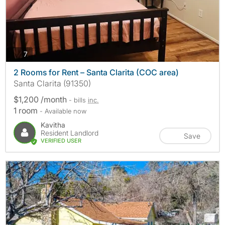
photos
7
2 Rooms for Rent – Santa Clarita (COC area)
Santa Clarita (91350)
$1,200 /month
- bills
inc.
1 room
- Available now
Kavitha
Resident Landlord
Save
VERIFIED USER