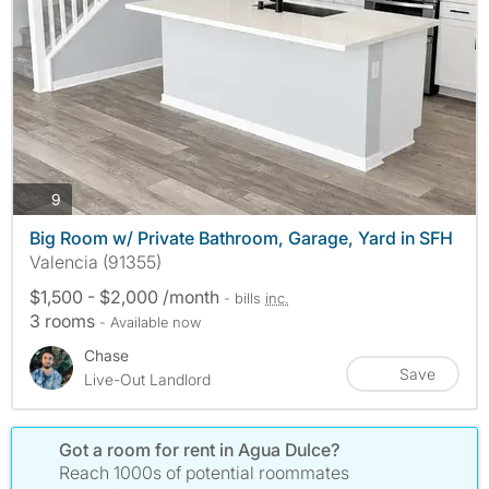
photos
9
Big Room w/ Private Bathroom, Garage, Yard in SFH
Valencia (91355)
$1,500 - $2,000 /month
- bills
inc.
3 rooms
- Available now
Chase
Save
Live-Out Landlord
Got a room for rent in Agua Dulce?
Reach 1000s of potential roommates