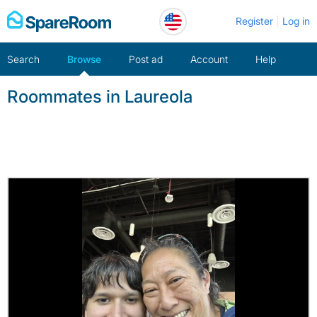
Skip
Register
Log in
to
content
Search
Browse
Post ad
Account
Help
Roommates in Laureola