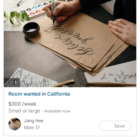
photos
1
Room wanted in California
$300 /week
Small or large
- Available now
Jang Hee
Save
Male 37