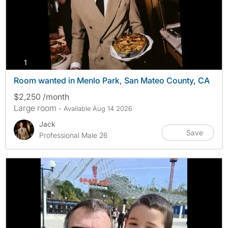
photos
1
Room wanted in Menlo Park, San Mateo County, CA
$2,250 /month
Large room
- Available Aug 14 2026
Jack
Save
Professional Male 26