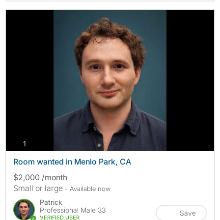
photos
1
Room wanted in Menlo Park, CA
$2,000 /month
Small or large
- Available now
Patrick
Professional Male 33
Save
VERIFIED USER