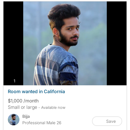
photos
1
Room wanted in California
$1,000 /month
Small or large
- Available now
Bijja
Save
Professional Male 26