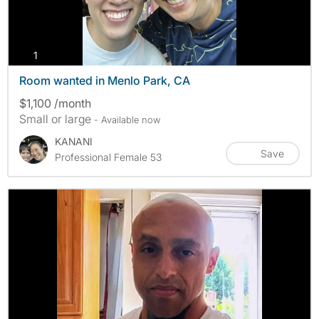
photos
1
Room wanted in Menlo Park, CA
$1,100 /month
Small or large
- Available now
KANANI
Save
Professional Female 53