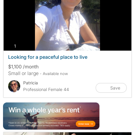
photos
1
Looking for a peaceful place to live
$1,100 /month
Small or large
- Available now
Patricia
Save
Professional Female 44