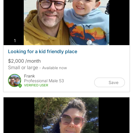
photos
1
Looking for a kid friendly place
$2,000 /month
Small or large
- Available now
Frank
Professional Male 53
Save
VERIFIED USER