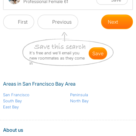
Professional Female 61
First
Previous
Next
It's free and we'll email you
save
new roommates as they come
in
Areas in San Francisco Bay Area
San Francisco
Peninsula
South Bay
North Bay
East Bay
About us