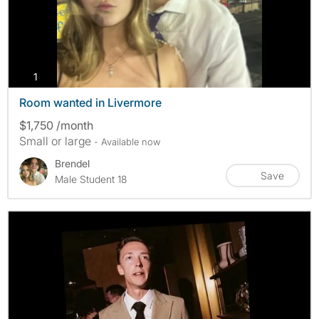
photos
1
Room wanted in Livermore
$1,750 /month
Small or large
- Available now
Brendel
Save
Male Student 18