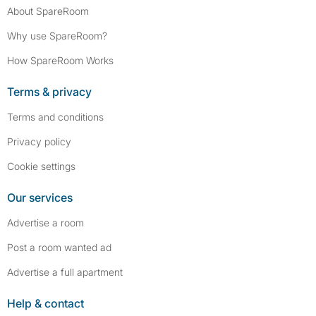
About SpareRoom
Why use SpareRoom?
How SpareRoom Works
Terms & privacy
Terms and conditions
Privacy policy
Cookie settings
Our services
Advertise a room
Post a room wanted ad
Advertise a full apartment
Help & contact