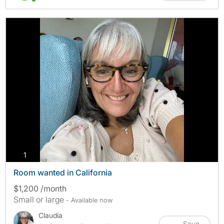
photos
1
Room wanted in California
$1,200 /month
Small or large
- Available now
Claudia
Save