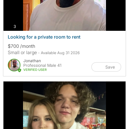
photos
3
Looking for a private room to rent
$700 /month
Small or large
- Available Aug 31 2026
Jonathan
Professional Male 41
Save
VERIFIED USER