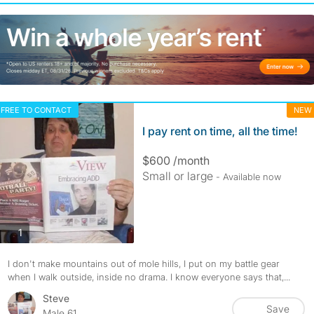
FREE TO CONTACT
NEW
I pay rent on time, all the time!
$600 /month
Small or large
- Available now
photos
1
I don't make mountains out of mole hills, I put on my battle gear
when I walk outside, inside no drama. I know everyone says that,...
Steve
Save
Male 61