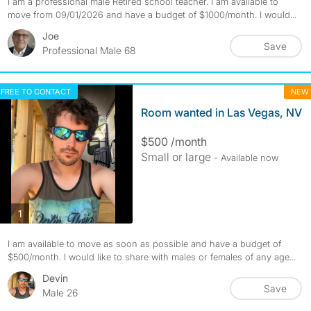
I am a professional male Retired school teacher. I am available to
move from 09/01/2026 and have a budget of $1000/month. I would...
Joe
Save
Professional Male 68
FREE TO CONTACT
NEW
Room wanted in Las Vegas, NV
$500 /month
Small or large
- Available now
photos
1
I am available to move as soon as possible and have a budget of
$500/month. I would like to share with males or females of any age...
Devin
Save
Male 26