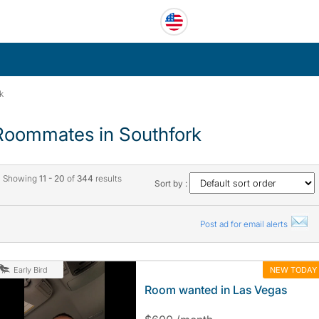
k
Roommates in Southfork
Showing
11 - 20
of
344
results
Sort by :
Post ad for email alerts
NEW TODAY
Early Bird
Room wanted in Las Vegas