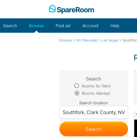
Skip
to
content
Search
Browse
Post ad
Account
Help
›
›
›
Browse
NV (Nevada)
Las Vegas
Southfor
Search
Rooms for Rent
Rooms Wanted
Search location