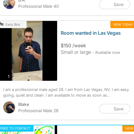
Save
Professional Male 40
NEW TODAY
Early Bird
Room wanted in Las Vegas
$150 /week
Small or large
- Available now
photos
1
I am a professional male aged 28. I am from Las Vegas, NV. I am easy
going, quiet and clean. I am available to move as soon as...
Blake
Save
Professional Male 28
FREE TO CONTACT
NEW