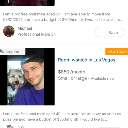
photos
1
I am a professional male aged 34. I am available to move from
03/01/2027 and have a budget of $700/month. I would like to share...
Michael
Save
Professional Male 34
NEW TODAY
Early Bird
Room wanted in Las Vegas
$850 /month
Small or large
- Available now
photos
1
I am a professional male aged 40. I am available to move as soon as
possible and have a budget of $850/month. I would like to...
D.R.