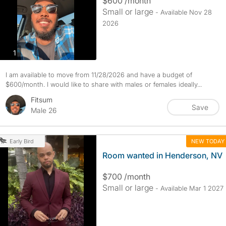
$600 /month
Small or large
- Available Nov 28
2026
photos
1
I am available to move from 11/28/2026 and have a budget of
$600/month. I would like to share with males or females ideally...
Fitsum
Save
Male 26
NEW TODAY
Early Bird
Room wanted in Henderson, NV
$700 /month
Small or large
- Available Mar 1 2027