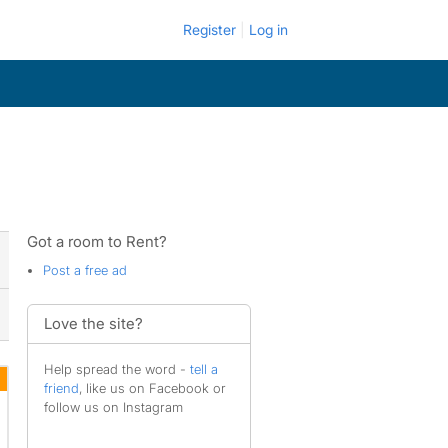
Register
Log in
Got a room to Rent?
Post a free ad
Love the site?
Help spread the word -
tell a
friend
, like us on Facebook or
follow us on Instagram