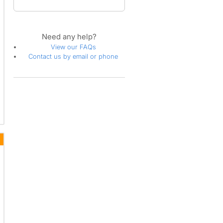
Need any help?
View our FAQs
Contact us by email or phone