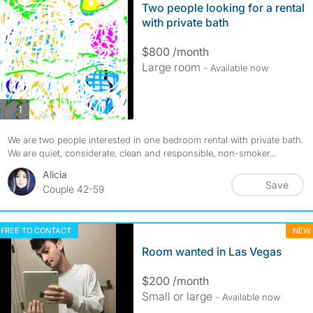
Two people looking for a rental
with private bath
$800 /month
Large room
- Available now
photos
1
We are two people interested in one bedroom rental with private bath.
We are quiet, considerate, clean and responsible, non-smoker...
Alicia
Save
Couple 42-59
FREE TO CONTACT
NEW
Room wanted in Las Vegas
$200 /month
Small or large
- Available now