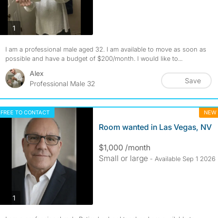
photos
1
I am a professional male aged 32. I am available to move as soon as
possible and have a budget of $200/month. I would like to...
Alex
Save
Professional Male 32
FREE TO CONTACT
NEW
Room wanted in Las Vegas, NV
$1,000 /month
Small or large
- Available Sep 1 2026
photos
1