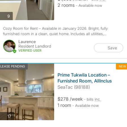
2 rooms
- Available now
photos
9
Cozy Room for Rent – Available in January 2026. Bright, fully
furnished room in a clean, quiet home. Includes all utilities,...
Laurence
Resident Landlord
Save
VERIFIED USER
LEASE PENDING
NEW
Prime Tukwila Location –
Furnished Room, AllInclus
SeaTac (98188)
$278 /week
- bills
inc.
1 room
- Available now
photos
17