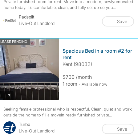
Private furnished room for rent. Move into a modern, newlyrenovated
home today. It’s comfortable, clean, and fully set up so you...
Padsplit
Save
Live-Out Landlord
LEASE PENDING
Spacious Bed in a room #2 for
rent
Kent (98032)
$700 /month
1 room
- Available now
photos
7
Seeking female professional who is respectful. Clean, quiet and work
outside the home to fill a movein ready furnished private...
Turbo
Save
Live-Out Landlord