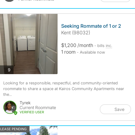
Seeking Rommate of 1 or 2
Kent (98032)
$1,200 /month
- bills
inc.
1 room
- Available now
photos
9
Looking for a responsible, respectful, and community-oriented
roommate to share a space at Kairos Community Apartments near
the...
Tyrek
Current Roommate
Save
VERIFIED USER
LEASE PENDING