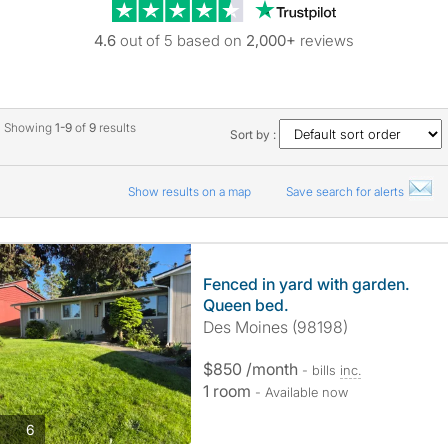
Trustpilot revie
4.6
out of 5 based on
2,000+
reviews
Showing
1-9
of
9
results
Sort by :
Show results on a map
Save search for alerts
Fenced in yard with garden.
Queen bed.
Des Moines (98198)
$850 /month
- bills
inc.
1 room
- Available now
photos
6