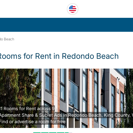
do Beach
Rooms for Rent in Redondo Beach
11 Rooms for Rent across 9
Apartment Share & Sublet Ads in Redondo Beach, King County,
Find or advertise a room for free