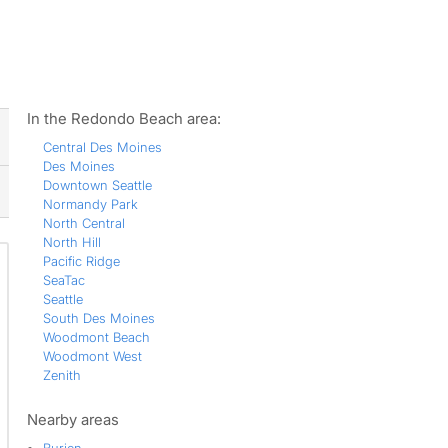
ws
In the Redondo Beach area:
Central Des Moines
Des Moines
Downtown Seattle
Normandy Park
North Central
North Hill
Pacific Ridge
SeaTac
Seattle
South Des Moines
Woodmont Beach
Woodmont West
Zenith
Nearby areas