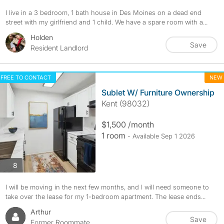
I live in a 3 bedroom, 1 bath house in Des Moines on a dead end
street with my girlfriend and 1 child. We have a spare room with a...
Holden
Save
Resident Landlord
FREE TO CONTACT
NEW
Sublet W/ Furniture Ownership
Kent (98032)
$1,500 /month
1 room
- Available Sep 1 2026
photos
8
I will be moving in the next few months, and I will need someone to
take over the lease for my 1-bedroom apartment. The lease ends...
Arthur
Save
Former Roommate