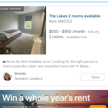
LEASE PENDING
The Lakes 2 rooms available
Kent (98032)
$850 - $950 /month
- bills
inc.
2 rooms
- Available now
photos
2
🏡 Room for Rent Available June 1 Looking for the right person to
share a peaceful, clean, and respectful home with 🐾 Bailey...
Brenda
Save
Resident Landlord