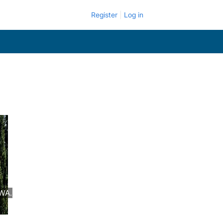
Register
Log in
 WA.