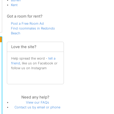
Burien
Kent
Got a room for rent?
Post a Free Room Ad
Find roommates in Redondo
Beach
Love the site?
Help spread the word -
tell a
friend
, like us on Facebook or
follow us on Instagram
Need any help?
View our FAQs
Contact us by email or phone