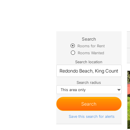
Search
Rooms for Rent
Rooms Wanted
Search location
Search radius
Save this search for alerts