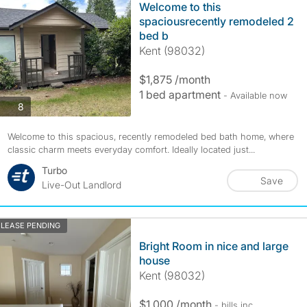
Welcome to this
spaciousrecently remodeled 2
bed b
Kent (98032)
$1,875 /month
1 bed apartment
- Available now
photos
8
Welcome to this spacious, recently remodeled bed bath home, where
classic charm meets everyday comfort. Ideally located just...
Turbo
Save
Live-Out Landlord
LEASE PENDING
Bright Room in nice and large
house
Kent (98032)
$1,000 /month
- bills
inc.