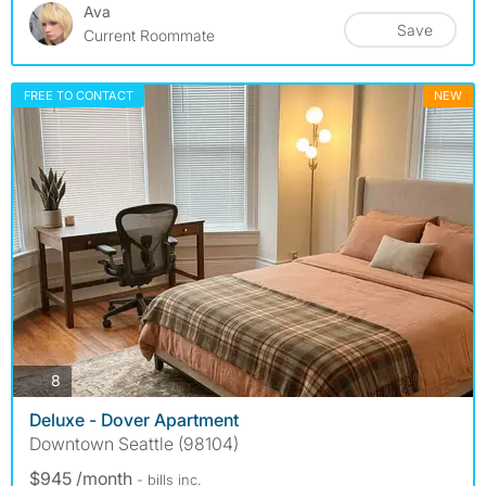
Ava
Save
Current Roommate
FREE TO CONTACT
NEW
photos
8
Deluxe - Dover Apartment
Downtown Seattle (98104)
$945 /month
- bills
inc.