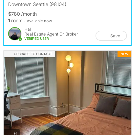
Downtown Seattle (98104)
$780 /month
1 room
- Available now
Hal
Real Estate Agent Or Broker
Save
VERIFIED USER
UPGRADE TO CONTACT
NEW
photos
6