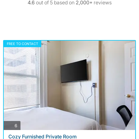
4.6
out of 5 based on
2,000+
reviews
FREE TO CONTACT
photos
6
Cozy Furnished Private Room