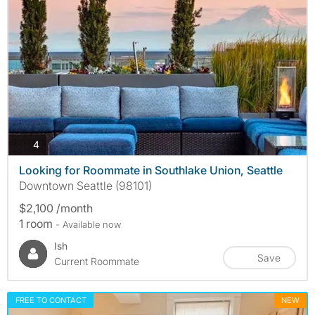
photos
4
Looking for Roommate in Southlake Union, Seattle
Downtown Seattle (98101)
$2,100 /month
1 room
- Available now
Ish
Save
Current Roommate
FREE TO CONTACT
NEW