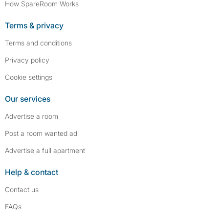
How SpareRoom Works
Terms & privacy
Terms and conditions
Privacy policy
Cookie settings
Our services
Advertise a room
Post a room wanted ad
Advertise a full apartment
Help & contact
Contact us
FAQs