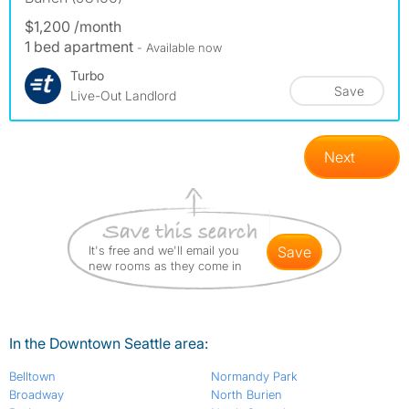
$1,200 /month
1 bed apartment
- Available now
Turbo
Save
Live-Out Landlord
Next
It's free and we'll email you
save
new rooms as they come in
In the Downtown Seattle area:
Belltown
Normandy Park
Broadway
North Burien