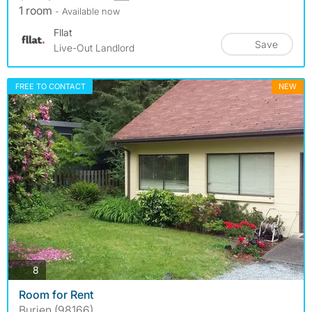
1 room
- Available now
Fllat
Save
Live-Out Landlord
FREE TO CONTACT
NEW
photos
8
Room for Rent
Burien (98166)