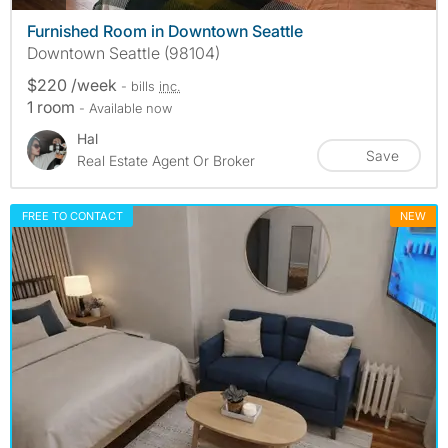
Furnished Room in Downtown Seattle
Downtown Seattle (98104)
$220 /week
- bills
inc.
1 room
- Available now
Hal
Save
Real Estate Agent Or Broker
FREE TO CONTACT
NEW