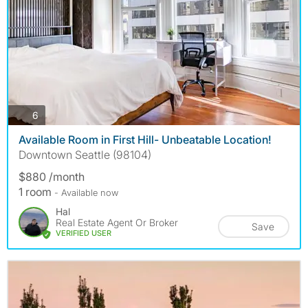
photos
6
Available Room in First Hill- Unbeatable Location!
Downtown Seattle (98104)
$880 /month
1 room
- Available now
Hal
Real Estate Agent Or Broker
Save
VERIFIED USER