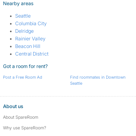
Nearby areas
Seattle
Columbia City
Delridge
Rainier Valley
Beacon Hill
Central District
Got a room for rent?
Post a Free Room Ad
Find roommates in Downtown
Seattle
About us
About SpareRoom
Why use SpareRoom?