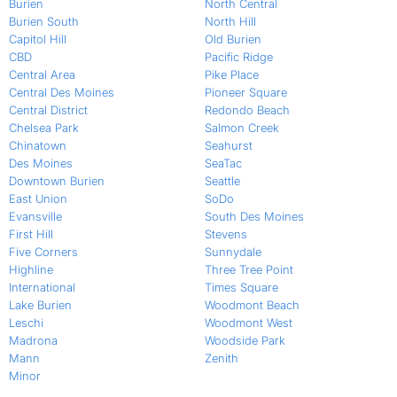
Burien
North Central
Burien South
North Hill
Capitol Hill
Old Burien
CBD
Pacific Ridge
Central Area
Pike Place
Central Des Moines
Pioneer Square
Central District
Redondo Beach
Chelsea Park
Salmon Creek
Chinatown
Seahurst
Des Moines
SeaTac
Downtown Burien
Seattle
East Union
SoDo
Evansville
South Des Moines
First Hill
Stevens
Five Corners
Sunnydale
Highline
Three Tree Point
International
Times Square
Lake Burien
Woodmont Beach
Leschi
Woodmont West
Madrona
Woodside Park
Mann
Zenith
Minor