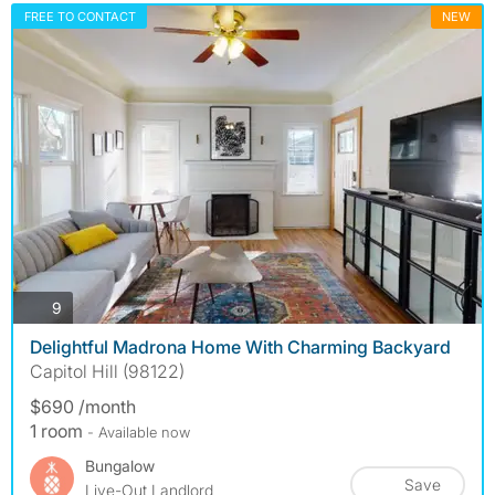
FREE TO CONTACT
NEW
photos
9
Delightful Madrona Home With Charming Backyard
Capitol Hill (98122)
$690 /month
1 room
- Available now
Bungalow
Save
Live-Out Landlord