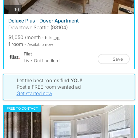
photos
10
Deluxe Plus - Dover Apartment
Downtown Seattle (98104)
$1,050 /month
- bills
inc.
1 room
- Available now
Fllat
Save
Live-Out Landlord
Let the best rooms find YOU!
Post a FREE room wanted ad
Get started now
FREE TO CONTACT