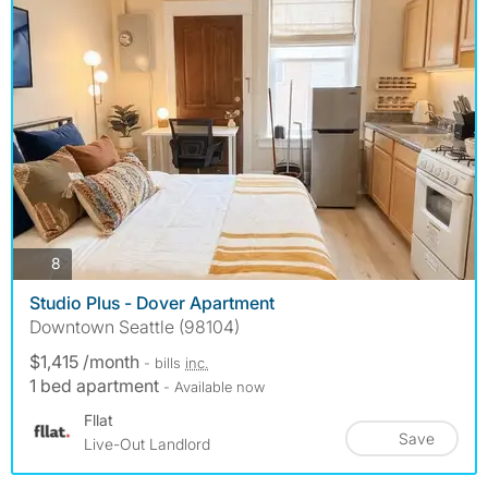
photos
8
Studio Plus - Dover Apartment
Downtown Seattle (98104)
$1,415 /month
- bills
inc.
1 bed apartment
- Available now
Fllat
Save
Live-Out Landlord