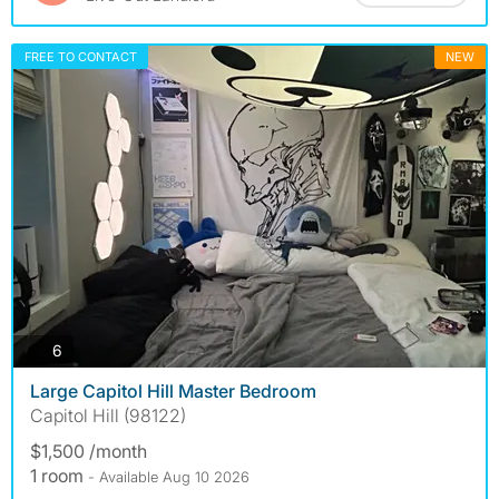
FREE TO CONTACT
NEW
photos
6
Large Capitol Hill Master Bedroom
Capitol Hill (98122)
$1,500 /month
1 room
- Available Aug 10 2026