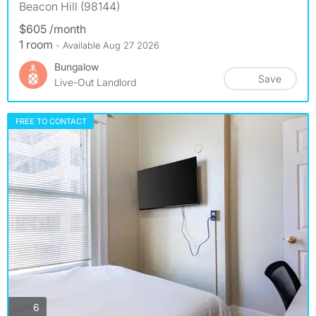
Beacon Hill (98144)
$605 /month
1 room
- Available Aug 27 2026
Bungalow
Save
Live-Out Landlord
FREE TO CONTACT
photos
6