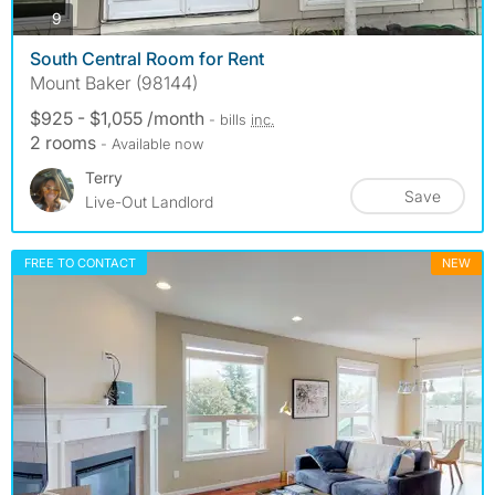
photos
9
South Central Room for Rent
Mount Baker (98144)
$925 - $1,055 /month
- bills
inc.
2 rooms
- Available now
Terry
Save
Live-Out Landlord
FREE TO CONTACT
NEW