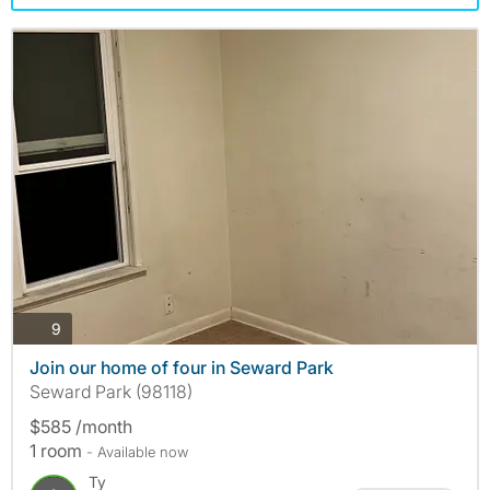
photos
9
Join our home of four in Seward Park
Seward Park (98118)
$585 /month
1 room
- Available now
Ty