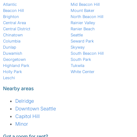
Atlantic
Mid Beacon Hill
Beacon Hill
Mount Baker
Brighton
North Beacon Hill
Central Area
Rainier Valley
Central District
Ranier Beach
Chinatown
Seattle
Columbia
Seward Park
Dunlap
Skyway
Duwamish
South Beacon Hill
Georgetown
South Park
Highland Park
Tukwila
Holly Park
White Center
Leschi
Nearby areas
Delridge
Downtown Seattle
Capitol Hill
Minor
Got a room for rent?