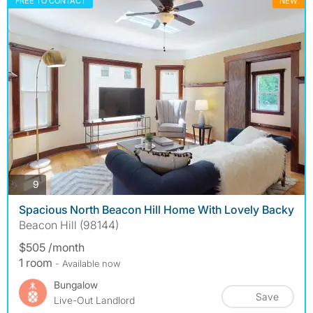
FREE TO CONTACT
NEW
photos
9
Spacious North Beacon Hill Home With Lovely Backy
Beacon Hill (98144)
$505 /month
1 room
- Available now
Bungalow
Save
Live-Out Landlord