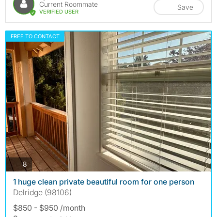
Current Roommate
Save
VERIFIED USER
FREE TO CONTACT
photos
8
1 huge clean private beautiful room for one person
Delridge (98106)
$850 - $950 /month