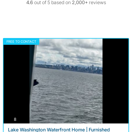
4.6
out of 5 based on
2,000+
reviews
FREE TO CONTACT
photos
8
Lake Washington Waterfront Home | Furnished