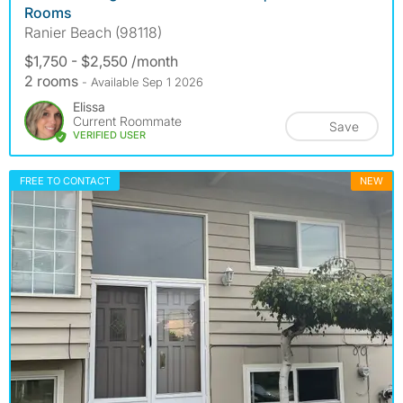
Rooms
Ranier Beach (98118)
$1,750 - $2,550 /month
2 rooms
- Available Sep 1 2026
Elissa
Current Roommate
Save
VERIFIED USER
FREE TO CONTACT
NEW