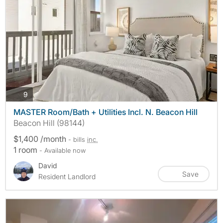
photos
9
MASTER Room/Bath + Utilities Incl. N. Beacon Hill
Beacon Hill (98144)
$1,400 /month
- bills
inc.
1 room
- Available now
David
Save
Resident Landlord