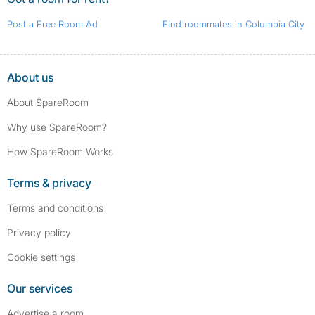
Post a Free Room Ad
Find roommates in Columbia City
About us
About SpareRoom
Why use SpareRoom?
How SpareRoom Works
Terms & privacy
Terms and conditions
Privacy policy
Cookie settings
Our services
Advertise a room