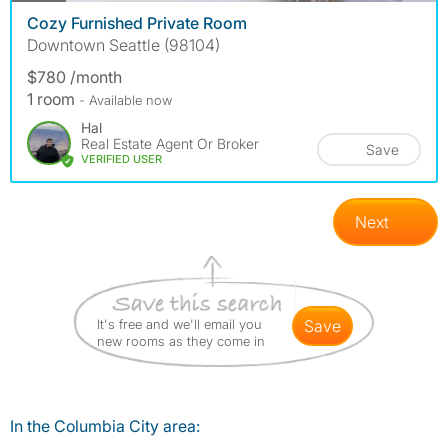
Cozy Furnished Private Room
Downtown Seattle (98104)
$780 /month
1 room
- Available now
Hal
Real Estate Agent Or Broker
Save
VERIFIED USER
Next
It's free and we'll email you
save
new rooms as they come in
In the Columbia City area: