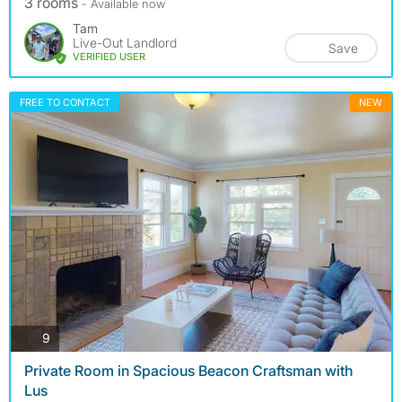
3 rooms
- Available now
Tam
Live-Out Landlord
Save
VERIFIED USER
FREE TO CONTACT
NEW
photos
9
Private Room in Spacious Beacon Craftsman with
Lus