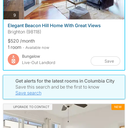
photos
9
Elegant Beacon Hill Home With Great Views
Brighton (98118)
$520 /month
1 room
- Available now
Bungalow
Save
Live-Out Landlord
Get alerts for the latest rooms in Columbia City
Save this search and be the first to know
Save search
UPGRADE TO CONTACT
NEW