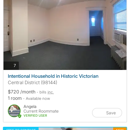
photos
7
Intentional Household in Historic Victorian
Central District (98144)
$720 /month
- bills
inc.
1 room
- Available now
Angela
Current Roommate
Save
VERIFIED USER