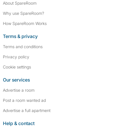
About SpareRoom
Why use SpareRoom?
How SpareRoom Works
Terms & privacy
Terms and conditions
Privacy policy
Cookie settings
Our services
Advertise a room
Post a room wanted ad
Advertise a full apartment
Help & contact