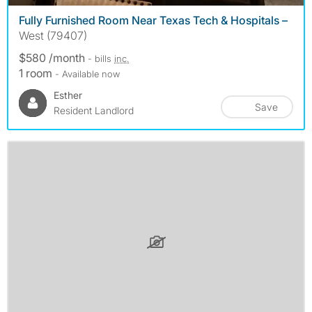
Fully Furnished Room Near Texas Tech & Hospitals –
West (79407)
$580 /month
- bills
inc.
1 room
- Available now
Esther
Save
Resident Landlord