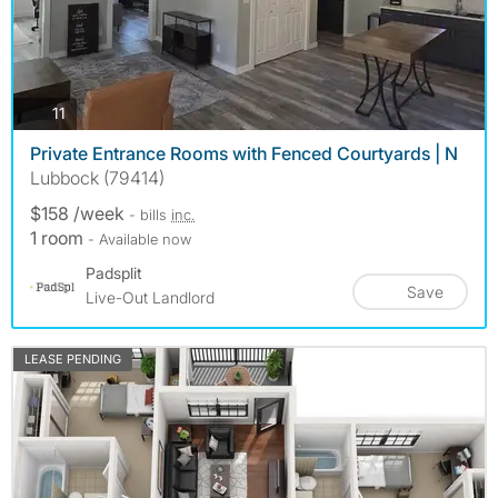
photos
11
Private Entrance Rooms with Fenced Courtyards | N
Lubbock (79414)
$158 /week
- bills
inc.
1 room
- Available now
Padsplit
Save
Live-Out Landlord
LEASE PENDING