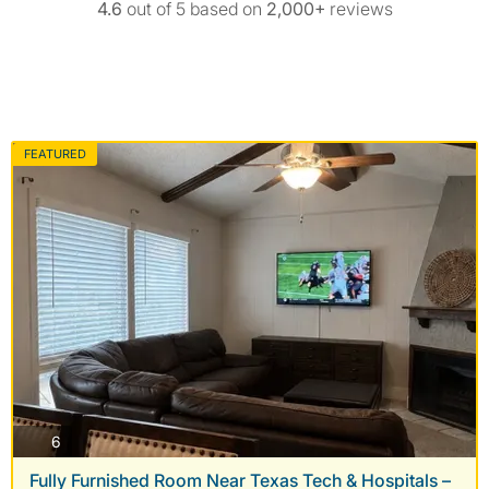
4.6
out of 5 based on
2,000+
reviews
FEATURED
photos
6
Fully Furnished Room Near Texas Tech & Hospitals –