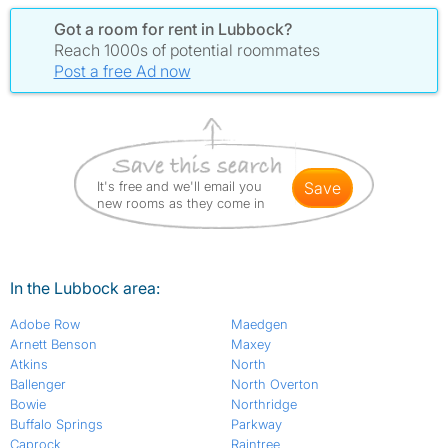
Got a room for rent in Lubbock?
Reach 1000s of potential roommates
Post a free Ad now
It's free and we'll email you
save
new rooms as they come in
In the Lubbock area:
Adobe Row
Maedgen
Arnett Benson
Maxey
Atkins
North
Ballenger
North Overton
Bowie
Northridge
Buffalo Springs
Parkway
Caprock
Raintree