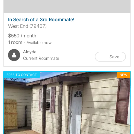
In Search of a 3rd Roommate!
West End (79407)
$550 /month
1 room
- Available now
Aleyda
Save
Current Roommate
FREE TO CONTACT
NEW