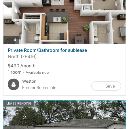
photos
4
Private Room/Bathroom for sublease
North (79416)
$490 /month
1 room
- Available now
Weston
Save
Former Roommate
LEASE PENDING