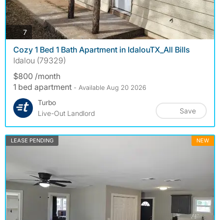
photos
7
Cozy 1 Bed 1 Bath Apartment in IdalouTX_All Bills
Idalou (79329)
$800 /month
1 bed apartment
- Available Aug 20 2026
Turbo
Save
Live-Out Landlord
LEASE PENDING
NEW