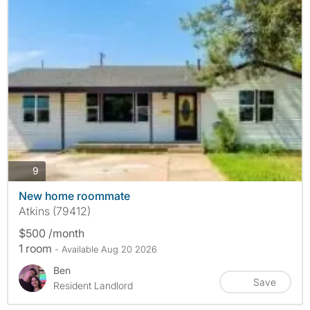
photos
9
New home roommate
Atkins (79412)
$500 /month
1 room
- Available Aug 20 2026
Ben
Save
Resident Landlord