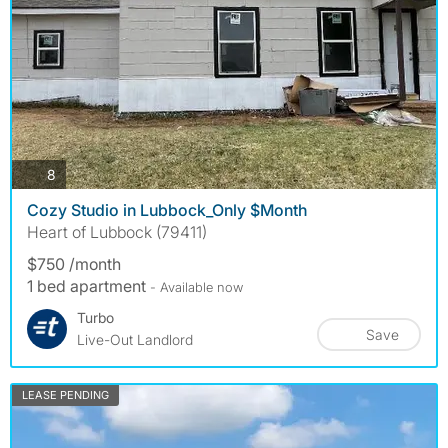
photos
8
Cozy Studio in Lubbock_Only $Month
Heart of Lubbock (79411)
$750 /month
1 bed apartment
- Available now
Turbo
Save
Live-Out Landlord
LEASE PENDING