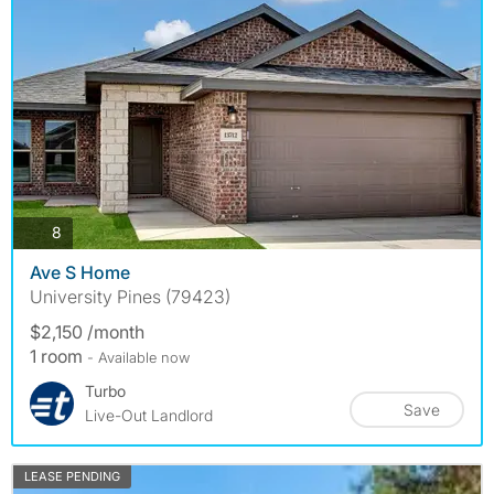
photos
8
Ave S Home
University Pines (79423)
$2,150 /month
1 room
- Available now
Turbo
Save
Live-Out Landlord
LEASE PENDING