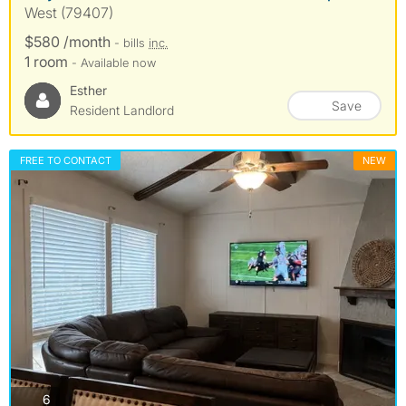
West (79407)
$580 /month
- bills
inc.
1 room
- Available now
Esther
Save
Resident Landlord
FREE TO CONTACT
NEW
photos
6