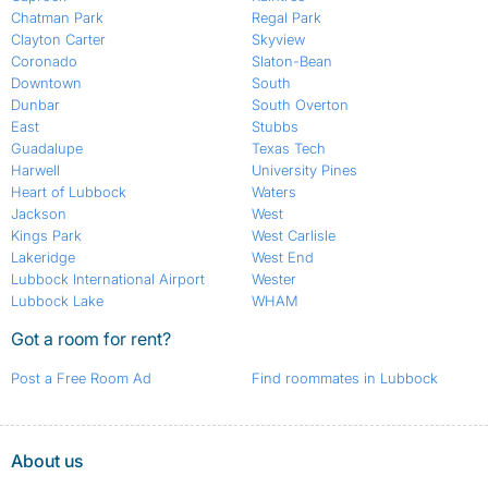
Chatman Park
Regal Park
Clayton Carter
Skyview
Coronado
Slaton-Bean
Downtown
South
Dunbar
South Overton
East
Stubbs
Guadalupe
Texas Tech
Harwell
University Pines
Heart of Lubbock
Waters
Jackson
West
Kings Park
West Carlisle
Lakeridge
West End
Lubbock International Airport
Wester
Lubbock Lake
WHAM
Got a room for rent?
Post a Free Room Ad
Find roommates in Lubbock
About us