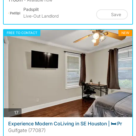
Padsplit
Save
Live-Out Landlord
FREE TO CONTACT
NEW
photos
17
Experience Modern CoLiving in SE Houston | 🛏️ Pr
Gulfgate (77087)