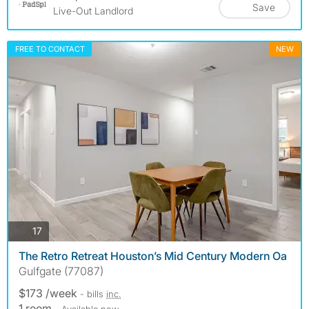
Save
Live-Out Landlord
FREE TO CONTACT
NEW
photos
17
The Retro Retreat Houston’s Mid Century Modern Oa
Gulfgate (77087)
$173 /week
- bills
inc.
1 room
- Available now