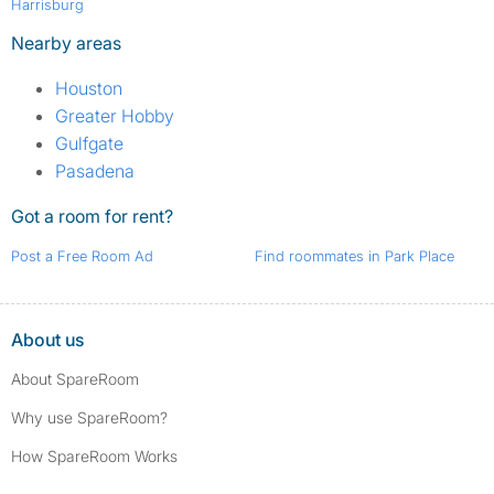
Harrisburg
Nearby areas
Houston
Greater Hobby
Gulfgate
Pasadena
Got a room for rent?
Post a Free Room Ad
Find roommates in Park Place
About us
About SpareRoom
Why use SpareRoom?
How SpareRoom Works