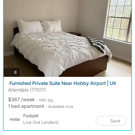
photos
8
️ Furnished Private Suite Near Hobby Airport | Uti
Allendale (77017)
$367 /week
- bills
inc.
1 bed apartment
- Available now
Padsplit
Save
Live-Out Landlord