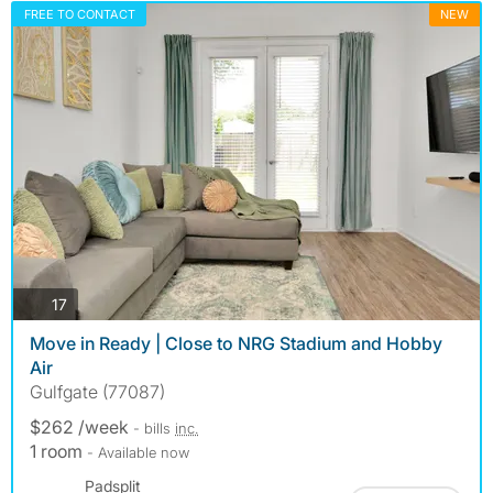
FREE TO CONTACT
NEW
photos
17
Move in Ready | Close to NRG Stadium and Hobby
Air
Gulfgate (77087)
$262 /week
- bills
inc.
1 room
- Available now
Padsplit