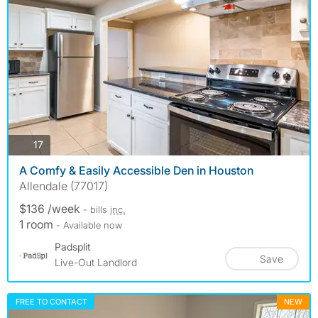
photos
17
A Comfy & Easily Accessible Den in Houston
Allendale (77017)
$136 /week
- bills
inc.
1 room
- Available now
Padsplit
Save
Live-Out Landlord
FREE TO CONTACT
NEW