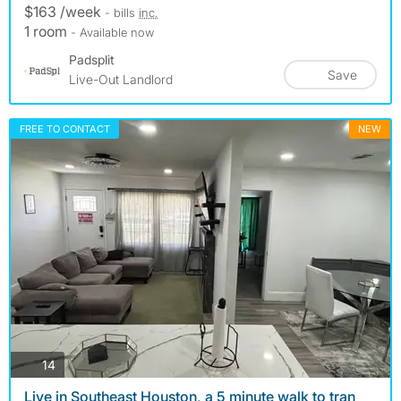
$163 /week
- bills
inc.
1 room
- Available now
Padsplit
Save
Live-Out Landlord
FREE TO CONTACT
NEW
photos
14
Live in Southeast Houston, a 5 minute walk to tran