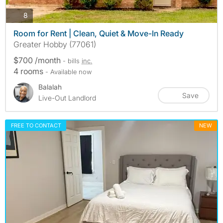
photos
8
Room for Rent | Clean, Quiet & Move-In Ready
Greater Hobby (77061)
$700 /month
- bills
inc.
4 rooms
- Available now
Balalah
Save
Live-Out Landlord
FREE TO CONTACT
NEW