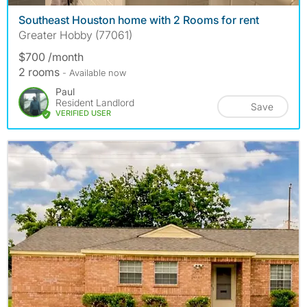
Southeast Houston home with 2 Rooms for rent
Greater Hobby (77061)
$700 /month
2 rooms
- Available now
Paul
Resident Landlord
Save
VERIFIED USER