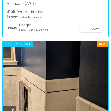
Allendale (77017)
$158 /week
- bills
inc.
1 room
- Available now
Padsplit
Save
Live-Out Landlord
FREE TO CONTACT
NEW
photos
9