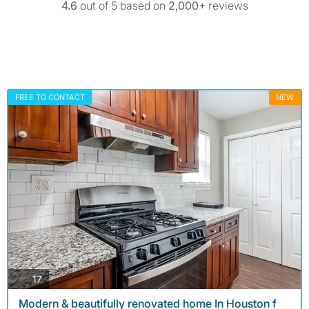
4.6
out of 5 based on
2,000+
reviews
FREE TO CONTACT
NEW
photos
17
Modern & beautifully renovated home In Houston f