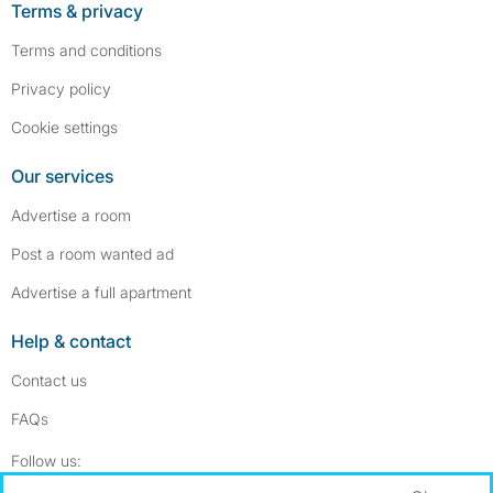
Terms & privacy
Terms and conditions
Privacy policy
Cookie settings
Our services
Advertise a room
Post a room wanted ad
Advertise a full apartment
Help & contact
Contact us
FAQs
Follow SpareRoom on Instagram
SpareRoom on Facebook
Follow us: