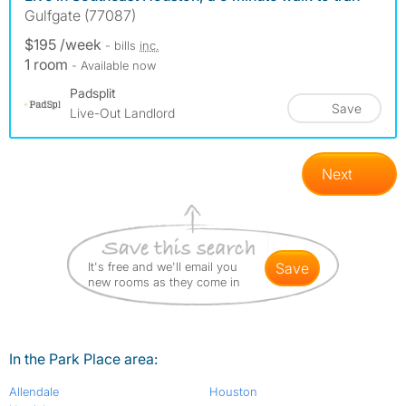
Gulfgate (77087)
$195 /week
- bills
inc.
1 room
- Available now
Padsplit
Save
Live-Out Landlord
Next
It's free and we'll email you
save
new rooms as they come in
In the Park Place area:
Allendale
Houston