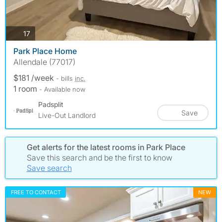
photos
17
Park Place Home
Allendale (77017)
$181 /week
- bills
inc.
1 room
- Available now
Padsplit
Save
Live-Out Landlord
Get alerts for the latest rooms in Park Place
Save this search and be the first to know
Save search
FREE TO CONTACT
NEW