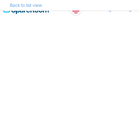
Back to list view
Skip
Register
Log in
to
content