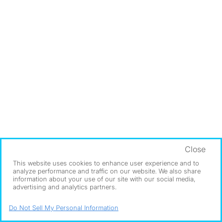
Close
This website uses cookies to enhance user experience and to
analyze performance and traffic on our website. We also share
information about your use of our site with our social media,
advertising and analytics partners.
Do Not Sell My Personal Information