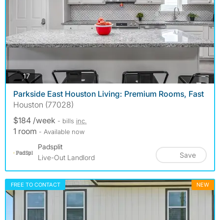
photos
17
Parkside East Houston Living: Premium Rooms, Fast
Houston (77028)
$184 /week
- bills
inc.
1 room
- Available now
Padsplit
Save
Live-Out Landlord
FREE TO CONTACT
NEW