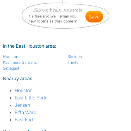
It's free and we'll email you
save
new rooms as they come in
In the East Houston area:
Houston
Sheldon
Kashmere Gardens
Trinity
Settegast
Nearby areas
Houston
East Little York
Jensen
Fifth Ward
East End