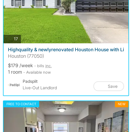
photos
17
Highquality & newlyrenovated Houston House with Li
Houston (77050)
$179 /week
- bills
inc.
1 room
- Available now
Padsplit
Save
Live-Out Landlord
FREE TO CONTACT
NEW