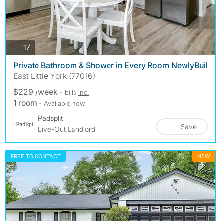
photos
17
Private Bathroom & Shower in Every Room NewlyBuil
East Little York (77016)
$229 /week
- bills
inc.
1 room
- Available now
Padsplit
Save
Live-Out Landlord
FREE TO CONTACT
NEW