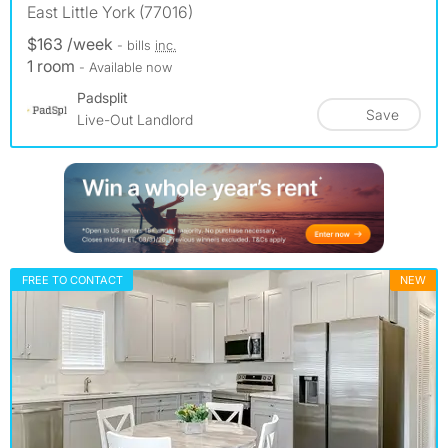
East Little York (77016)
$163 /week
- bills
inc.
1 room
- Available now
Padsplit
Save
Live-Out Landlord
FREE TO CONTACT
NEW