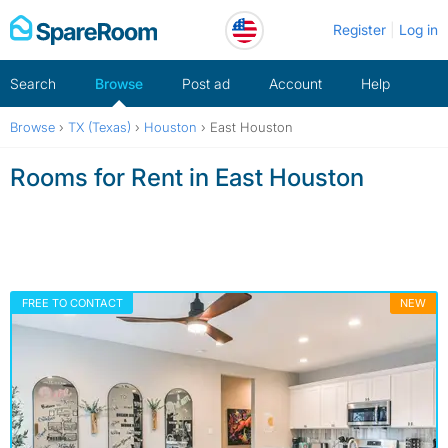
Skip
Register
Log in
to
content
Search
Browse
Post ad
Account
Help
Browse
›
TX (Texas)
›
Houston
›
East Houston
Rooms for Rent in East Houston
FREE TO CONTACT
NEW