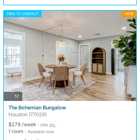
FREE TO CONTACT
NEW
photos
17
The Bohemian Bungalow
Houston (77028)
$279 /week
- bills
inc.
1 room
- Available now