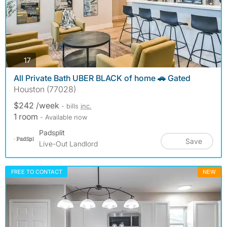
photos
17
All Private Bath UBER BLACK of home 🚗 Gated
Houston (77028)
$242 /week
- bills
inc.
1 room
- Available now
Padsplit
Save
Live-Out Landlord
FREE TO CONTACT
NEW