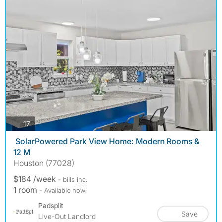
photos
17
️ SolarPowered Park View Home: Modern Rooms &
12 M
Houston (77028)
$184 /week
- bills
inc.
1 room
- Available now
Padsplit
Save
Live-Out Landlord