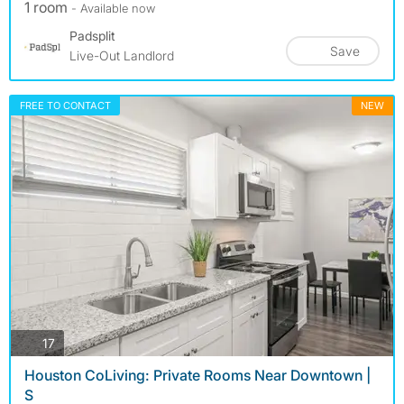
1 room
- Available now
Padsplit
Save
Live-Out Landlord
FREE TO CONTACT
NEW
photos
17
Houston CoLiving: Private Rooms Near Downtown |
S