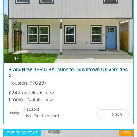
photos
17
BrandNew 3BR.5 BA. Mins to Downtown Universities
P
Houston (77028)
$242 /week
- bills
inc.
1 room
- Available now
Padsplit
Save
Live-Out Landlord
FREE TO CONTACT
NEW