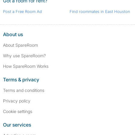
Got a room for rent?
Post a Free Room Ad
Find roommates in East Houston
About us
About SpareRoom
Why use SpareRoom?
How SpareRoom Works
Terms & privacy
Terms and conditions
Privacy policy
Cookie settings
Our services