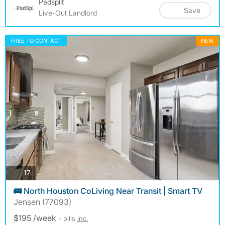
Padsplit
Save
Live-Out Landlord
FREE TO CONTACT
NEW
photos
17
🚌 North Houston CoLiving Near Transit | Smart TV
Jensen (77093)
$195 /week
- bills
inc.