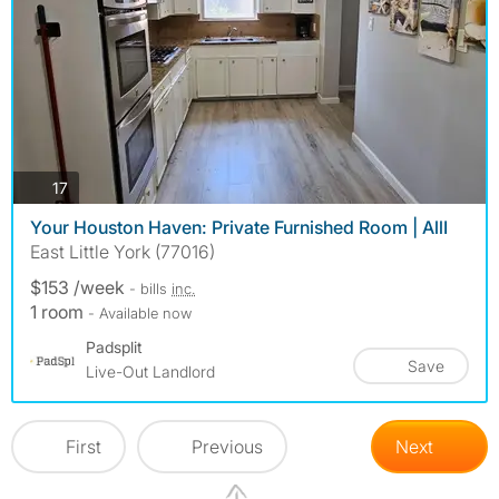
photos
17
Your Houston Haven: Private Furnished Room | AllI
East Little York (77016)
$153 /week
- bills
inc.
1 room
- Available now
Padsplit
Save
Live-Out Landlord
First
Previous
Next