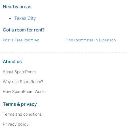
Nearby areas
Texas City
Got a room for rent?
Post a Free Room Ad
Find roommates in Dickinson
About us
About SpareRoom
Why use SpareRoom?
How SpareRoom Works
Terms & privacy
Terms and conditions
Privacy policy