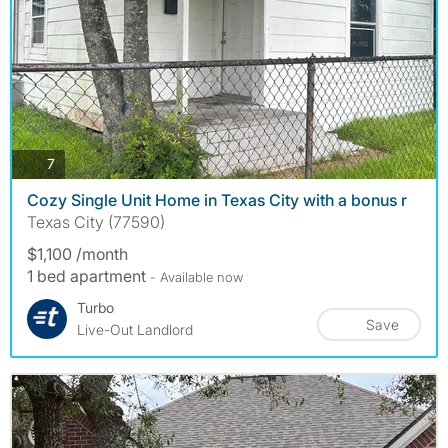
photos
7
Cozy Single Unit Home in Texas City with a bonus r
Texas City (77590)
$1,100 /month
1 bed apartment
- Available now
Turbo
Save
Live-Out Landlord