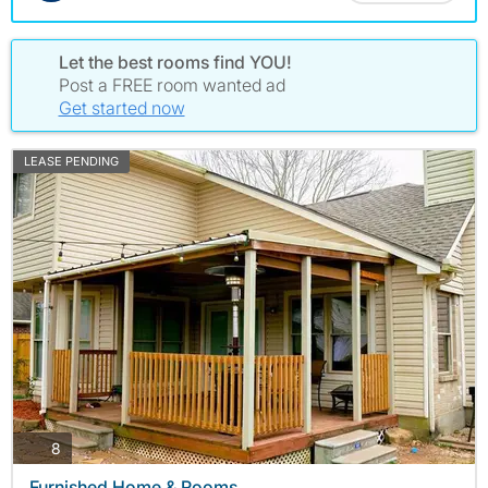
Let the best rooms find YOU!
Post a FREE room wanted ad
Get started now
LEASE PENDING
photos
8
Furnished Home & Rooms