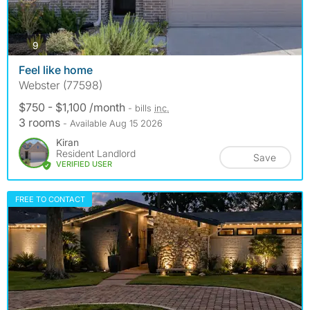
photos
9
Feel like home
Webster (77598)
$750 - $1,100 /month
- bills
inc.
3 rooms
- Available Aug 15 2026
Kiran
Resident Landlord
Save
VERIFIED USER
FREE TO CONTACT