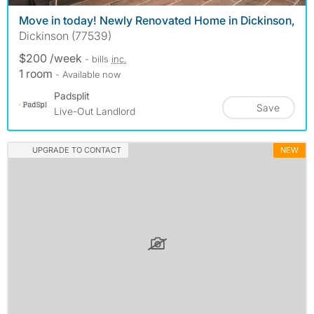
Move in today! Newly Renovated Home in Dickinson,
Dickinson (77539)
$200 /week
- bills
inc.
1 room
- Available now
Padsplit
Save
Live-Out Landlord
UPGRADE TO CONTACT
NEW