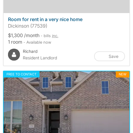
Room for rent in a very nice home
Dickinson (77539)
$1,300 /month
- bills
inc.
1 room
- Available now
Richard
Save
Resident Landlord
FREE TO CONTACT
NEW