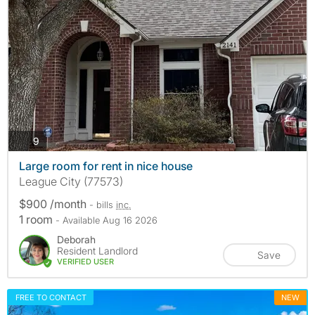
photos
9
Large room for rent in nice house
League City (77573)
$900 /month
- bills
inc.
1 room
- Available Aug 16 2026
Deborah
Resident Landlord
Save
VERIFIED USER
FREE TO CONTACT
NEW