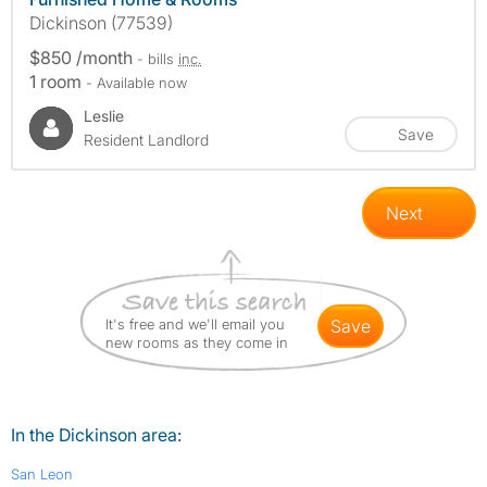
Dickinson (77539)
$850 /month
- bills
inc.
1 room
- Available now
Leslie
Save
Resident Landlord
Next
It's free and we'll email you
save
new rooms as they come in
In the Dickinson area:
San Leon