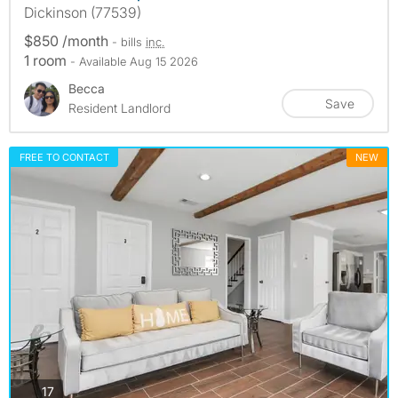
Dickinson (77539)
$850 /month
- bills
inc.
1 room
- Available Aug 15 2026
Becca
Save
Resident Landlord
FREE TO CONTACT
NEW
photos
17