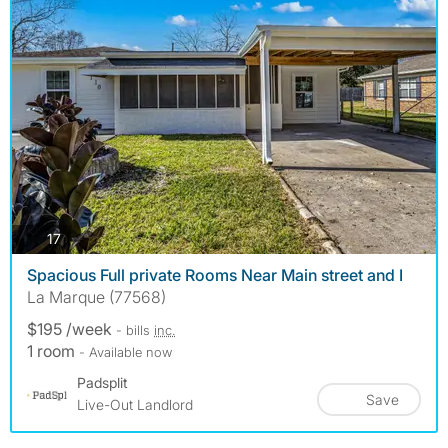
photos
17
Spacious Full private Rooms Near Main street and I
La Marque (77568)
$195 /week
- bills
inc.
1 room
- Available now
Padsplit
Save
Live-Out Landlord