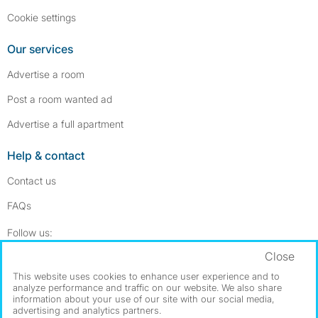
Cookie settings
Our services
Advertise a room
Post a room wanted ad
Advertise a full apartment
Help & contact
Contact us
FAQs
Follow SpareRoom on Instagram
SpareRoom on Facebook
Follow us:
Close
Dowload our free app
->
This website uses cookies to enhance user experience and to
analyze performance and traffic on our website. We also share
information about your use of our site with our social media,
advertising and analytics partners.