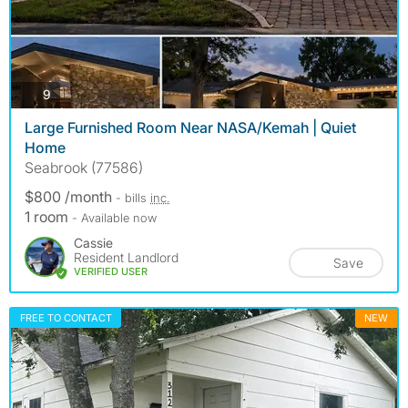
photos
9
Large Furnished Room Near NASA/Kemah | Quiet
Home
Seabrook (77586)
$800 /month
- bills
inc.
1 room
- Available now
Cassie
Resident Landlord
Save
VERIFIED USER
FREE TO CONTACT
NEW