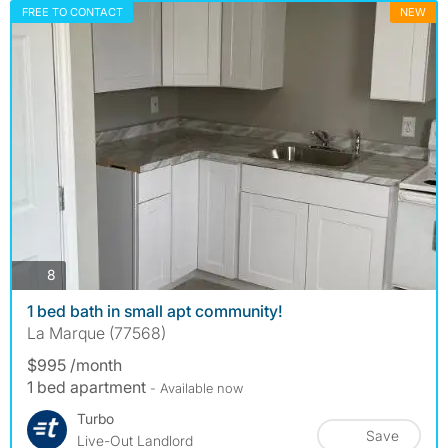
FREE TO CONTACT
NEW
photos
8
1 bed bath in small apt community!
La Marque (77568)
$995 /month
1 bed apartment
- Available now
Turbo
Save
Live-Out Landlord