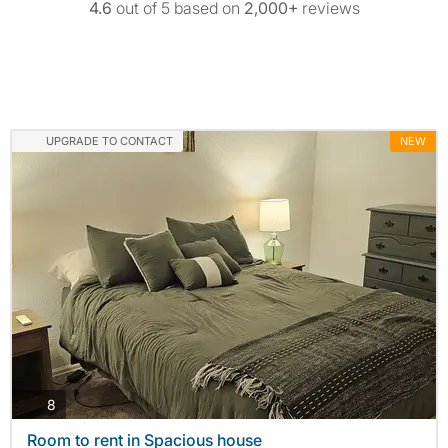
4.6
out of 5 based on
2,000+
reviews
UPGRADE TO CONTACT
NEW
photos
8
Room to rent in Spacious house