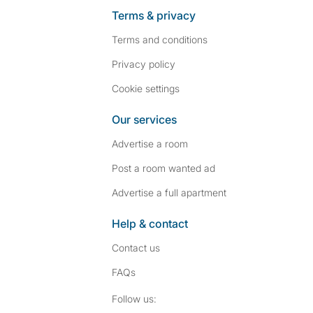
Terms & privacy
Terms and conditions
Privacy policy
Cookie settings
Our services
Advertise a room
Post a room wanted ad
Advertise a full apartment
Help & contact
Contact us
FAQs
Follow SpareRoom on I
SpareRoom on Fac
Follow us: