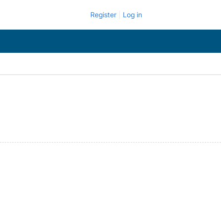
Register
Log in