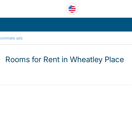
oommate ads
Rooms for Rent in Wheatley Place