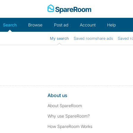
Skip
to
content
Search
Browse
Post ad
Account
Help
My search
Saved roomshare ads
Saved r
About us
About SpareRoom
Why use SpareRoom?
How SpareRoom Works