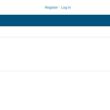
Register
Log in