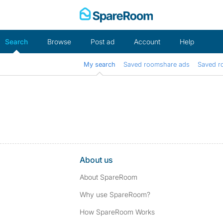
Skip
to
content
Search
Browse
Post ad
Account
Help
My search
Saved roomshare ads
Saved r
About us
About SpareRoom
Why use SpareRoom?
How SpareRoom Works