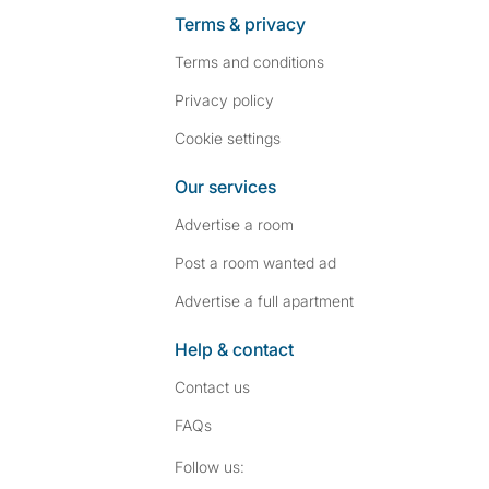
Terms & privacy
Terms and conditions
Privacy policy
Cookie settings
Our services
Advertise a room
Post a room wanted ad
Advertise a full apartment
Help & contact
Contact us
FAQs
Follow SpareRoom on I
SpareRoom on Fac
Follow us: