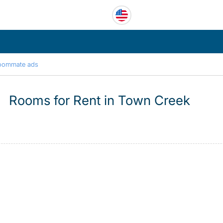
oommate ads
Rooms for Rent in Town Creek