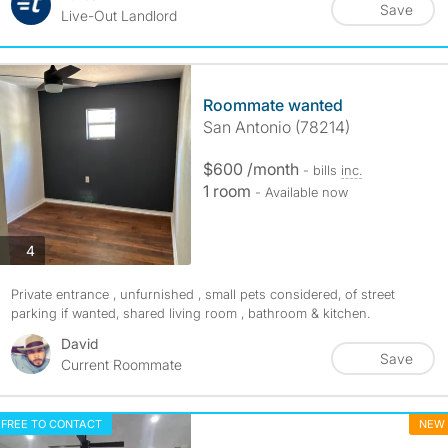
Save
Live-Out Landlord
Roommate wanted
San Antonio (78214)
$600 /month
- bills
inc.
1 room
- Available now
photos
4
Private entrance , unfurnished , small pets considered, of street
parking if wanted, shared living room , bathroom & kitchen.
David
Save
Current Roommate
FREE TO CONTACT
NEW