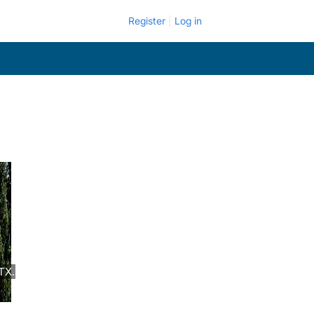
Register
Log in
TX.