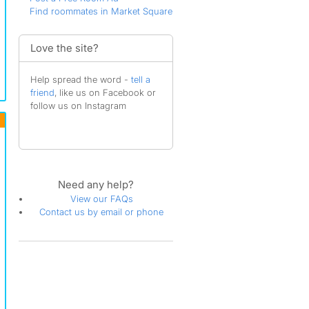
Find roommates in Market Square
Love the site?
Help spread the word -
tell a
friend
, like us on Facebook or
follow us on Instagram
Need any help?
View our FAQs
Contact us by email or phone