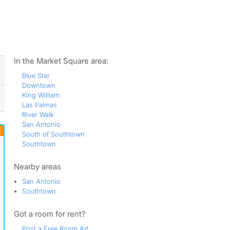
ws
In the Market Square area:
Blue Star
Downtown
King William
Las Palmas
River Walk
San Antonio
South of Southtown
Southtown
Nearby areas
San Antonio
Southtown
Got a room for rent?
Post a Free Room Ad