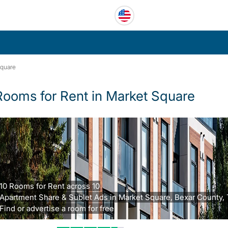
Square
Rooms for Rent in Market Square
10 Rooms for Rent across 10
Apartment Share & Sublet Ads in Market Square, Bexar County, 
Find or advertise a room for free