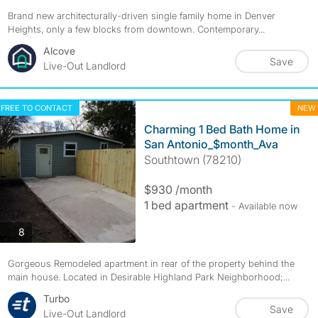
Brand new architecturally-driven single family home in Denver
Heights, only a few blocks from downtown. Contemporary...
Alcove
Save
Live-Out Landlord
FREE TO CONTACT
NEW
Charming 1 Bed Bath Home in
San Antonio_$month_Ava
Southtown (78210)
$930 /month
1 bed apartment
- Available now
photos
8
Gorgeous Remodeled apartment in rear of the property behind the
main house. Located in Desirable Highland Park Neighborhood;...
Turbo
Save
Live-Out Landlord