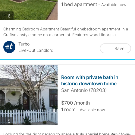
1 bed apartment
- Available now
photos
6
Charming Bedroom Apartment Beautiful onebedroom apartment in a
Craftsmanstyle home on a corner lot. Features wood floors, a...
Turbo
Save
Live-Out Landlord
Room with private bath in
historic downtown home
San Antonio (78203)
$700 /month
1 room
- Available now
photos
5
Looking for the right person to share a truly special home. 🏡✨Move-