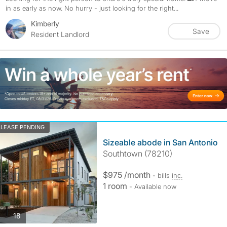
in as early as now. No hurry - just looking for the right...
Kimberly
Save
Resident Landlord
LEASE PENDING
Sizeable abode in San Antonio
Southtown (78210)
$975 /month
- bills
inc.
1 room
- Available now
photos
18