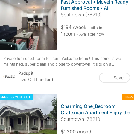
Fast Approval • Movein Ready
Furnished Rooms • All
Southtown (78210)
$194 /week
- bills
inc.
1 room
- Available now
photos
15
Private furnished room for rent. Welcome home! This home is well
maintained, super clean and close to downtown. it sits on a...
Padsplit
Save
Live-Out Landlord
FREE TO CONTACT
NEW
Charming One_Bedroom
Craftsman Apartment Enjoy the
Southtown (78210)
$1,300 /month