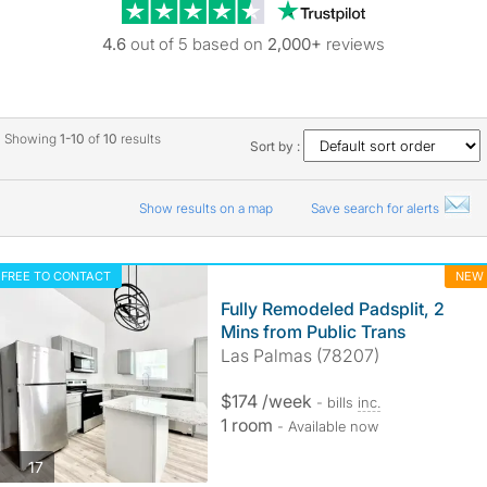
Trustpilot revie
4.6
out of 5 based on
2,000+
reviews
Showing
1-10
of
10
results
Sort by :
Show results on a map
Save search for alerts
FREE TO CONTACT
NEW
Fully Remodeled Padsplit, 2
Mins from Public Trans
Las Palmas (78207)
$174 /week
- bills
inc.
1 room
- Available now
photos
17