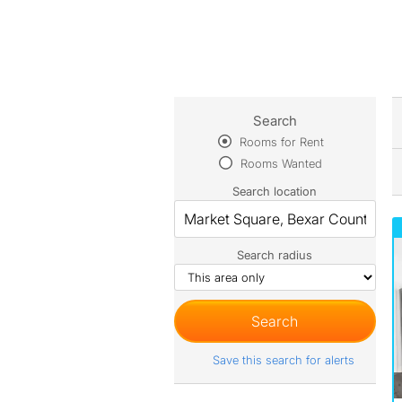
Search
Rooms for Rent
Rooms Wanted
Search location
Search radius
Save this search for alerts