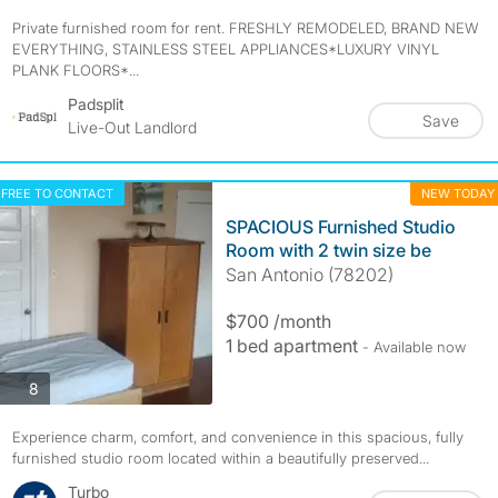
Private furnished room for rent. FRESHLY REMODELED, BRAND NEW
EVERYTHING, STAINLESS STEEL APPLIANCES*LUXURY VINYL
PLANK FLOORS*...
Padsplit
Save
Live-Out Landlord
FREE TO CONTACT
NEW TODAY
SPACIOUS Furnished Studio
Room with 2 twin size be
San Antonio (78202)
$700 /month
1 bed apartment
- Available now
photos
8
Experience charm, comfort, and convenience in this spacious, fully
furnished studio room located within a beautifully preserved...
Turbo