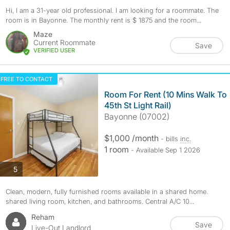
Hi, I am a 31-year old professional. I am looking for a roommate. The
room is in Bayonne. The monthly rent is $ 1875 and the room...
Maze
Current Roommate
Save
VERIFIED USER
FREE TO CONTACT
Room For Rent (10 Mins Walk To
45th St Light Rail)
Bayonne (07002)
$1,000 /month
- bills
inc.
1 room
- Available Sep 1 2026
photos
5
Clean, modern, fully furnished rooms available in a shared home.
shared living room, kitchen, and bathrooms. Central A/C 10...
Reham
Save
Live-Out Landlord