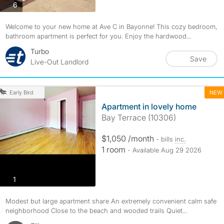
photos
6
Welcome to your new home at Ave C in Bayonne! This cozy bedroom,
bathroom apartment is perfect for you. Enjoy the hardwood...
Turbo
Save
Live-Out Landlord
NEW
Early Bird
Apartment in lovely home
Bay Terrace (10306)
$1,050 /month
- bills
inc.
1 room
- Available Aug 29 2026
photos
1
Modest but large apartment share An extremely convenient calm safe
neighborhood Close to the beach and wooded trails Quiet...