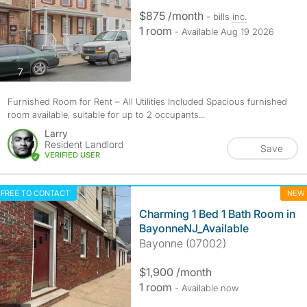
$875 /month
- bills
inc.
1 room
- Available Aug 19 2026
photos
7
Furnished Room for Rent – All Utilities Included Spacious furnished
room available, suitable for up to 2 occupants...
Larry
Resident Landlord
Save
VERIFIED USER
FREE TO CONTACT
NEW
Charming 1 Bed 1 Bath Room in
BayonneNJ_Available
Bayonne (07002)
$1,900 /month
1 room
- Available now