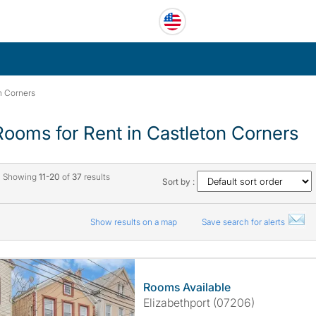
n Corners
Rooms for Rent in Castleton Corners
Showing
11-20
of
37
results
Sort by :
Show results on a map
Save search for alerts
Rooms Available
Elizabethport (07206)