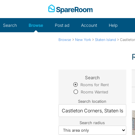
Skip
to
content
Search
Browse
Post ad
Account
Help
›
›
›
Browse
New York
Staten Island
Castleto
Search
Rooms for Rent
Rooms Wanted
Search location
Search radius