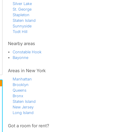
Silver Lake
St. George
Stapleton
Staten Island
Sunnyside
Todt Hill
Tompkinsville
Travis - Chelsea
Nearby areas
West Brighton
Constable Hook
Westerleigh
Bayonne
Areas in New York
Manhattan
Brooklyn
Queens
Bronx
Staten Island
New Jersey
Long Island
Got a room for rent?