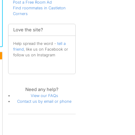
Post a Free Room Ad
Find roommates in Castleton
Corners
Love the site?
Help spread the word -
tell a
friend
, like us on Facebook or
follow us on Instagram
Need any help?
View our FAQs
Contact us by email or phone