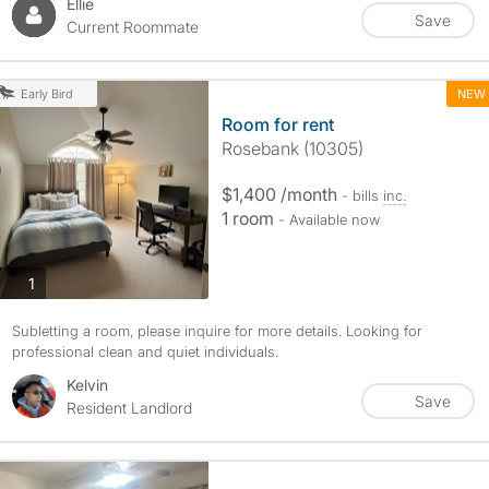
Ellie
Save
Current Roommate
NEW
Early Bird
Room for rent
Rosebank (10305)
$1,400 /month
- bills
inc.
1 room
- Available now
photos
1
Subletting a room, please inquire for more details. Looking for
professional clean and quiet individuals.
Kelvin
Save
Resident Landlord