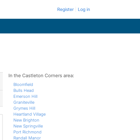
Register
Log in
In the Castleton Corners area:
Bloomfield
Bulls Head
Emerson Hill
Graniteville
Grymes Hill
Heartland Village
New Brighton
New Springville
Port Richmond
Randall Manor