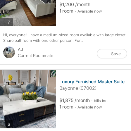
$1,200 /month
1 room
- Available now
photos
7
Hi, everyone!! I have a medium-sized room available with large closet.
Share bathroom with one other person. For...
AJ
Save
Current Roommate
Luxury Furnished Master Suite
Bayonne (07002)
$1,875 /month
- bills
inc.
1 room
- Available now
photos
6