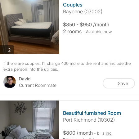
Couples
Bayonne (07002)
$850 - $950 /month
2 rooms
- Available now
photos
2
If there are couples, I’ll charge 400 more to the rent and include the
extra person into the utilities.
David
Save
Current Roommate
Beautiful furnished Room
Port Richmond (10302)
$800 /month
- bills
inc.