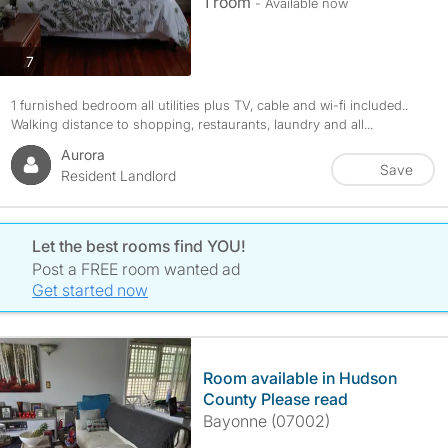
1 room
- Available now
photos
7
1 furnished bedroom all utilities plus TV, cable and wi-fi included..
Walking distance to shopping, restaurants, laundry and all...
Aurora
Save
Resident Landlord
Let the best rooms find YOU!
Post a FREE room wanted ad
Get started now
Room available in Hudson
County Please read
Bayonne (07002)