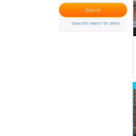
Save this search for alerts