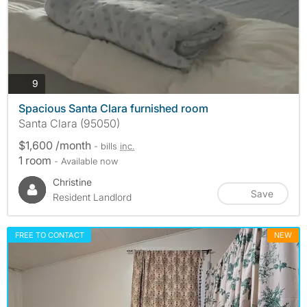
photos
9
Spacious Santa Clara furnished room
Santa Clara (95050)
$1,600 /month
- bills
inc.
1 room
- Available now
Christine
Save
Resident Landlord
FREE TO CONTACT
NEW