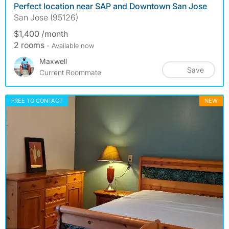
Perfect location near SAP and Downtown San Jose
San Jose (95126)
$1,400 /month
2 rooms
- Available now
Maxwell
Save
Current Roommate
FREE TO CONTACT
NEW