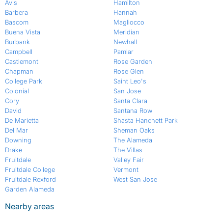
Avis
Hamilton
Barbera
Hannah
Bascom
Magliocco
Buena Vista
Meridian
Burbank
Newhall
Campbell
Pamlar
Castlemont
Rose Garden
Chapman
Rose Glen
College Park
Saint Leo's
Colonial
San Jose
Cory
Santa Clara
David
Santana Row
De Marietta
Shasta Hanchett Park
Del Mar
Sheman Oaks
Downing
The Alameda
Drake
The Villas
Fruitdale
Valley Fair
Fruitdale College
Vermont
Fruitdale Rexford
West San Jose
Garden Alameda
Nearby areas