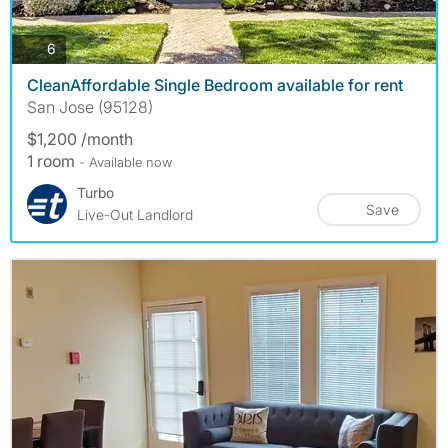
photos
6
CleanAffordable Single Bedroom available for rent
San Jose (95128)
$1,200 /month
1 room
- Available now
Turbo
Save
Live-Out Landlord