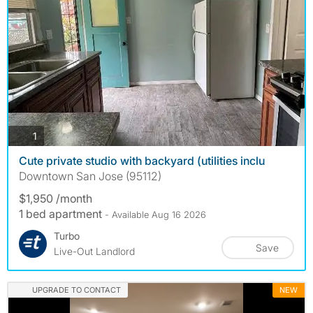
photos
1
Cute private studio with backyard (utilities inclu
Downtown San Jose (95112)
$1,950 /month
1 bed apartment
- Available Aug 16 2026
Turbo
Save
Live-Out Landlord
UPGRADE TO CONTACT
NEW