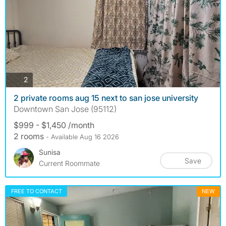
photos
2
2 private rooms aug 15 next to san jose university
Downtown San Jose (95112)
$999 - $1,450 /month
2 rooms
- Available Aug 16 2026
Sunisa
Save
Current Roommate
FREE TO CONTACT
NEW