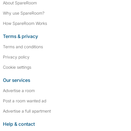
About SpareRoom
Why use SpareRoom?
How SpareRoom Works
Terms & privacy
Terms and conditions
Privacy policy
Cookie settings
Our services
Advertise a room
Post a room wanted ad
Advertise a full apartment
Help & contact