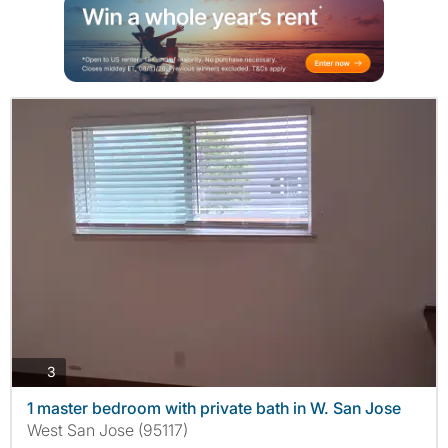
photos
3
1 master bedroom with private bath in W. San Jose
West San Jose (95117)