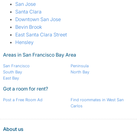
San Jose
Santa Clara
Downtown San Jose
Bevin Brook
East Santa Clara Street
Hensley
Areas in San Francisco Bay Area
San Francisco
Peninsula
South Bay
North Bay
East Bay
Got a room for rent?
Post a Free Room Ad
Find roommates in West San
Carlos
About us