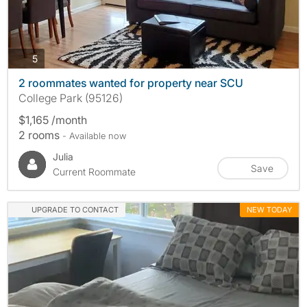
photos
5
2 roommates wanted for property near SCU
College Park (95126)
$1,165 /month
2 rooms
- Available now
Julia
Save
Current Roommate
UPGRADE TO CONTACT
NEW TODAY