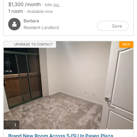
$1,300 /month
- bills
inc.
1 room
- Available now
Barbara
Save
Resident Landlord
UPGRADE TO CONTACT
NEW
photos
1
Brand New Room Across SJSU In Paseo Plaza