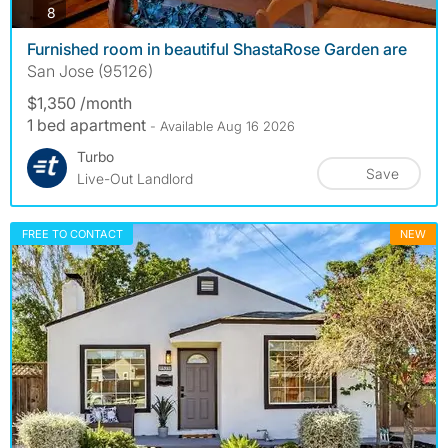
photos
8
Furnished room in beautiful ShastaRose Garden are
San Jose (95126)
$1,350 /month
1 bed apartment
- Available Aug 16 2026
Turbo
Save
Live-Out Landlord
FREE TO CONTACT
NEW