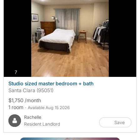
photos
7
Studio sized master bedroom + bath
Santa Clara (95051)
$1,750 /month
1 room
- Available Aug 15 2026
Rachelle
Save
Resident Landlord