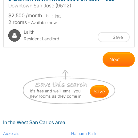
Downtown San Jose (95112)
$2,500 /month
- bills
inc.
2 rooms
- Available now
Lalith
Save
Resident Landlord
Next
It's free and we'll email you
save
new rooms as they come in
In the West San Carlos area:
Auzerais
Hamann Park