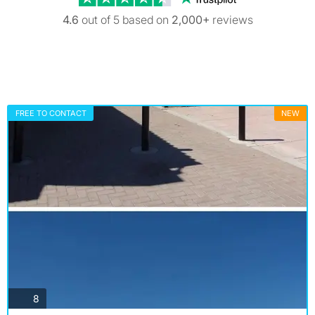
4.6
out of 5 based on
2,000+
reviews
FREE TO CONTACT
NEW
photos
8