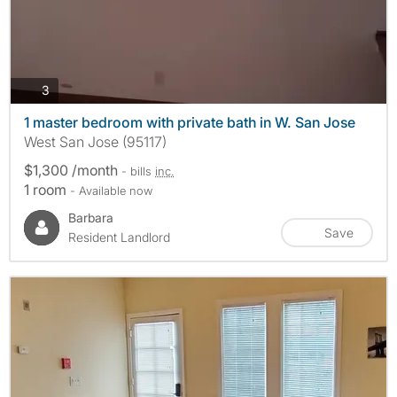
photos
3
1 master bedroom with private bath in W. San Jose
West San Jose (95117)
$1,300 /month
- bills
inc.
1 room
- Available now
Barbara
Save
Resident Landlord