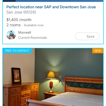
Perfect location near SAP and Downtown San Jose
San Jose (95126)
$1,400 /month
2 rooms
- Available now
Maxwell
Save
Current Roommate
FREE TO CONTACT
NEW