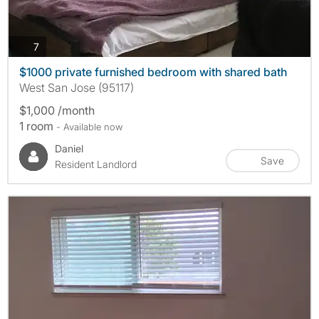
photos
7
$1000 private furnished bedroom with shared bath
West San Jose (95117)
$1,000 /month
1 room
- Available now
Daniel
Save
Resident Landlord