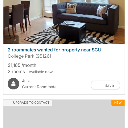
photos
5
2 roommates wanted for property near SCU
College Park (95126)
$1,165 /month
2 rooms
- Available now
Julia
Save
Current Roommate
UPGRADE TO CONTACT
NEW