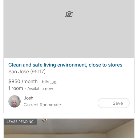
Clean and safe living environment, close to stores
San Jose (95117)
$850 /month
- bills
inc.
1 room
- Available now
Josh
Save
Current Roommate
LEASE PENDING