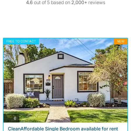
4.6
out of 5 based on
2,000+
reviews
FREE TO CONTACT
NEW
photos
6
CleanAffordable Single Bedroom available for rent