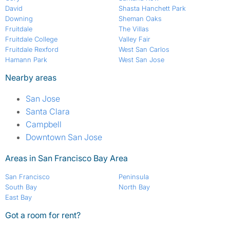
David
Shasta Hanchett Park
Downing
Sheman Oaks
Fruitdale
The Villas
Fruitdale College
Valley Fair
Fruitdale Rexford
West San Carlos
Hamann Park
West San Jose
Nearby areas
San Jose
Santa Clara
Campbell
Downtown San Jose
Areas in San Francisco Bay Area
San Francisco
Peninsula
South Bay
North Bay
East Bay
Got a room for rent?