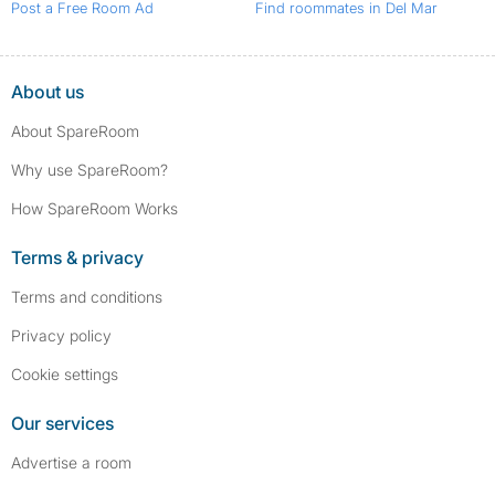
Post a Free Room Ad
Find roommates in Del Mar
About us
About SpareRoom
Why use SpareRoom?
How SpareRoom Works
Terms & privacy
Terms and conditions
Privacy policy
Cookie settings
Our services
Advertise a room