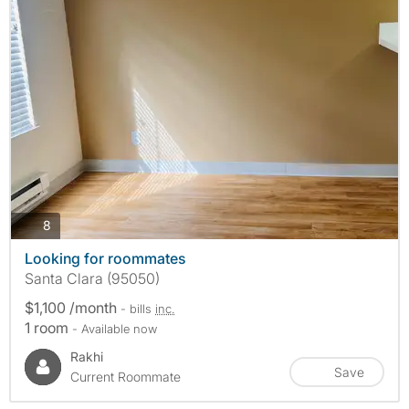
photos
8
Looking for roommates
Santa Clara (95050)
$1,100 /month
- bills
inc.
1 room
- Available now
Rakhi
Save
Current Roommate