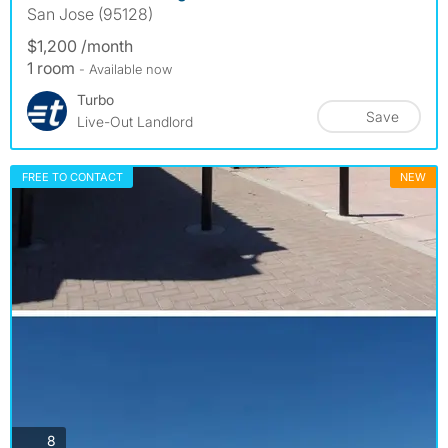
San Jose (95128)
$1,200 /month
1 room
- Available now
Turbo
Save
Live-Out Landlord
FREE TO CONTACT
NEW
photos
8