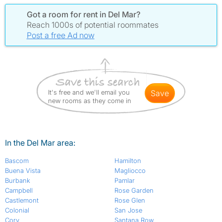
Got a room for rent in Del Mar?
Reach 1000s of potential roommates
Post a free Ad now
It's free and we'll email you
save
new rooms as they come in
In the Del Mar area:
Bascom
Hamilton
Buena Vista
Magliocco
Burbank
Pamlar
Campbell
Rose Garden
Castlemont
Rose Glen
Colonial
San Jose
Cory
Santana Row