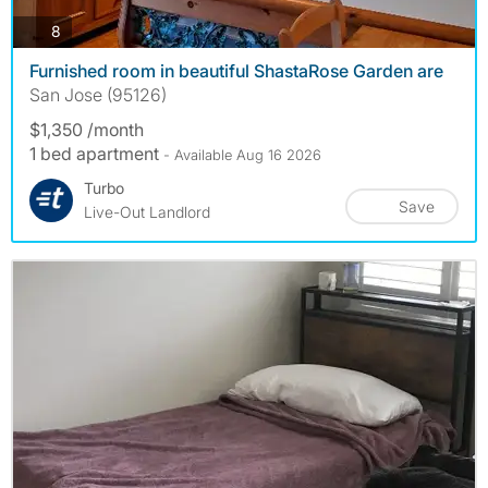
photos
8
Furnished room in beautiful ShastaRose Garden are
San Jose (95126)
$1,350 /month
1 bed apartment
- Available Aug 16 2026
Turbo
Save
Live-Out Landlord