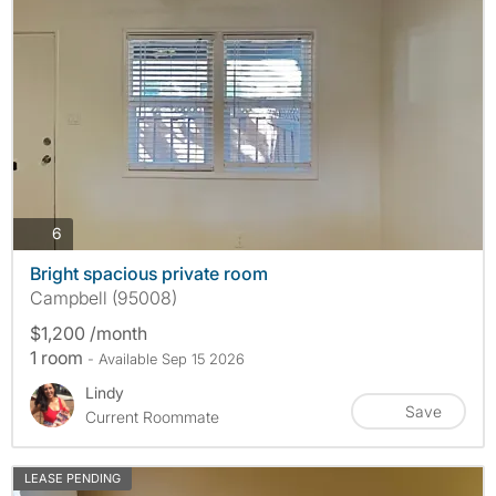
photos
6
Bright spacious private room
Campbell (95008)
$1,200 /month
1 room
- Available Sep 15 2026
Lindy
Save
Current Roommate
LEASE PENDING