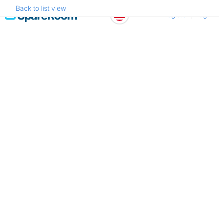
Back to list view
Skip
Register
Log in
to
content