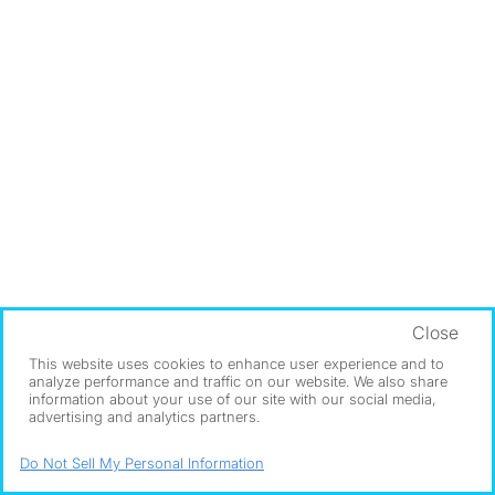
Close
This website uses cookies to enhance user experience and to
analyze performance and traffic on our website. We also share
information about your use of our site with our social media,
advertising and analytics partners.
Do Not Sell My Personal Information