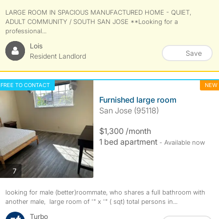
LARGE ROOM IN SPACIOUS MANUFACTURED HOME - QUIET,
ADULT COMMUNITY / SOUTH SAN JOSE **Looking for a
professional...
Lois
Save
Resident Landlord
FREE TO CONTACT
NEW
Furnished large room
San Jose (95118)
$1,300 /month
1 bed apartment
- Available now
photos
7
looking for male (better)roommate, who shares a full bathroom with
another male, large room of '" x '" ( sqt) total persons in...
Turbo