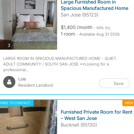
Large Furnished Room in
Spacious Manufactured Home
San Jose (95123)
$1,400 /month
- bills
inc.
1 room
- Available Aug 31 2026
photos
3
LARGE ROOM IN SPACIOUS MANUFACTURED HOME - QUIET,
ADULT COMMUNITY / SOUTH SAN JOSE **Looking for a
professional...
Lois
Save
Resident Landlord
FREE TO CONTACT
NEW
Furnished Private Room for Rent
– West San Jose
Bucknall (95130)