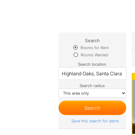
Search
Rooms for Rent
Rooms Wanted
Search location
Search radius
Save this search for alerts