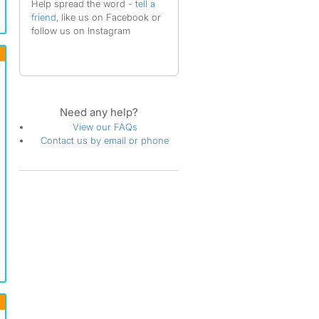
Help spread the word -
tell a
friend
, like us on Facebook or
follow us on Instagram
Need any help?
View our FAQs
Contact us by email or phone