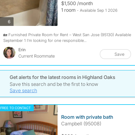
$1,500 /month
1 room
- Available Sep 1 2026
photos
6
🏡 Furnished Private Room for Rent – West San Jose (95130) Available
September 1 I’m looking for one responsible...
Erin
Save
Current Roommate
Get alerts for the latest rooms in Highland Oaks
Save this search and be the first to know
Save search
FREE TO CONTACT
Room with private bath
Campbell (95008)