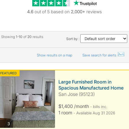
Trustpilot revie
4.6
out of 5 based on
2,000+
reviews
Showing
1-10
of
20
results
Sort by :
Show results on a map
Save search for alerts
FEATURED
Large Furnished Room in
Spacious Manufactured Home
San Jose (95123)
$1,400 /month
- bills
inc.
1 room
- Available Aug 31 2026
photos
3