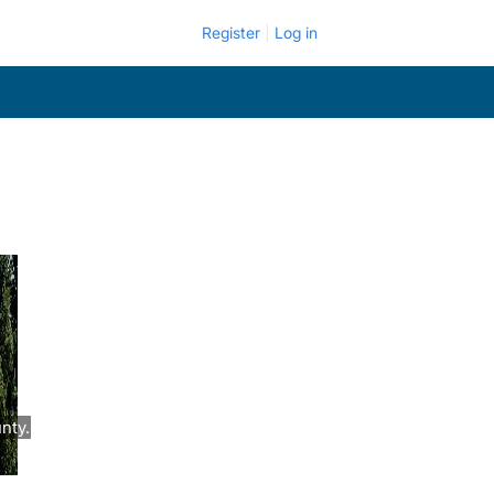
Register
Log in
nty.