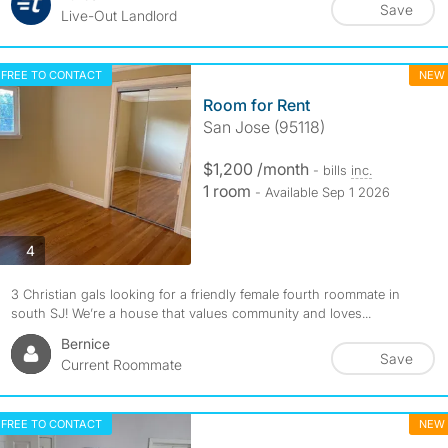
Save
Live-Out Landlord
FREE TO CONTACT
NEW
Room for Rent
San Jose (95118)
$1,200 /month
- bills
inc.
1 room
- Available Sep 1 2026
photos
4
3 Christian gals looking for a friendly female fourth roommate in
south SJ! We’re a house that values community and loves...
Bernice
Save
Current Roommate
FREE TO CONTACT
NEW