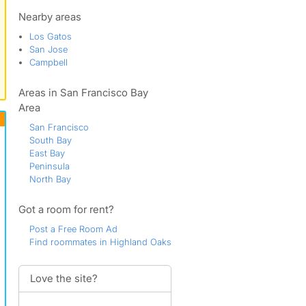
The Alta Vista
Vasona Junction
Nearby areas
West Los Gatos
Los Gatos
San Jose
Campbell
Areas in San Francisco Bay
Area
San Francisco
South Bay
East Bay
Peninsula
North Bay
Got a room for rent?
Post a Free Room Ad
Find roommates in Highland Oaks
Love the site?