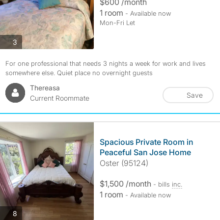
$600 /month
1 room
- Available now
Mon-Fri Let
photos
3
For one professional that needs 3 nights a week for work and lives
somewhere else. Quiet place no overnight guests
Thereasa
Save
Current Roommate
Spacious Private Room in
Peaceful San Jose Home
Oster (95124)
$1,500 /month
- bills
inc.
1 room
- Available now
photos
8