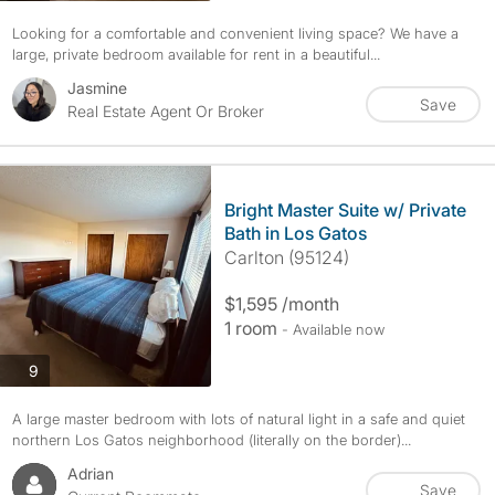
Looking for a comfortable and convenient living space? We have a
large, private bedroom available for rent in a beautiful...
Jasmine
Save
Real Estate Agent Or Broker
Bright Master Suite w/ Private
Bath in Los Gatos
Carlton (95124)
$1,595 /month
1 room
- Available now
photos
9
A large master bedroom with lots of natural light in a safe and quiet
northern Los Gatos neighborhood (literally on the border)...
Adrian
Save