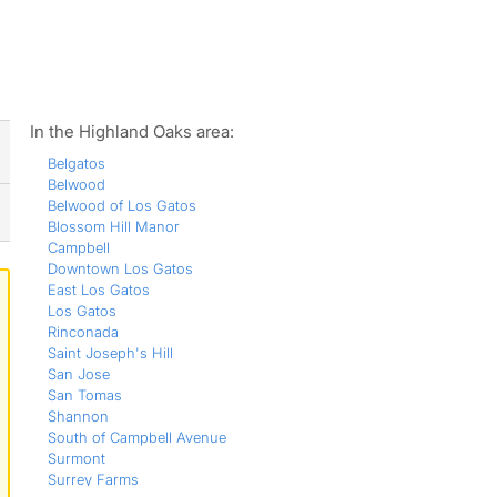
ws
In the Highland Oaks area:
Belgatos
Belwood
Belwood of Los Gatos
Blossom Hill Manor
Campbell
Downtown Los Gatos
East Los Gatos
Los Gatos
Rinconada
Saint Joseph's Hill
San Jose
San Tomas
Shannon
South of Campbell Avenue
Surmont
Surrey Farms