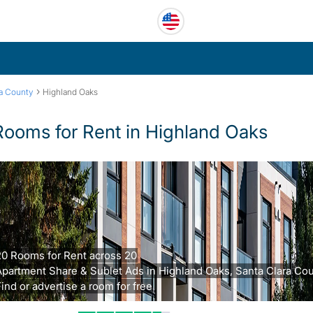
›
ra County
Highland Oaks
Rooms for Rent in Highland Oaks
20 Rooms for Rent across 20
Apartment Share & Sublet Ads in Highland Oaks, Santa Clara Cou
ind or advertise a room for free