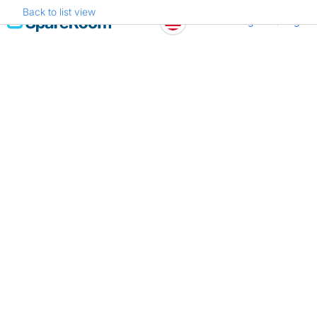
Back to list view
Skip
Register
Log in
to
content