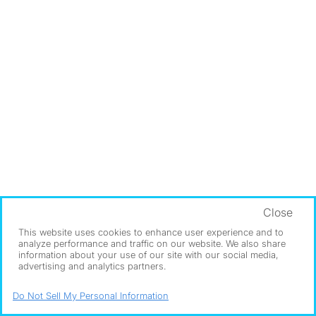
Close
This website uses cookies to enhance user experience and to
analyze performance and traffic on our website. We also share
information about your use of our site with our social media,
advertising and analytics partners.
Do Not Sell My Personal Information