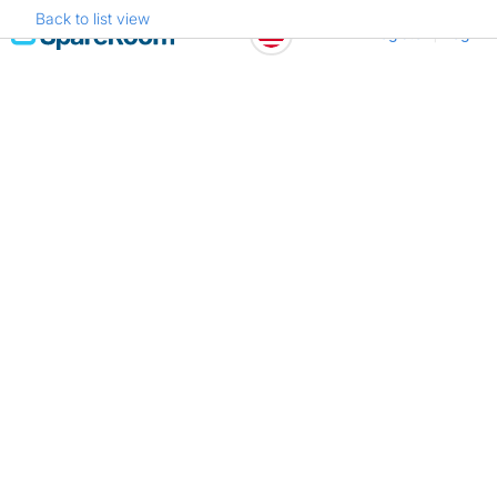
Back to list view
Skip
Register
Log in
to
content