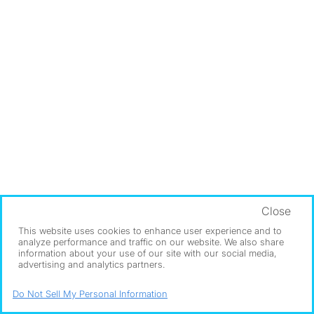
Close
This website uses cookies to enhance user experience and to
analyze performance and traffic on our website. We also share
information about your use of our site with our social media,
advertising and analytics partners.
Do Not Sell My Personal Information