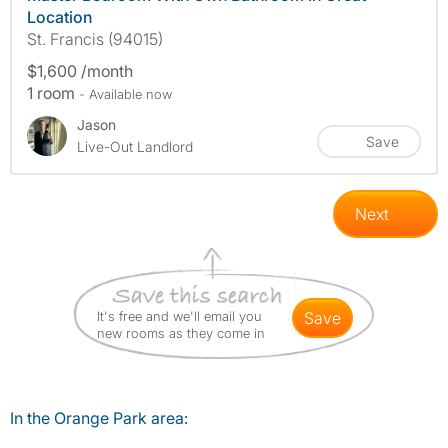
Location
St. Francis (94015)
$1,600 /month
1 room
- Available now
Jason
Save
Live-Out Landlord
Next
It's free and we'll email you
save
new rooms as they come in
In the Orange Park area: