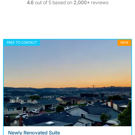
4.6
out of 5 based on
2,000+
reviews
FREE TO CONTACT
NEW
photos
8
Newly Renovated Suite