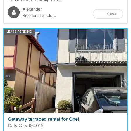
Alexander
Save
Resident Landlord
LEASE PENDING
photos
8
Getaway terraced rental for One!
Daly City (94015)