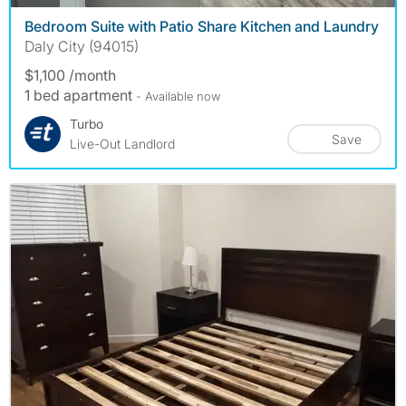
Bedroom Suite with Patio Share Kitchen and Laundry
Daly City (94015)
$1,100 /month
1 bed apartment
- Available now
Turbo
Save
Live-Out Landlord