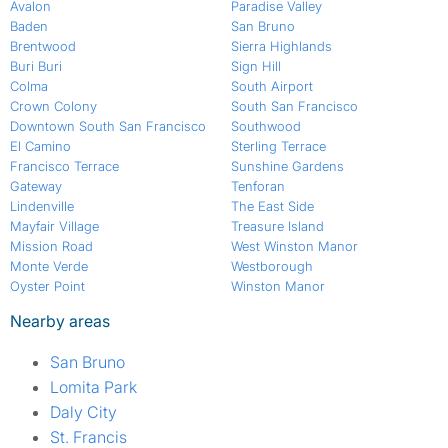
Avalon
Paradise Valley
Baden
San Bruno
Brentwood
Sierra Highlands
Buri Buri
Sign Hill
Colma
South Airport
Crown Colony
South San Francisco
Downtown South San Francisco
Southwood
El Camino
Sterling Terrace
Francisco Terrace
Sunshine Gardens
Gateway
Tenforan
Lindenville
The East Side
Mayfair Village
Treasure Island
Mission Road
West Winston Manor
Monte Verde
Westborough
Oyster Point
Winston Manor
Nearby areas
San Bruno
Lomita Park
Daly City
St. Francis