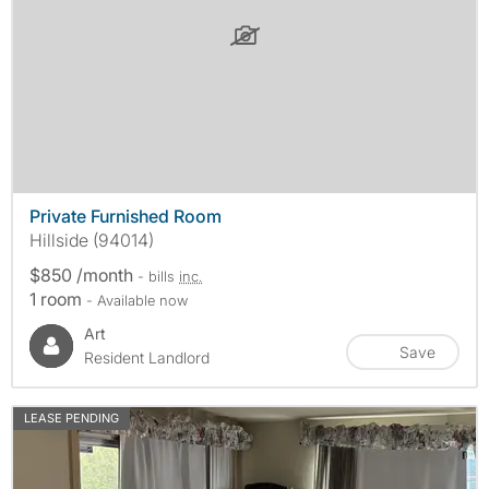
Private Furnished Room
Hillside (94014)
$850 /month
- bills
inc.
1 room
- Available now
Art
Save
Resident Landlord
LEASE PENDING