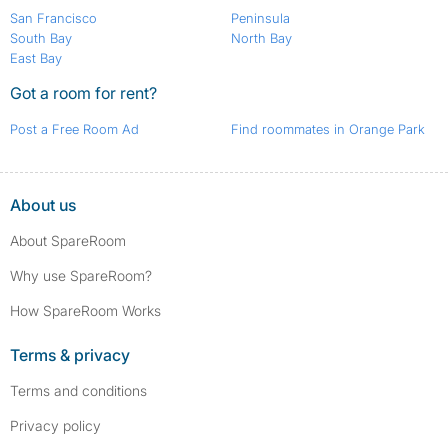
San Francisco
Peninsula
South Bay
North Bay
East Bay
Got a room for rent?
Post a Free Room Ad
Find roommates in Orange Park
About us
About SpareRoom
Why use SpareRoom?
How SpareRoom Works
Terms & privacy
Terms and conditions
Privacy policy