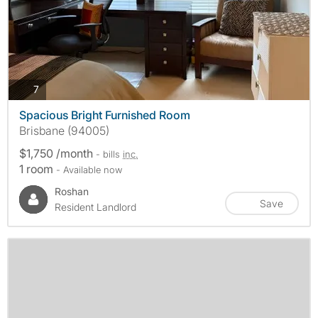
photos
7
Spacious Bright Furnished Room
Brisbane (94005)
$1,750 /month
- bills
inc.
1 room
- Available now
Roshan
Save
Resident Landlord