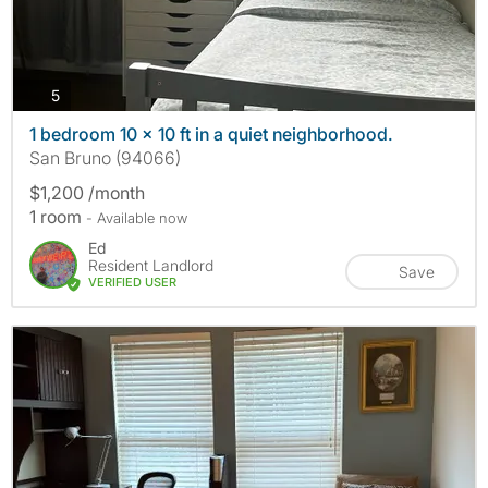
photos
5
1 bedroom 10 x 10 ft in a quiet neighborhood.
San Bruno (94066)
$1,200 /month
1 room
- Available now
Ed
Resident Landlord
Save
VERIFIED USER