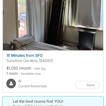
photos
3
15 Minutes from SFO
Sunshine Gardens (94080)
$1,050 /month
- bills
inc.
1 room
- Available now
Al
Save
Current Roommate
Let the best rooms find YOU!