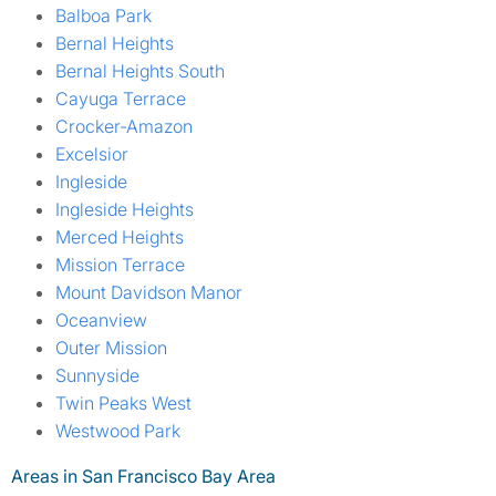
Balboa Park
Bernal Heights
Bernal Heights South
Cayuga Terrace
Crocker-Amazon
Excelsior
Ingleside
Ingleside Heights
Merced Heights
Mission Terrace
Mount Davidson Manor
Oceanview
Outer Mission
Sunnyside
Twin Peaks West
Westwood Park
Areas in San Francisco Bay Area