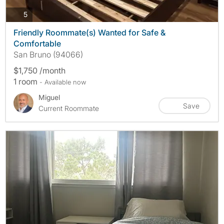
photos
5
Friendly Roommate(s) Wanted for Safe &
Comfortable
San Bruno (94066)
$1,750 /month
1 room
- Available now
Miguel
Save
Current Roommate