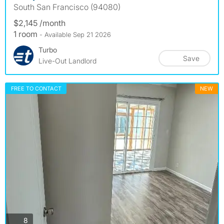
South San Francisco (94080)
$2,145 /month
1 room
- Available Sep 21 2026
Turbo
Save
Live-Out Landlord
FREE TO CONTACT
NEW
photos
8