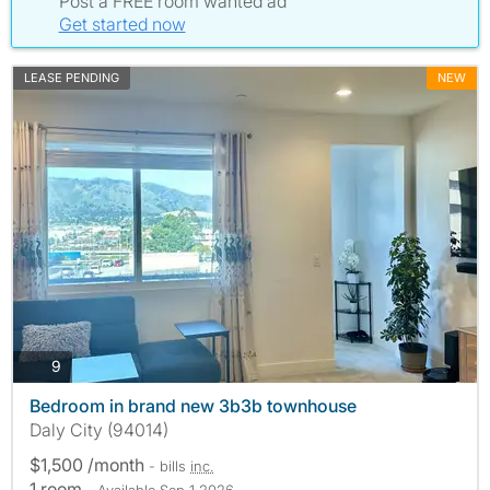
Post a FREE room wanted ad
Get started now
LEASE PENDING
NEW
photos
9
Bedroom in brand new 3b3b townhouse
Daly City (94014)
$1,500 /month
- bills
inc.
1 room
- Available Sep 1 2026