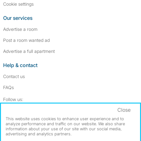
Cookie settings
Our services
Advertise a room
Post a room wanted ad
Advertise a full apartment
Help & contact
Contact us
FAQs
Follow SpareRoom on Instagram
SpareRoom on Facebook
Follow us:
Close
Dowload our free app
->
This website uses cookies to enhance user experience and to
analyze performance and traffic on our website. We also share
information about your use of our site with our social media,
advertising and analytics partners.