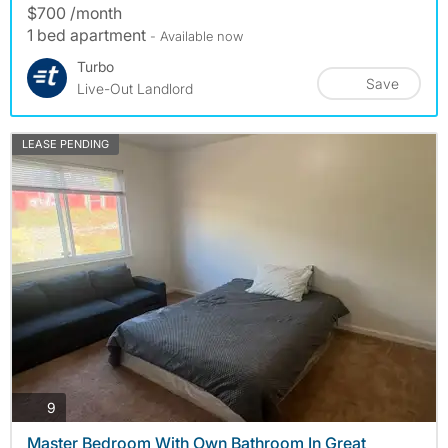
$700 /month
1 bed apartment
- Available now
Turbo
Save
Live-Out Landlord
LEASE PENDING
photos
9
Master Bedroom With Own Bathroom In Great