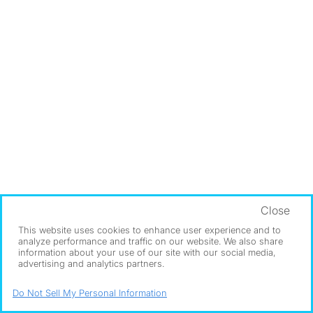
Close
This website uses cookies to enhance user experience and to
analyze performance and traffic on our website. We also share
information about your use of our site with our social media,
advertising and analytics partners.
Do Not Sell My Personal Information