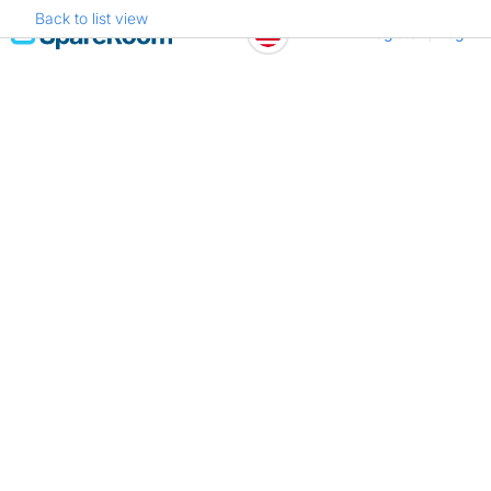
Back to list view
Skip
Register
Log in
to
content