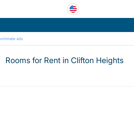
oommate ads
Rooms for Rent in Clifton Heights