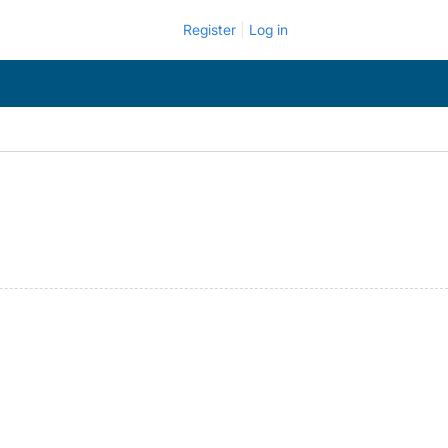
Register
Log in