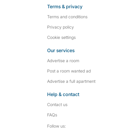
Terms & privacy
Terms and conditions
Privacy policy
Cookie settings
Our services
Advertise a room
Post a room wanted ad
Advertise a full apartment
Help & contact
Contact us
FAQs
Follow SpareRoom on I
SpareRoom on Fac
Follow us: