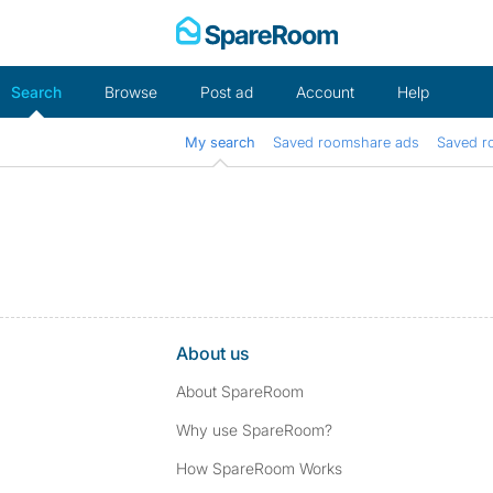
Skip
to
content
Search
Browse
Post ad
Account
Help
My search
Saved roomshare ads
Saved r
About us
About SpareRoom
Why use SpareRoom?
How SpareRoom Works