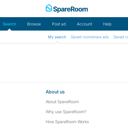
Skip
to
content
Search
Browse
Post ad
Account
Help
My search
Saved roomshare ads
Saved r
About us
About SpareRoom
Why use SpareRoom?
How SpareRoom Works