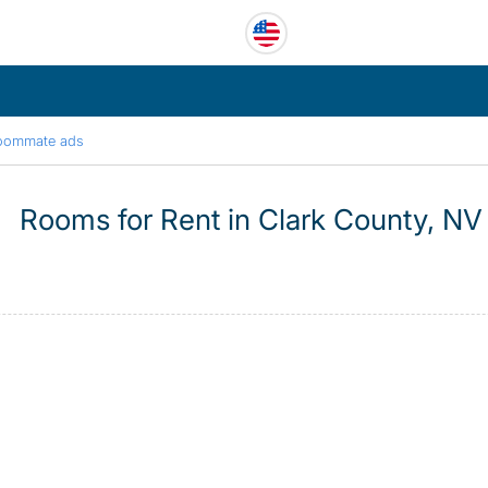
oommate ads
Rooms for Rent in Clark County, NV