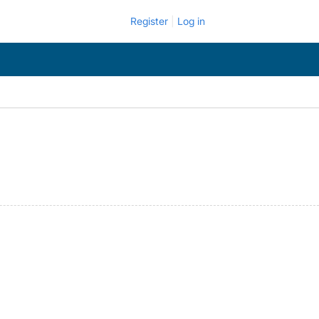
Register
Log in