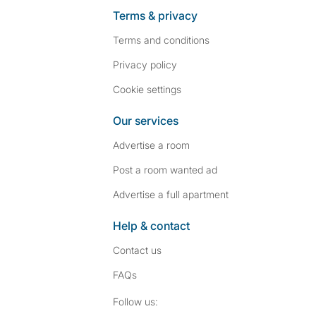
Terms & privacy
Terms and conditions
Privacy policy
Cookie settings
Our services
Advertise a room
Post a room wanted ad
Advertise a full apartment
Help & contact
Contact us
FAQs
Follow SpareRoom on I
SpareRoom on Fac
Follow us: