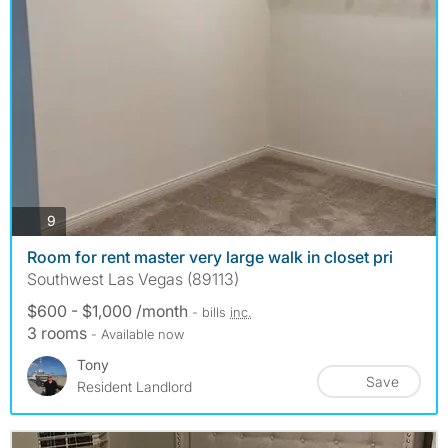
photos
9
Room for rent master very large walk in closet pri
Southwest Las Vegas (89113)
$600 - $1,000 /month
- bills
inc.
3 rooms
- Available now
Tony
Save
Resident Landlord