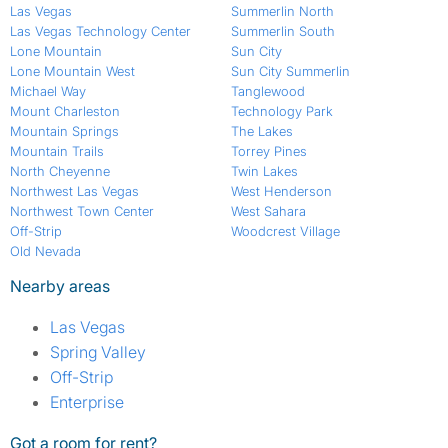
Las Vegas
Summerlin North
Las Vegas Technology Center
Summerlin South
Lone Mountain
Sun City
Lone Mountain West
Sun City Summerlin
Michael Way
Tanglewood
Mount Charleston
Technology Park
Mountain Springs
The Lakes
Mountain Trails
Torrey Pines
North Cheyenne
Twin Lakes
Northwest Las Vegas
West Henderson
Northwest Town Center
West Sahara
Off-Strip
Woodcrest Village
Old Nevada
Nearby areas
Las Vegas
Spring Valley
Off-Strip
Enterprise
Got a room for rent?