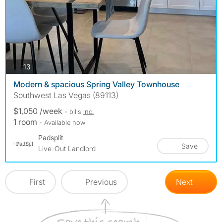
photos
13
Modern & spacious Spring Valley Townhouse
Southwest Las Vegas (89113)
$1,050 /week
- bills
inc.
1 room
- Available now
Padsplit
Save
Live-Out Landlord
First
Previous
Next