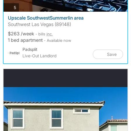
photos
5
Upscale SouthwestSummerlin area
Southwest Las Vegas (89148)
$263 /week
- bills
inc.
1 bed apartment
- Available now
Padsplit
Save
Live-Out Landlord