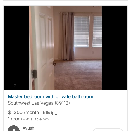
photos
7
Master bedroom with private bathroom
Southwest Las Vegas (89113)
$1,200 /month
- bills
inc.
1 room
- Available now
Ayushi