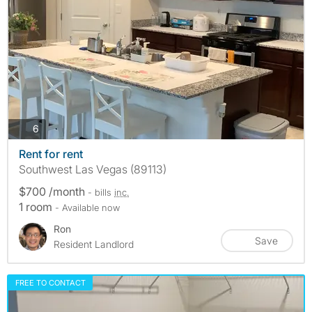
photos
6
Rent for rent
Southwest Las Vegas (89113)
$700 /month
- bills
inc.
1 room
- Available now
Ron
Save
Resident Landlord
FREE TO CONTACT