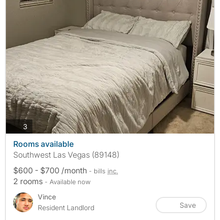
photos
3
Rooms available
Southwest Las Vegas (89148)
$600 - $700 /month
- bills
inc.
2 rooms
- Available now
Vince
Save
Resident Landlord