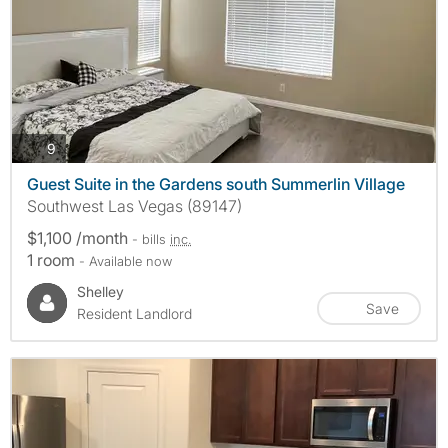
photos
9
Guest Suite in the Gardens south Summerlin Village
Southwest Las Vegas (89147)
$1,100 /month
- bills
inc.
1 room
- Available now
Shelley
Save
Resident Landlord