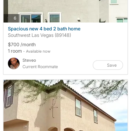
photos
6
Spacious new 4 bed 2 bath home
Southwest Las Vegas (89148)
$700 /month
1 room
- Available now
Steveo
Save
Current Roommate