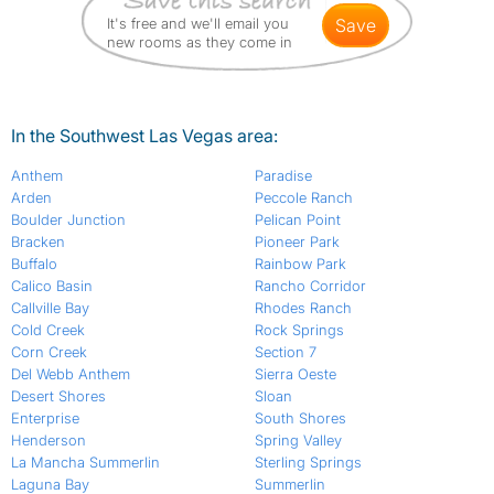
It's free and we'll email you
save
new rooms as they come in
In the Southwest Las Vegas area:
Anthem
Paradise
Arden
Peccole Ranch
Boulder Junction
Pelican Point
Bracken
Pioneer Park
Buffalo
Rainbow Park
Calico Basin
Rancho Corridor
Callville Bay
Rhodes Ranch
Cold Creek
Rock Springs
Corn Creek
Section 7
Del Webb Anthem
Sierra Oeste
Desert Shores
Sloan
Enterprise
South Shores
Henderson
Spring Valley
La Mancha Summerlin
Sterling Springs
Laguna Bay
Summerlin