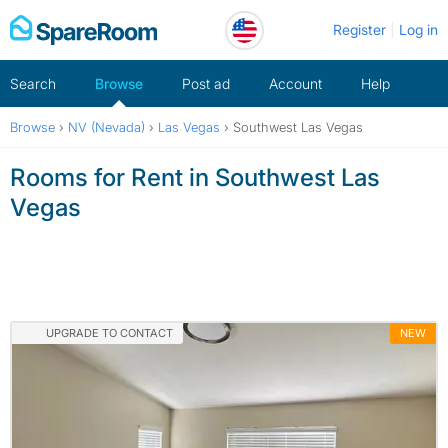
Skip
Register
Log in
to
content
Search
Browse
Post ad
Account
Help
Browse
›
NV (Nevada)
›
Las Vegas
›
Southwest Las Vegas
Rooms for Rent in Southwest Las
Vegas
UPGRADE TO CONTACT
NEW