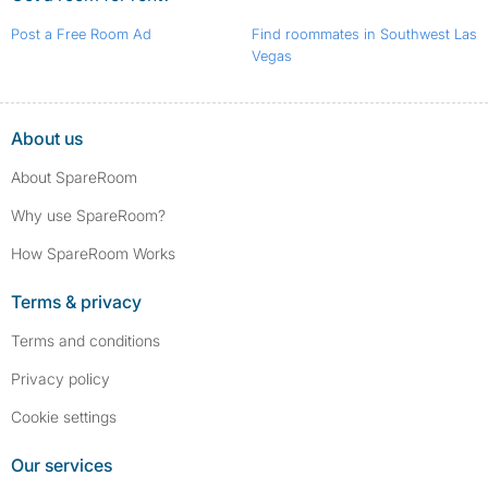
Post a Free Room Ad
Find roommates in Southwest Las
Vegas
About us
About SpareRoom
Why use SpareRoom?
How SpareRoom Works
Terms & privacy
Terms and conditions
Privacy policy
Cookie settings
Our services