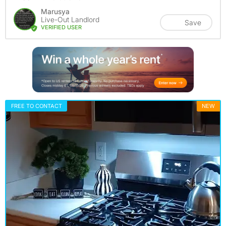
Marusya
Live-Out Landlord
Save
VERIFIED USER
FREE TO CONTACT
NEW