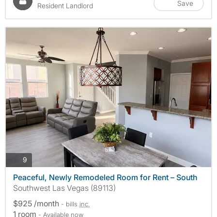
Save
Resident Landlord
photos
9
Peaceful, Newly Remodeled Room for Rent – South
Southwest Las Vegas (89113)
$925 /month
- bills
inc.
1 room
- Available now