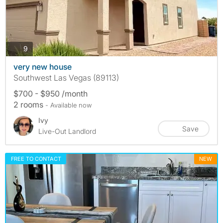
photos
9
very new house
Southwest Las Vegas (89113)
$700 - $950 /month
2 rooms
- Available now
Ivy
Save
Live-Out Landlord
FREE TO CONTACT
NEW