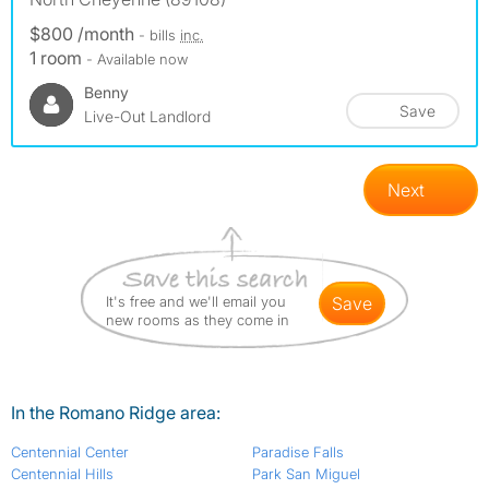
$800 /month
- bills
inc.
1 room
- Available now
Benny
Save
Live-Out Landlord
Next
It's free and we'll email you
save
new rooms as they come in
In the Romano Ridge area:
Centennial Center
Paradise Falls
Centennial Hills
Park San Miguel