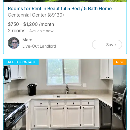
Rooms for Rent in Beautiful 5 Bed / 5 Bath Home
Centennial Center (89130)
$750 - $1,200 /month
2 rooms
- Available now
Marc
Save
Live-Out Landlord
FREE TO CONTACT
NEW