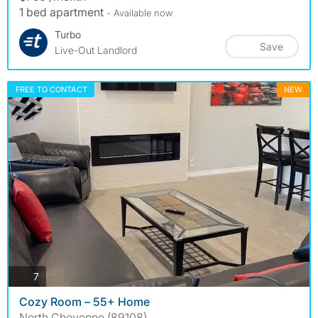
1 bed apartment
- Available now
Turbo
Save
Live-Out Landlord
FREE TO CONTACT
NEW
photos
7
Cozy Room – 55+ Home
North Cheyenne (89108)