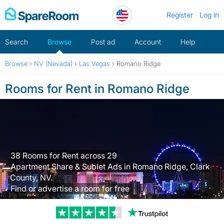
Skip
Register
Log in
to
content
Search
Browse
Post ad
Account
Help
Browse
›
NV (Nevada)
›
Las Vegas
›
Romano Ridge
Rooms for Rent in Romano Ridge
38 Rooms for Rent across 29
Apartment Share & Sublet Ads in Romano Ridge, Clark
County, NV.
Find or advertise a room for free
Trustpilot revi