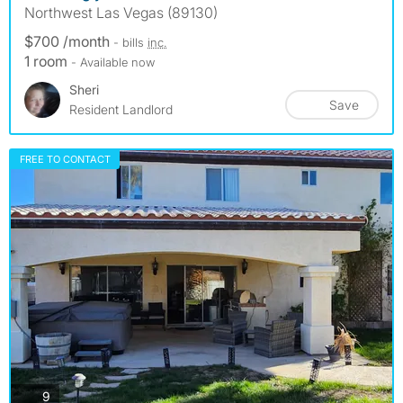
Northwest Las Vegas (89130)
$700 /month
- bills
inc.
1 room
- Available now
Sheri
Save
Resident Landlord
FREE TO CONTACT
photos
9