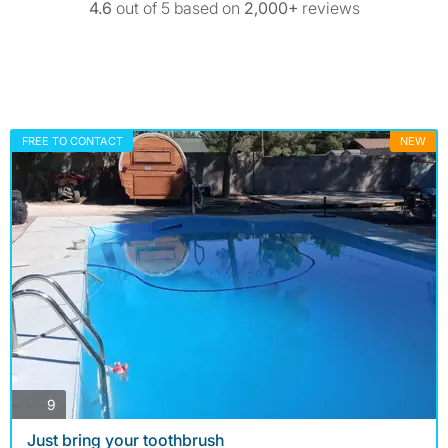
4.6
out of 5 based on
2,000+
reviews
FREE TO CONTACT
NEW
photos
9
Just bring your toothbrush