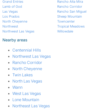
Grand Entries
Rancho Alta Mira
Lamb of God
Rancho Corridor
Las Vegas
Rancho San Miguel
Los Prados
Sheep Mountain
North Cheyenne
Towncenter
Northwest
Tropical Meadows
Northwest Las Vegas
Willowdale
Nearby areas
Centennial Hills
Northwest Las Vegas
Rancho Corridor
North Cheyenne
Twin Lakes
North Las Vegas
Wann
West Las Vegas
Lone Mountain
Northeast Las Vegas