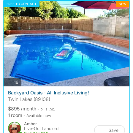
FREE TO CONTACT
NEW
photos
16
Backyard Oasis - All Inclusive Living!
Twin Lakes (89108)
$895 /month
- bills
inc.
1 room
- Available now
Amber
Live-Out Landlord
Save