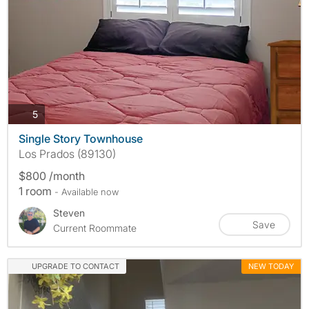
photos
5
Single Story Townhouse
Los Prados (89130)
$800 /month
1 room
- Available now
Steven
Save
Current Roommate
UPGRADE TO CONTACT
NEW TODAY