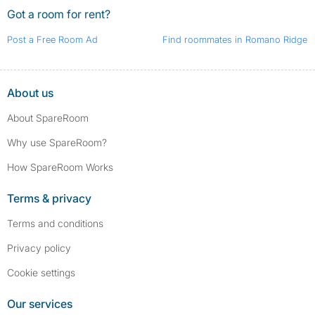
Got a room for rent?
Post a Free Room Ad
Find roommates in Romano Ridge
About us
About SpareRoom
Why use SpareRoom?
How SpareRoom Works
Terms & privacy
Terms and conditions
Privacy policy
Cookie settings
Our services