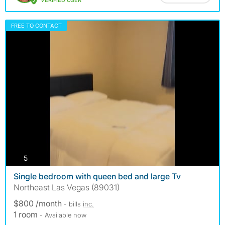
VERIFIED USER
FREE TO CONTACT
photos
5
Single bedroom with queen bed and large Tv
Northeast Las Vegas (89031)
$800 /month
- bills
inc.
1 room
- Available now