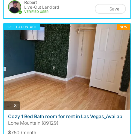
Robert
Live-Out Landlord
Save
VERIFIED USER
FREE TO CONTACT
NEW
photos
8
Cozy 1 Bed Bath room for rent in Las Vegas_Availab
Lone Mountain (89129)
$750 /month