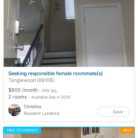
photos
9
Seeking responsible female roommate(s)
Tanglewood (89108)
$800 /month
- bills
inc.
2 rooms
- Available Sep 4 2026
Christina
Save
Resident Landlord
FREE TO CONTACT
NEW