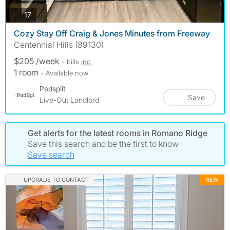
photos
17
Cozy Stay Off Craig & Jones Minutes from Freeway
Centennial Hills (89130)
$205 /week
- bills
inc.
1 room
- Available now
Padsplit
Save
Live-Out Landlord
Get alerts for the latest rooms in Romano Ridge
Save this search and be the first to know
Save search
UPGRADE TO CONTACT
NEW