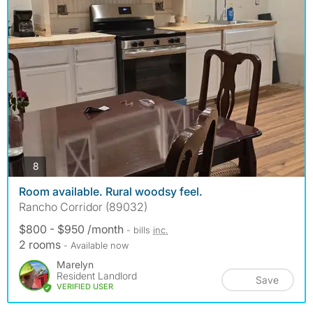
photos
8
Room available. Rural woodsy feel.
Rancho Corridor (89032)
$800 - $950 /month
- bills
inc.
2 rooms
- Available now
Marelyn
Resident Landlord
Save
VERIFIED USER