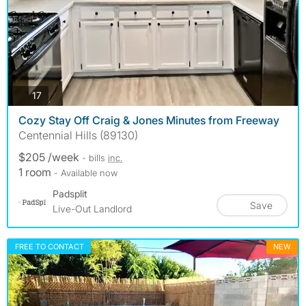
photos
17
Cozy Stay Off Craig & Jones Minutes from Freeway
Centennial Hills (89130)
$205 /week
- bills
inc.
1 room
- Available now
Padsplit
Save
Live-Out Landlord
FREE TO CONTACT
NEW