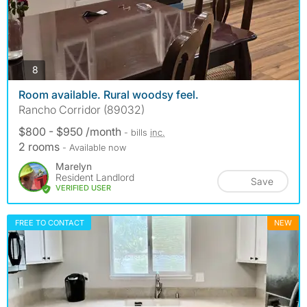
photos
8
Room available. Rural woodsy feel.
Rancho Corridor (89032)
$800 - $950 /month
- bills
inc.
2 rooms
- Available now
Marelyn
Resident Landlord
Save
VERIFIED USER
FREE TO CONTACT
NEW