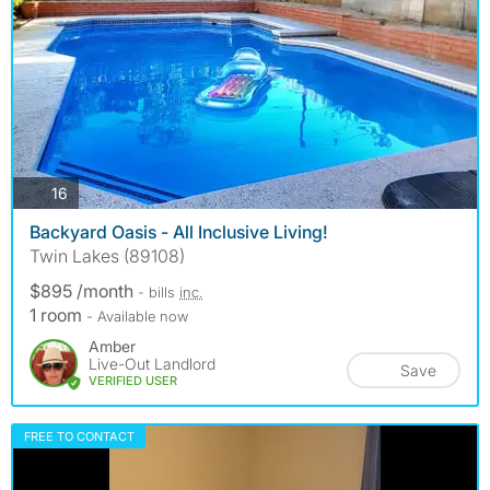
photos
16
Backyard Oasis - All Inclusive Living!
Twin Lakes (89108)
$895 /month
- bills
inc.
1 room
- Available now
Amber
Live-Out Landlord
Save
VERIFIED USER
FREE TO CONTACT