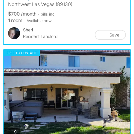
Northwest Las Vegas (89130)
$700 /month
- bills
inc.
1 room
- Available now
Sheri
Save
Resident Landlord
FREE TO CONTACT
photos
9