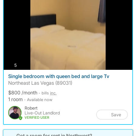
photos
5
Single bedroom with queen bed and large Tv
Northeast Las Vegas (89031)
$800 /month
- bills
inc.
1 room
- Available now
Robert
Live-Out Landlord
Save
VERIFIED USER
Got a room for rent in Northwest?