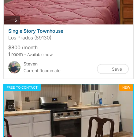
photos
5
Single Story Townhouse
Los Prados (89130)
$800 /month
1 room
- Available now
Steven
Save
Current Roommate
FREE TO CONTACT
NEW