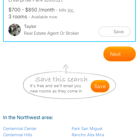
$700 - $850 /month
- bills
inc.
3 rooms
- Available now
Taylor
Save
Real Estate Agent Or Broker
Next
It's free and we'll email you
save
new rooms as they come in
In the Northwest area:
Centennial Center
Park San Miguel
Centennial Hills
Rancho Alta Mira