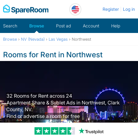
Skip
Register
Log in
to
content
Search
Browse
Post ad
Account
Help
Browse
›
NV (Nevada)
›
Las Vegas
›
Northwest
Rooms for Rent in Northwest
32 Rooms for Rent across 24
Apartment Share & Sublet Ads in Northwest, Clark
County, NV.
Find or advertise a room for free
Trustpilot revi