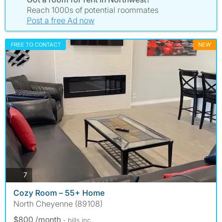
Reach 1000s of potential roommates
Post a free Ad now
FREE TO CONTACT
NEW
photos
7
Cozy Room – 55+ Home
North Cheyenne (89108)
$800 /month
- bills
inc.