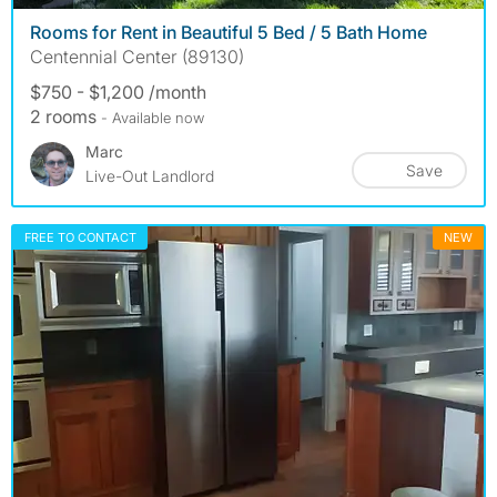
Rooms for Rent in Beautiful 5 Bed / 5 Bath Home
Centennial Center (89130)
$750 - $1,200 /month
2 rooms
- Available now
Marc
Save
Live-Out Landlord
FREE TO CONTACT
NEW