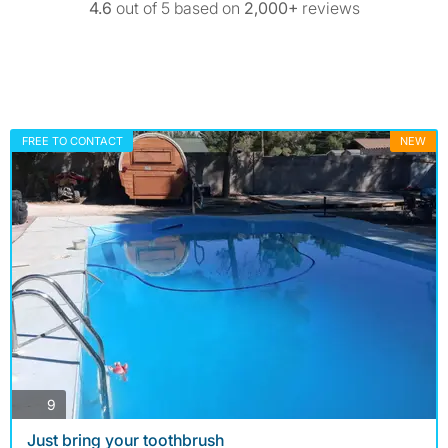
4.6
out of 5 based on
2,000+
reviews
FREE TO CONTACT
NEW
photos
9
Just bring your toothbrush