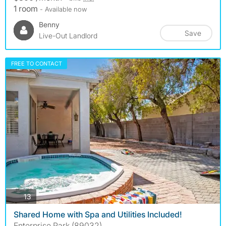
1 room
- Available now
Benny
Save
Live-Out Landlord
FREE TO CONTACT
photos
13
Shared Home with Spa and Utilities Included!
Enterprise Park (89032)