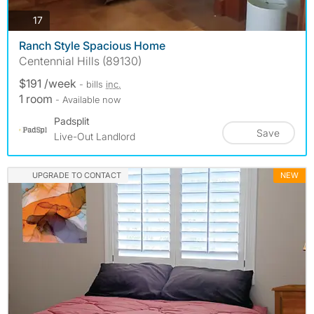
photos
17
Ranch Style Spacious Home
Centennial Hills (89130)
$191 /week
- bills
inc.
1 room
- Available now
Padsplit
Save
Live-Out Landlord
UPGRADE TO CONTACT
NEW