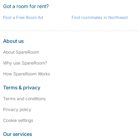
Got a room for rent?
Post a Free Room Ad
Find roommates in Northwest
About us
About SpareRoom
Why use SpareRoom?
How SpareRoom Works
Terms & privacy
Terms and conditions
Privacy policy
Cookie settings
Our services