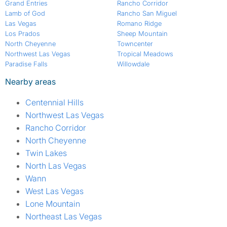
Grand Entries
Rancho Corridor
Lamb of God
Rancho San Miguel
Las Vegas
Romano Ridge
Los Prados
Sheep Mountain
North Cheyenne
Towncenter
Northwest Las Vegas
Tropical Meadows
Paradise Falls
Willowdale
Nearby areas
Centennial Hills
Northwest Las Vegas
Rancho Corridor
North Cheyenne
Twin Lakes
North Las Vegas
Wann
West Las Vegas
Lone Mountain
Northeast Las Vegas