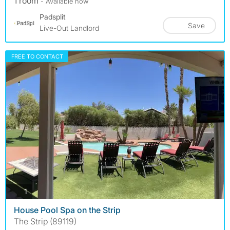
1 room
- Available now
Padsplit
Save
Live-Out Landlord
FREE TO CONTACT
photos
1
House Pool Spa on the Strip
The Strip (89119)