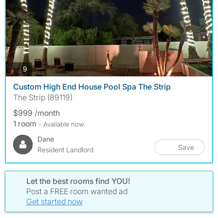
photos
9
Custom High End House Pool Spa The Strip
The Strip (89119)
$999 /month
1 room
- Available now
Dane
Save
Resident Landlord
Let the best rooms find YOU!
Post a FREE room wanted ad
Get started now