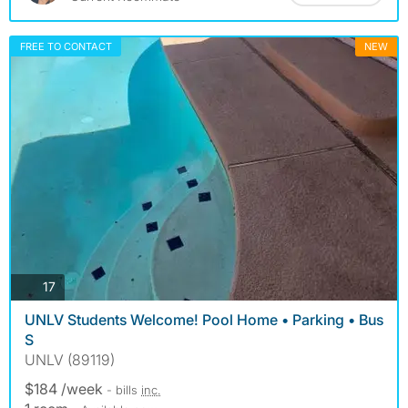
FREE TO CONTACT
NEW
photos
17
UNLV Students Welcome! Pool Home • Parking • Bus
S
UNLV (89119)
$184 /week
- bills
inc.