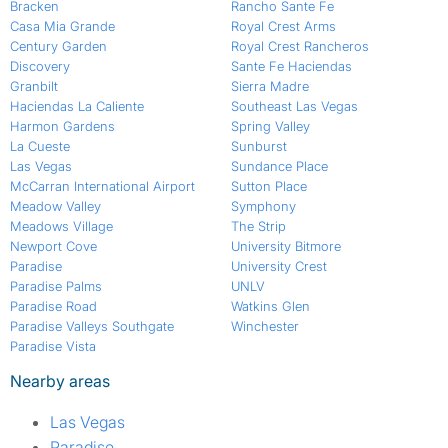
Bracken
Rancho Sante Fe
Casa Mia Grande
Royal Crest Arms
Century Garden
Royal Crest Rancheros
Discovery
Sante Fe Haciendas
Granbilt
Sierra Madre
Haciendas La Caliente
Southeast Las Vegas
Harmon Gardens
Spring Valley
La Cueste
Sunburst
Las Vegas
Sundance Place
McCarran International Airport
Sutton Place
Meadow Valley
Symphony
Meadows Village
The Strip
Newport Cove
University Bitmore
Paradise
University Crest
Paradise Palms
UNLV
Paradise Road
Watkins Glen
Paradise Valleys Southgate
Winchester
Paradise Vista
Nearby areas
Las Vegas
Paradise