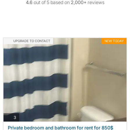
4.6
out of 5 based on
2,000+
reviews
UPGRADE TO CONTACT
NEW TODAY
photos
3
Private bedroom and bathroom for rent for 850$