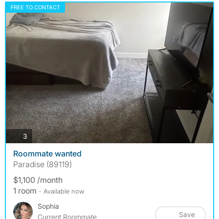
FREE TO CONTACT
photos
3
Roommate wanted
Paradise (89119)
$1,100 /month
1 room
- Available now
Sophia
Save
Current Roommate