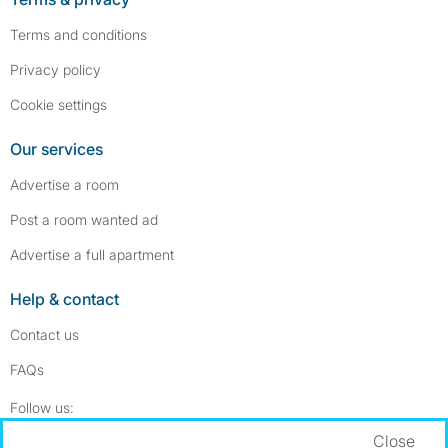
Terms and conditions
Privacy policy
Cookie settings
Our services
Advertise a room
Post a room wanted ad
Advertise a full apartment
Help & contact
Contact us
FAQs
Follow SpareRoom on Instagram
SpareRoom on Facebook
Follow us:
Close