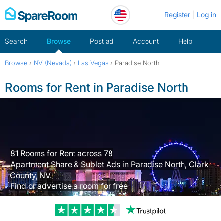
Skip
Register
Log in
to
content
Search
Browse
Post ad
Account
Help
Browse
›
NV (Nevada)
›
Las Vegas
›
Paradise North
Rooms for Rent in Paradise North
81 Rooms for Rent across 78
Apartment Share & Sublet Ads in Paradise North, Clark
County, NV.
Find or advertise a room for free
Trustpilot revi