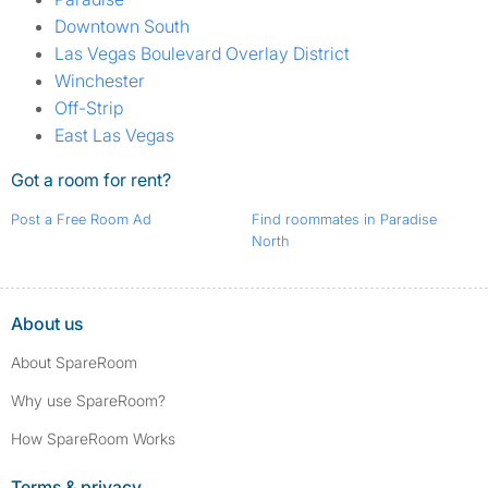
Downtown South
Las Vegas Boulevard Overlay District
Winchester
Off-Strip
East Las Vegas
Got a room for rent?
Post a Free Room Ad
Find roommates in Paradise
North
About us
About SpareRoom
Why use SpareRoom?
How SpareRoom Works
Terms & privacy