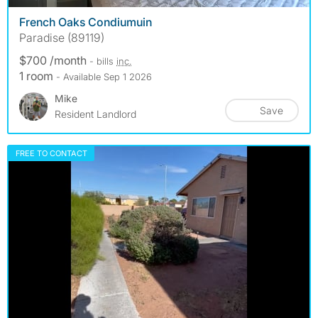
French Oaks Condiumuin
Paradise (89119)
$700 /month
- bills
inc.
1 room
- Available Sep 1 2026
Mike
Save
Resident Landlord
FREE TO CONTACT