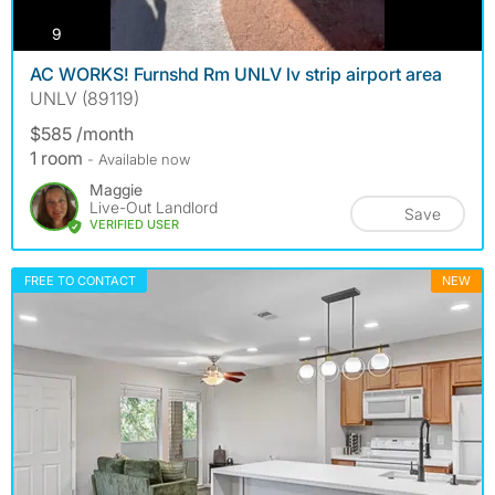
photos
9
AC WORKS! Furnshd Rm UNLV lv strip airport area
UNLV (89119)
$585 /month
1 room
- Available now
Maggie
Live-Out Landlord
Save
VERIFIED USER
FREE TO CONTACT
NEW