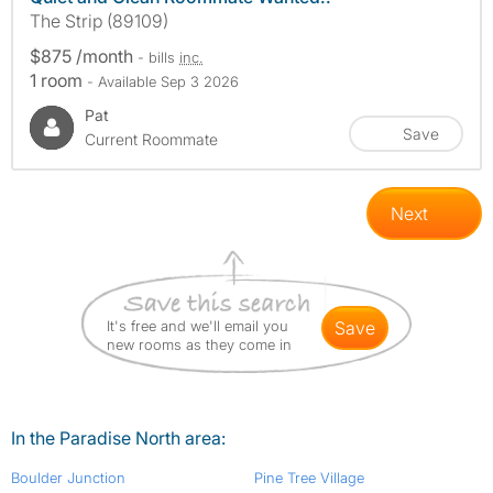
The Strip (89109)
$875 /month
- bills
inc.
1 room
- Available Sep 3 2026
Pat
Save
Current Roommate
Next
It's free and we'll email you
save
new rooms as they come in
In the Paradise North area:
Boulder Junction
Pine Tree Village