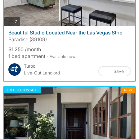
photos
7
Beautiful Studio Located Near the Las Vegas Strip
Paradise (89109)
$1,250 /month
1 bed apartment
- Available now
Turbo
Save
Live-Out Landlord
FREE TO CONTACT
NEW