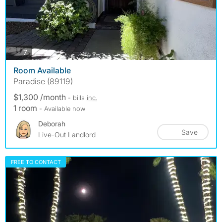
photos
7
Room Available
Paradise (89119)
$1,300 /month
- bills
inc.
1 room
- Available now
Deborah
Save
Live-Out Landlord
FREE TO CONTACT