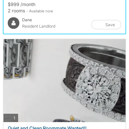
$999 /month
2 rooms
- Available now
Dane
Save
Resident Landlord
photos
1
Quiet and Clean Roommate Wanted!!