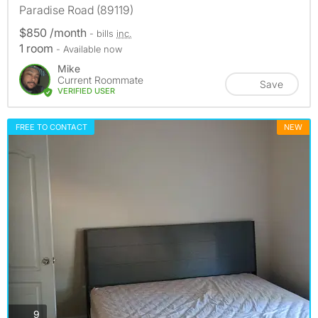
Paradise Road (89119)
$850 /month
- bills
inc.
1 room
- Available now
Mike
Current Roommate
Save
VERIFIED USER
FREE TO CONTACT
NEW
photos
9