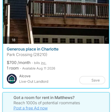
photos
18
Generous place in Charlotte
Park Crossing (28210)
$700 /month
- bills
inc.
1 room
- Available Aug 11 2026
Alcove
Save
Live-Out Landlord
Got a room for rent in Matthews?
Reach 1000s of potential roommates
Post a free Ad now