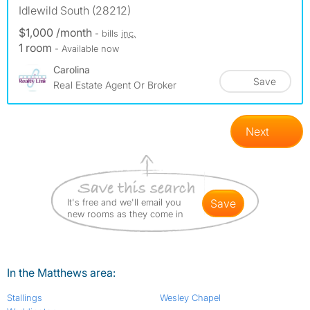
Idlewild South (28212)
$1,000 /month
- bills
inc.
1 room
- Available now
Carolina
Save
Real Estate Agent Or Broker
Next
It's free and we'll email you
save
new rooms as they come in
In the Matthews area:
Stallings
Wesley Chapel