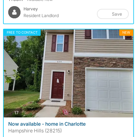
Harvey
Save
Resident Landlord
FREE TO CONTACT
NEW
photos
17
Now available - home in Charlotte
Hampshire Hills (28215)