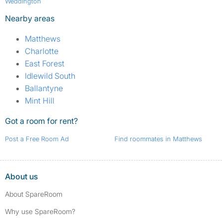
Weddington
Nearby areas
Matthews
Charlotte
East Forest
Idlewild South
Ballantyne
Mint Hill
Got a room for rent?
Post a Free Room Ad
Find roommates in Matthews
About us
About SpareRoom
Why use SpareRoom?