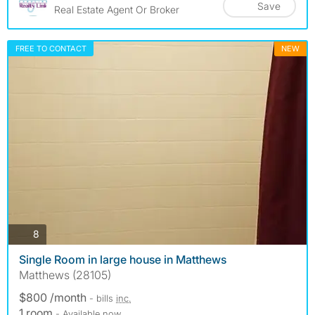
Save
Real Estate Agent Or Broker
FREE TO CONTACT
NEW
photos
8
Single Room in large house in Matthews
Matthews (28105)
$800 /month
- bills
inc.
1 room
- Available now