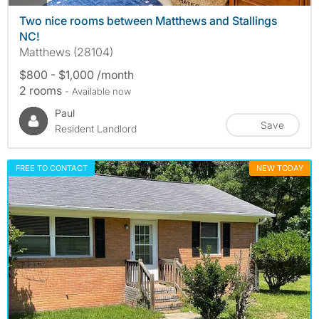
Two nice rooms between Matthews and Stallings
NC!
Matthews (28104)
$800 - $1,000 /month
2 rooms
- Available now
Paul
Save
Resident Landlord
FREE TO CONTACT
NEW TODAY