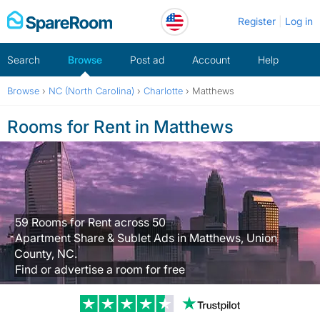
Skip
Register
Log in
to
content
Search
Browse
Post ad
Account
Help
Browse
›
NC (North Carolina)
›
Charlotte
›
Matthews
Rooms for Rent in Matthews
59 Rooms for Rent across 50
Apartment Share & Sublet Ads in Matthews, Union
County, NC.
Find or advertise a room for free
Trustpilot revi