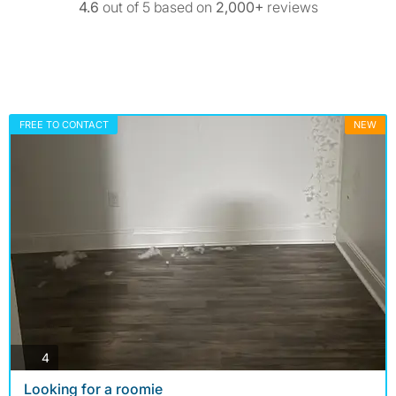
4.6
out of 5 based on
2,000+
reviews
FREE TO CONTACT
NEW
photos
4
Looking for a roomie