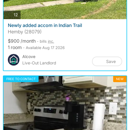
photos
12
Newly added accom in Indian Trail
Hemby (28079)
$900 /month
- bills
inc.
1 room
- Available Aug 17 2026
Alcove
Save
Live-Out Landlord
FREE TO CONTACT
NEW