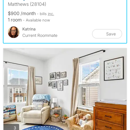
Matthews (28104)
$900 /month
- bills
inc.
1 room
- Available now
Katrina
Save
Current Roommate
photos
3