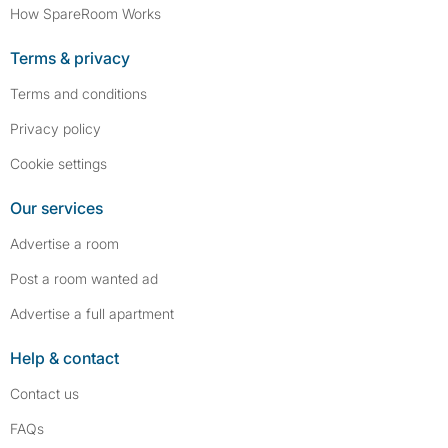
How SpareRoom Works
Terms & privacy
Terms and conditions
Privacy policy
Cookie settings
Our services
Advertise a room
Post a room wanted ad
Advertise a full apartment
Help & contact
Contact us
FAQs