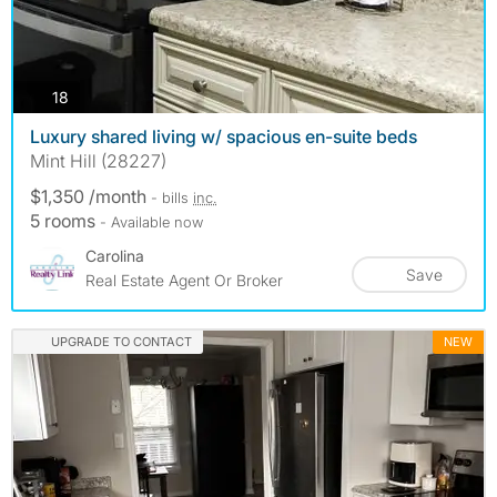
photos
18
Luxury shared living w/ spacious en-suite beds
Mint Hill (28227)
$1,350 /month
- bills
inc.
5 rooms
- Available now
Carolina
Save
Real Estate Agent Or Broker
UPGRADE TO CONTACT
NEW