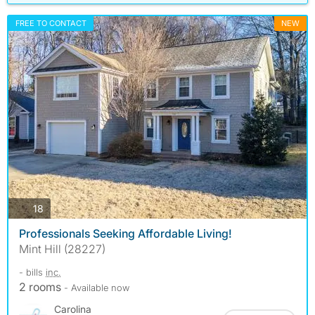
FREE TO CONTACT
NEW
photos
18
Professionals Seeking Affordable Living!
Mint Hill (28227)
- bills
inc.
2 rooms
- Available now
Carolina