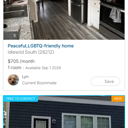
photos
5
Peaceful,LGBTQ-friendly home
Idlewild South (28212)
$705 /month
1 room
- Available Sep 1 2026
Lyn
Save
Current Roommate
FREE TO CONTACT
NEW