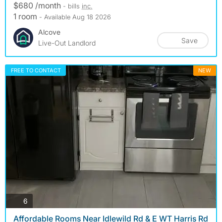
$680 /month
- bills
inc.
1 room
- Available Aug 18 2026
Alcove
Save
Live-Out Landlord
FREE TO CONTACT
NEW
photos
6
Affordable Rooms Near Idlewild Rd & E WT Harris Rd