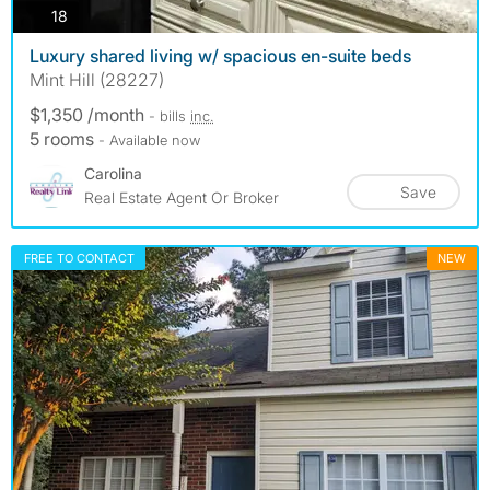
photos
18
Luxury shared living w/ spacious en-suite beds
Mint Hill (28227)
$1,350 /month
- bills
inc.
5 rooms
- Available now
Carolina
Save
Real Estate Agent Or Broker
FREE TO CONTACT
NEW