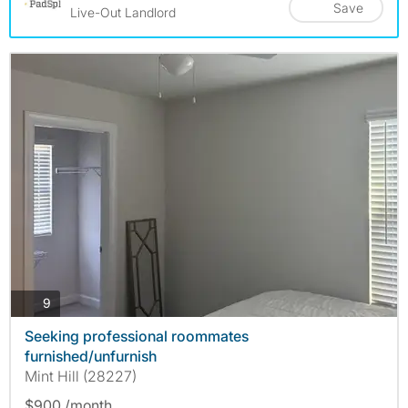
Save
Live-Out Landlord
photos
9
Seeking professional roommates
furnished/unfurnish
Mint Hill (28227)
$900 /month