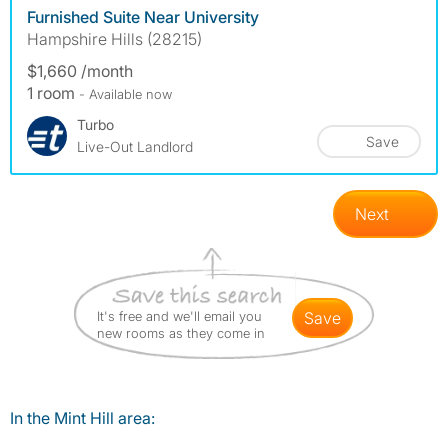
Furnished Suite Near University
Hampshire Hills (28215)
$1,660 /month
1 room
- Available now
Turbo
Save
Live-Out Landlord
Next
It's free and we'll email you
save
new rooms as they come in
In the Mint Hill area: