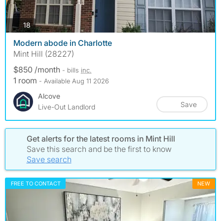
photos
18
Modern abode in Charlotte
Mint Hill (28227)
$850 /month
- bills
inc.
1 room
- Available Aug 11 2026
Alcove
Save
Live-Out Landlord
Get alerts for the latest rooms in Mint Hill
Save this search and be the first to know
Save search
FREE TO CONTACT
NEW