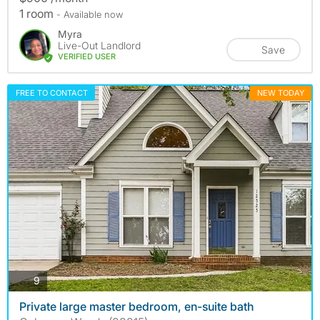
1 room
- Available now
Myra
Live-Out Landlord
Save
VERIFIED USER
FREE TO CONTACT
NEW TODAY
photos
9
Private large master bedroom, en-suite bath