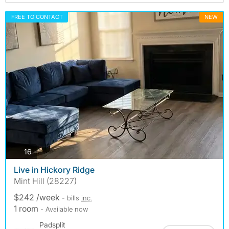
FREE TO CONTACT
NEW
photos
16
Live in Hickory Ridge
Mint Hill (28227)
$242 /week
- bills
inc.
1 room
- Available now
Padsplit