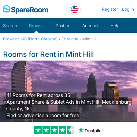
Skip
Register
Log in
to
content
Search
Browse
Post ad
Account
Help
Browse
›
NC (North Carolina)
›
Charlotte
›
Mint Hill
Rooms for Rent in Mint Hill
41 Rooms for Rent across 35
Apartment Share & Sublet Ads in Mint Hill, Mecklenburg
County, NC.
Find or advertise a room for free
Trustpilot revi