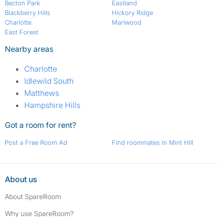
Becton Park
Eastland
Blackberry Hills
Hickory Ridge
Charlotte
Marlwood
East Forest
Nearby areas
Charlotte
Idlewild South
Matthews
Hampshire Hills
Got a room for rent?
Post a Free Room Ad
Find roommates in Mint Hill
About us
About SpareRoom
Why use SpareRoom?