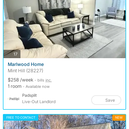
photos
17
Marlwood Home
Mint Hill (28227)
$258 /week
- bills
inc.
1 room
- Available now
Padsplit
Save
Live-Out Landlord
FREE TO CONTACT
NEW