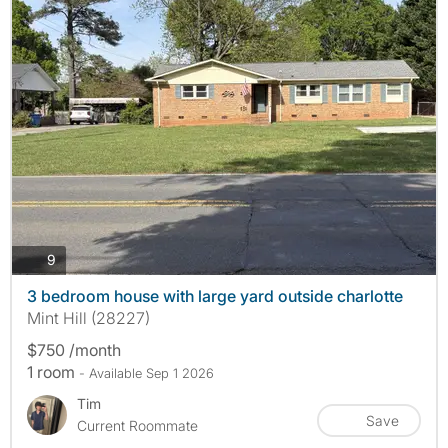
photos
9
3 bedroom house with large yard outside charlotte
Mint Hill (28227)
$750 /month
1 room
- Available Sep 1 2026
Tim
Save
Current Roommate