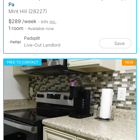
Pa
Mint Hill (28227)
$289 /week
- bills
inc.
1 room
- Available now
Padsplit
Save
Live-Out Landlord
FREE TO CONTACT
NEW