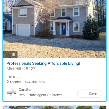
photos
18
Professionals Seeking Affordable Living!
Mint Hill (28227)
- bills
inc.
2 rooms
- Available now
Carolina
Save
Real Estate Agent Or Broker