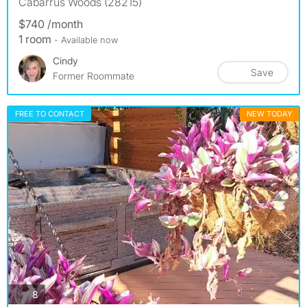
Cabarrus Woods (28215)
$740 /month
1 room
- Available now
Cindy
Save
Former Roommate
FREE TO CONTACT
NEW TODAY
photos
8