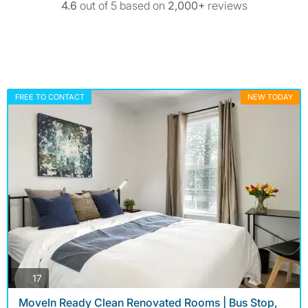
4.6
out of 5 based on
2,000+
reviews
FREE TO CONTACT
NEW TODAY
photos
17
MoveIn Ready Clean Renovated Rooms | Bus Stop,