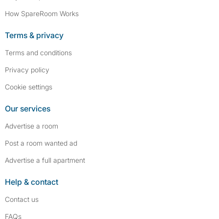
How SpareRoom Works
Terms & privacy
Terms and conditions
Privacy policy
Cookie settings
Our services
Advertise a room
Post a room wanted ad
Advertise a full apartment
Help & contact
Contact us
FAQs