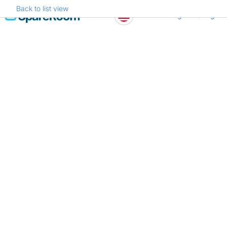
Back to list view
Skip
Register
Log in
to
content