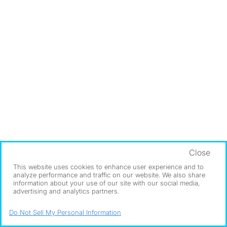
Close
This website uses cookies to enhance user experience and to
analyze performance and traffic on our website. We also share
information about your use of our site with our social media,
advertising and analytics partners.
Do Not Sell My Personal Information