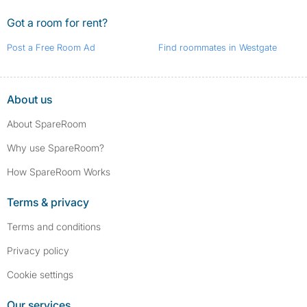
Got a room for rent?
Post a Free Room Ad
Find roommates in Westgate
About us
About SpareRoom
Why use SpareRoom?
How SpareRoom Works
Terms & privacy
Terms and conditions
Privacy policy
Cookie settings
Our services