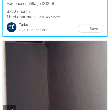
Edmondson Village (21229)
$750 /month
1 bed apartment
- Available now
Turbo
Save
Live-Out Landlord
photos
5