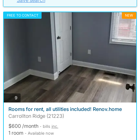
Save search
FREE TO CONTACT
NEW
photos
9
Rooms for rent, all utilities included! Renov.home
Carrollton Ridge (21223)
$600 /month
- bills
inc.
1 room
- Available now