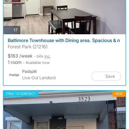
photos
17
Baltimore Townhouse with Dining area. Spacious & n
Forest Park (21216)
$183 /week
- bills
inc.
1 room
- Available now
Padsplit
Save
Live-Out Landlord
FREE TO CONTACT
NEW