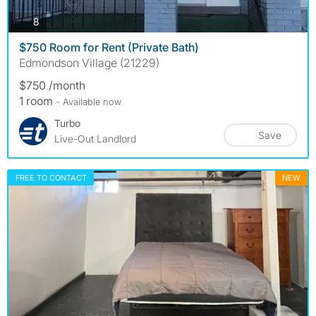
photos
8
$750 Room for Rent (Private Bath)
Edmondson Village (21229)
$750 /month
1 room
- Available now
Turbo
Save
Live-Out Landlord
FREE TO CONTACT
NEW