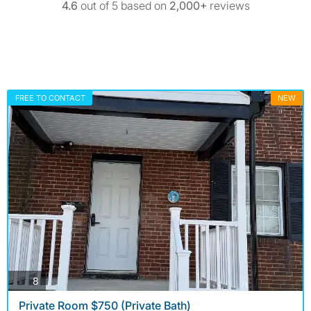
4.6
out of 5 based on
2,000+
reviews
FREE TO CONTACT
NEW
photos
8
Private Room $750 (Private Bath)