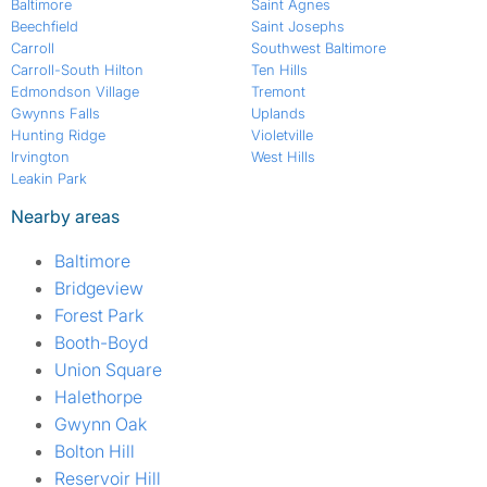
Baltimore
Saint Agnes
Beechfield
Saint Josephs
Carroll
Southwest Baltimore
Carroll-South Hilton
Ten Hills
Edmondson Village
Tremont
Gwynns Falls
Uplands
Hunting Ridge
Violetville
Irvington
West Hills
Leakin Park
Nearby areas
Baltimore
Bridgeview
Forest Park
Booth-Boyd
Union Square
Halethorpe
Gwynn Oak
Bolton Hill
Reservoir Hill