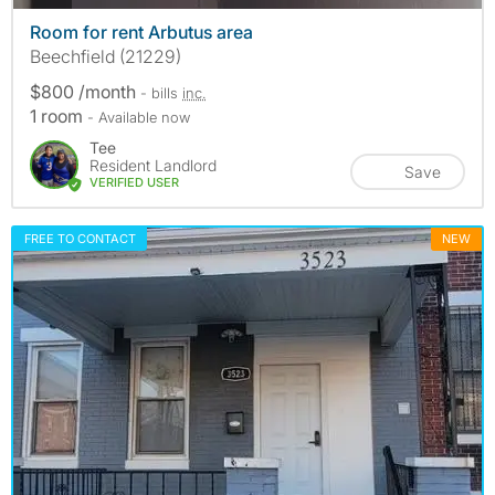
Room for rent Arbutus area
Beechfield (21229)
$800 /month
- bills
inc.
1 room
- Available now
Tee
Resident Landlord
Save
VERIFIED USER
FREE TO CONTACT
NEW