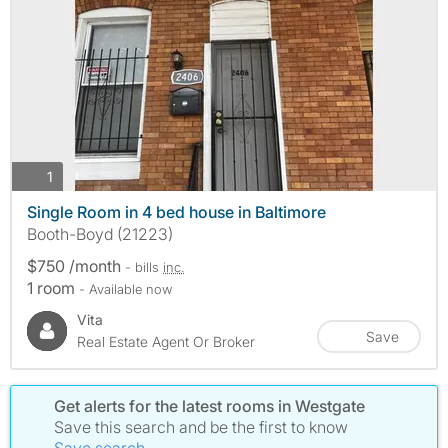
photos
1
Single Room in 4 bed house in Baltimore
Booth-Boyd (21223)
$750 /month
- bills
inc.
1 room
- Available now
Vita
Save
Real Estate Agent Or Broker
Get alerts for the latest rooms in Westgate
Save this search and be the first to know