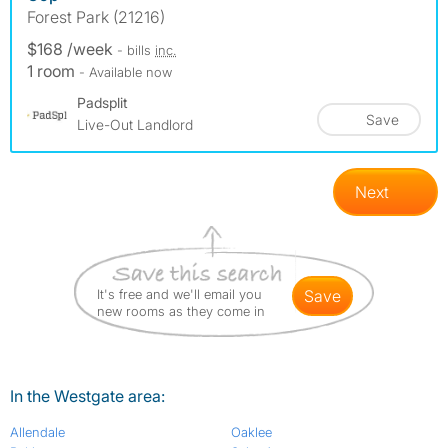
Forest Park (21216)
$168 /week
- bills
inc.
1 room
- Available now
Padsplit
Save
Live-Out Landlord
Next
It's free and we'll email you
save
new rooms as they come in
In the Westgate area:
Allendale
Oaklee