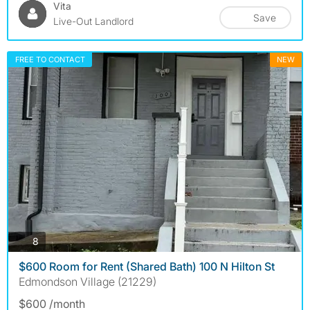
Vita
Save
Live-Out Landlord
FREE TO CONTACT
NEW
photos
8
$600 Room for Rent (Shared Bath) 100 N Hilton St
Edmondson Village (21229)
$600 /month