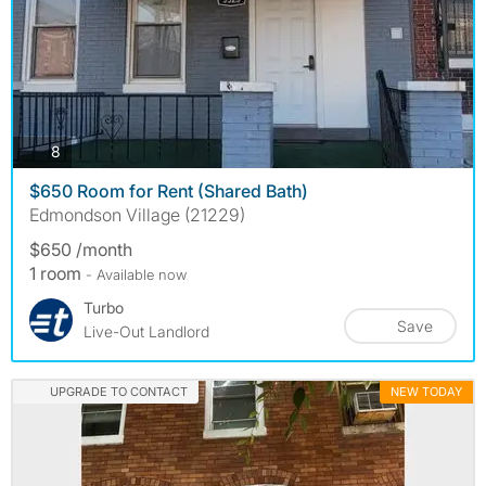
photos
8
$650 Room for Rent (Shared Bath)
Edmondson Village (21229)
$650 /month
1 room
- Available now
Turbo
Save
Live-Out Landlord
UPGRADE TO CONTACT
NEW TODAY