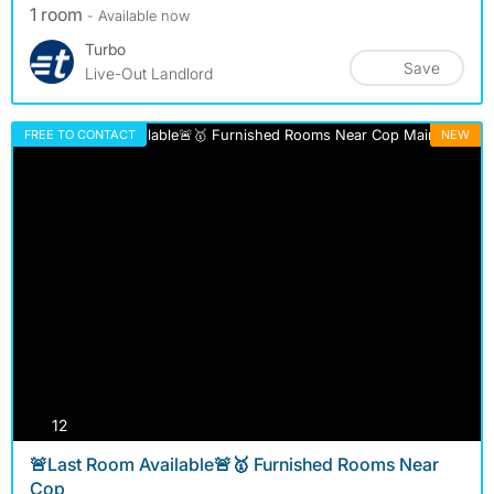
1 room
- Available now
Turbo
Save
Live-Out Landlord
FREE TO CONTACT
NEW
photos
12
🚨Last Room Available🚨🥇 Furnished Rooms Near
Cop