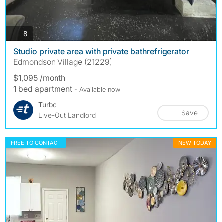
photos
8
Studio private area with private bathrefrigerator
Edmondson Village (21229)
$1,095 /month
1 bed apartment
- Available now
Turbo
Save
Live-Out Landlord
FREE TO CONTACT
NEW TODAY