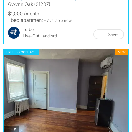
Gwynn Oak (21207)
$1,000 /month
1 bed apartment
- Available now
Turbo
Save
Live-Out Landlord
FREE TO CONTACT
NEW
photos
8