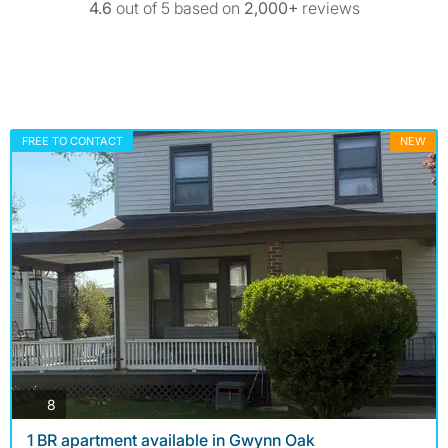
4.6
out of 5 based on
2,000+
reviews
FREE TO CONTACT
NEW
photos
8
1 BR apartment available in Gwynn Oak