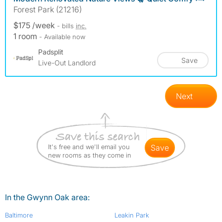
Forest Park (21216)
$175 /week
- bills
inc.
1 room
- Available now
Padsplit
Save
Live-Out Landlord
Next
It's free and we'll email you
save
new rooms as they come in
In the Gwynn Oak area:
Baltimore
Leakin Park