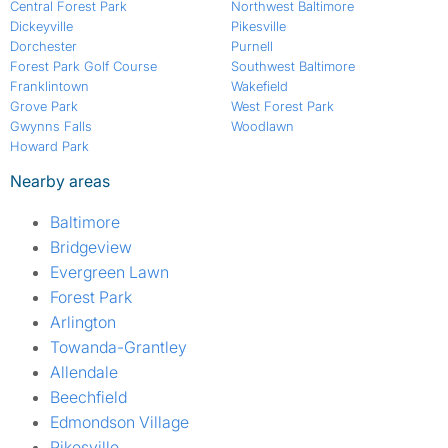
Central Forest Park
Northwest Baltimore
Dickeyville
Pikesville
Dorchester
Purnell
Forest Park Golf Course
Southwest Baltimore
Franklintown
Wakefield
Grove Park
West Forest Park
Gwynns Falls
Woodlawn
Howard Park
Nearby areas
Baltimore
Bridgeview
Evergreen Lawn
Forest Park
Arlington
Towanda-Grantley
Allendale
Beechfield
Edmondson Village
Pikesville