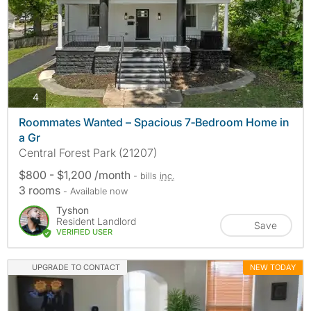
photos
4
Roommates Wanted – Spacious 7‑Bedroom Home in
a Gr
Central Forest Park (21207)
$800 - $1,200 /month
- bills
inc.
3 rooms
- Available now
Tyshon
Resident Landlord
Save
VERIFIED USER
UPGRADE TO CONTACT
NEW TODAY