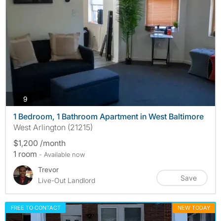
photos
9
1 Bedroom, 1 Bathroom Apartment in West Baltimore
West Arlington (21215)
$1,200 /month
1 room
- Available now
Trevor
Save
Live-Out Landlord
FREE TO CONTACT
NEW TODAY