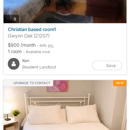
photos
9
Christian based room1
Gwynn Oak (21207)
$900 /month
- bills
inc.
1 room
- Available now
Ken
Save
Resident Landlord
UPGRADE TO CONTACT
NEW