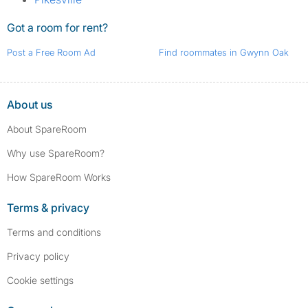
Got a room for rent?
Post a Free Room Ad
Find roommates in Gwynn Oak
About us
About SpareRoom
Why use SpareRoom?
How SpareRoom Works
Terms & privacy
Terms and conditions
Privacy policy
Cookie settings