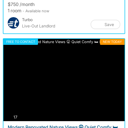
$750 /month
1 room
- Available now
Turbo
Save
Live-Out Landlord
FREE TO CONTACT
NEW TODAY
photos
17
Modern Renovated Nature Views 🤫 Quiet Comfy 🛏️