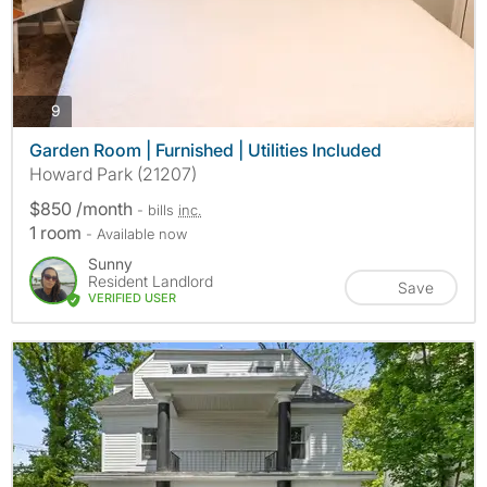
photos
9
Garden Room | Furnished | Utilities Included
Howard Park (21207)
$850 /month
- bills
inc.
1 room
- Available now
Sunny
Resident Landlord
Save
VERIFIED USER