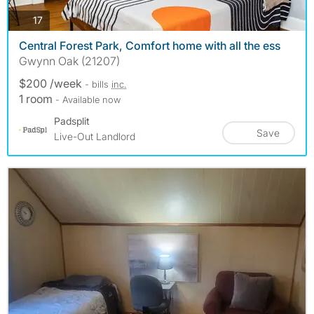
photos
17
Central Forest Park, Comfort home with all the ess
Gwynn Oak (21207)
$200 /week
- bills
inc.
1 room
- Available now
Padsplit
Save
Live-Out Landlord