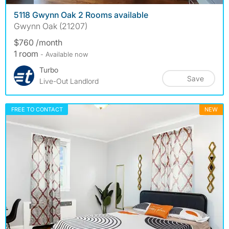
5118 Gwynn Oak 2 Rooms available
Gwynn Oak (21207)
$760 /month
1 room
- Available now
Turbo
Save
Live-Out Landlord
FREE TO CONTACT
NEW