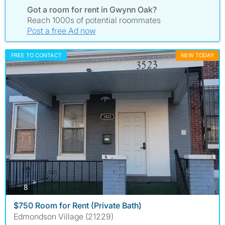
Got a room for rent in Gwynn Oak?
Reach 1000s of potential roommates
Post a free Ad now
FREE TO CONTACT
NEW TODAY
photos
8
$750 Room for Rent (Private Bath)
Edmondson Village (21229)