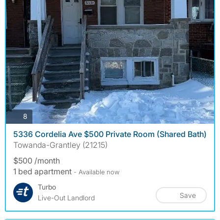
photos
8
5336 Cordelia Ave $500 Private Room (Shared Bath)
Towanda-Grantley (21215)
$500 /month
1 bed apartment
- Available now
Turbo
Save
Live-Out Landlord