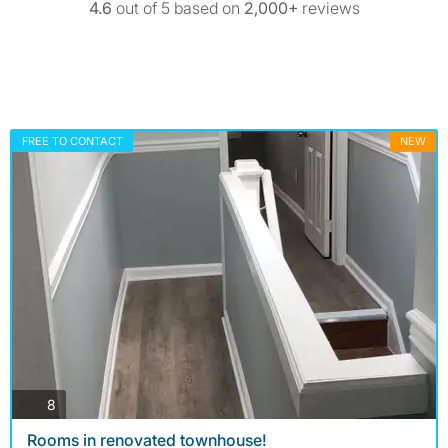
4.6
out of 5 based on
2,000+
reviews
FREE TO CONTACT
NEW
photos
8
Rooms in renovated townhouse!