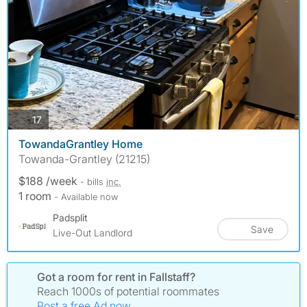
photos
17
TowandaGrantley Home
Towanda-Grantley (21215)
$188 /week
- bills
inc.
1 room
- Available now
Padsplit
Save
Live-Out Landlord
Got a room for rent in Fallstaff?
Reach 1000s of potential roommates
Post a free Ad now