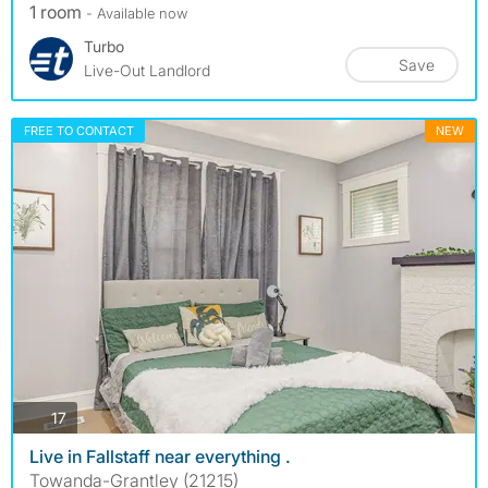
1 room
- Available now
Turbo
Save
Live-Out Landlord
FREE TO CONTACT
NEW
photos
17
Live in Fallstaff near everything .
Towanda-Grantley (21215)