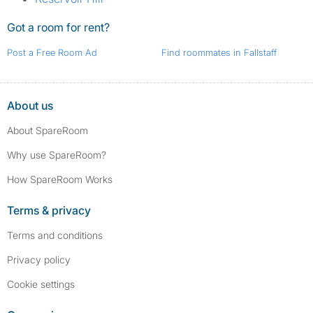
Got a room for rent?
Post a Free Room Ad
Find roommates in Fallstaff
About us
About SpareRoom
Why use SpareRoom?
How SpareRoom Works
Terms & privacy
Terms and conditions
Privacy policy
Cookie settings