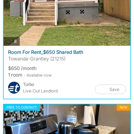
photos
8
Room For Rent_$650 Shared Bath
Towanda-Grantley (21215)
$650 /month
1 room
- Available now
Turbo
Save
Live-Out Landlord
FREE TO CONTACT
NEW