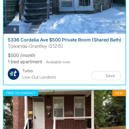
photos
8
5336 Cordelia Ave $500 Private Room (Shared Bath)
Towanda-Grantley (21215)
$500 /month
1 bed apartment
- Available now
Turbo
Save
Live-Out Landlord
FREE TO CONTACT
NEW