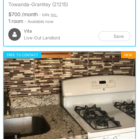
Towanda-Grantley (21215)
$700 /month
- bills
inc.
1 room
- Available now
Vita
Save
Live-Out Landlord
FREE TO CONTACT
NEW
photos
8