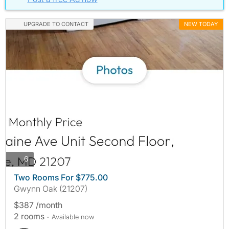
UPGRADE TO CONTACT
NEW TODAY
photos
6
Two Rooms For $775.00
Gwynn Oak (21207)
$387 /month
2 rooms
- Available now