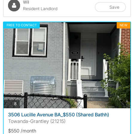
Wil
Save
Resident Landlord
FREE TO CONTACT
NEW
photos
8
3506 Lucille Avenue BA_$550 (Shared Bathh)
Towanda-Grantley (21215)
$550 /month