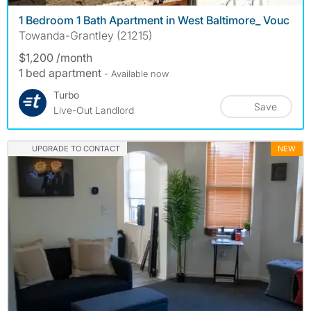
1 Bedroom 1 Bath Apartment in West Baltimore_ Vouc
Towanda-Grantley (21215)
$1,200 /month
1 bed apartment
- Available now
Turbo
Save
Live-Out Landlord
UPGRADE TO CONTACT
NEW