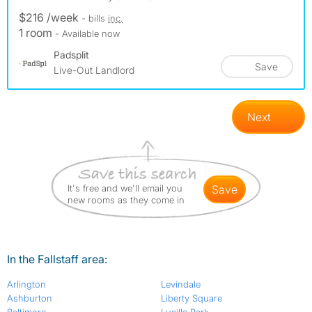
$216 /week
- bills
inc.
1 room
- Available now
Padsplit
Save
Live-Out Landlord
Next
It's free and we'll email you
save
new rooms as they come in
In the Fallstaff area:
Arlington
Levindale
Ashburton
Liberty Square