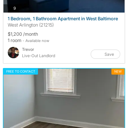
photos
9
1 Bedroom, 1 Bathroom Apartment in West Baltimore
West Arlington (21215)
$1,200 /month
1 room
- Available now
Trevor
Save
Live-Out Landlord
FREE TO CONTACT
NEW