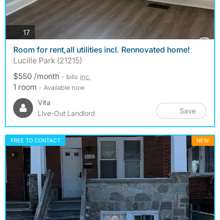
photos
17
Room for rent,all utilities incl. Rennovated home!
Lucille Park (21215)
$550 /month
- bills
inc.
1 room
- Available now
Vita
Save
Live-Out Landlord
FREE TO CONTACT
NEW