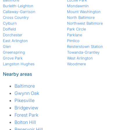
Baltimore
Lucille Park
Burleith-Leighton
Mondawmin
Callaway-Garrison
Mount Washington
Cross Country
North Baltimore
Cylburn
Northwest Baltimore
Dolfield
Park Circle
Dorchester
Parklane
East Arlington
Pimlico
Glen
Reisterstown Station
Greenspring
Towanda-Grantley
Grove Park
West Arlington
Langston Hughes
Woodmere
Nearby areas
Baltimore
Gwynn Oak
Pikesville
Bridgeview
Forest Park
Bolton Hill
Reservoir Hill